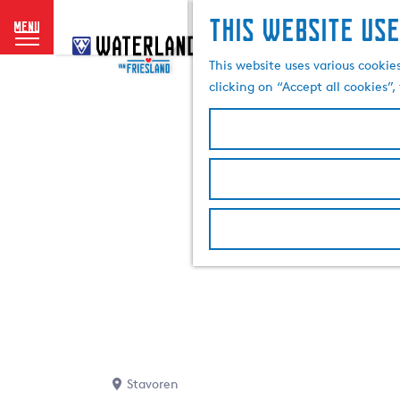
This website use
menu
G
o
This website uses various cookie
t
clicking on “Accept all cookies”
o
t
h
e
h
o
m
e
p
a
g
e
Stavoren