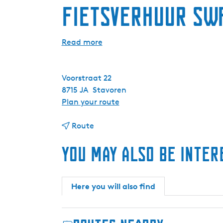
Fietsverhuur SW
Read more
Voorstraat 22
8715 JA
Stavoren
t
Plan your route
o
t
F
Route
o
i
You may also be inter
F
e
i
t
e
s
t
v
Here you will also find
s
e
v
r
e
h