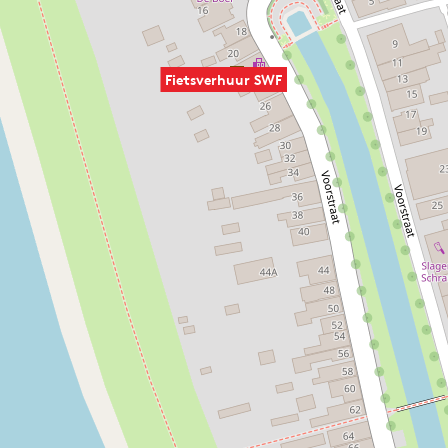
Fietsverhuur SWF