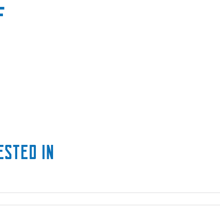
F
ested in