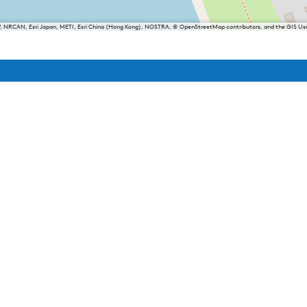
P, NRCAN, Esri Japan, METI, Esri China (Hong Kong), NOSTRA, © OpenStreetMap contributors, and the GIS 
iesland
Balk
Heeg
Joure
Lemmer
Makkum
Oudemirdum
Woudsend