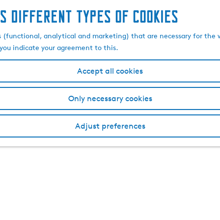
s different types of cookies
s (functional, analytical and marketing) that are necessary for the 
, you indicate your agreement to this.
Accept all cookies
Only necessary cookies
Adjust preferences