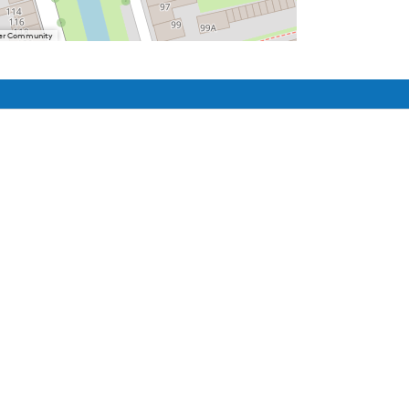
User Community