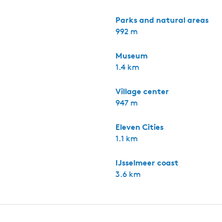
Parks and natural areas
992 m
Museum
1.4 km
Village center
947 m
Eleven Cities
1.1 km
IJsselmeer coast
3.6 km