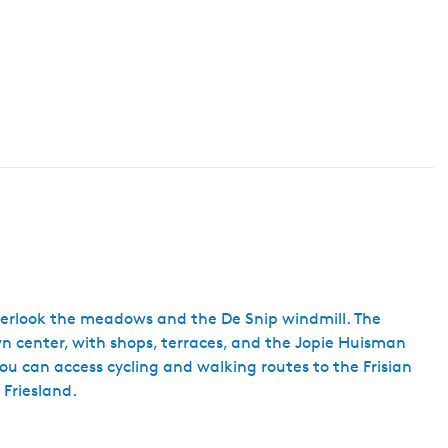
h
overlook the meadows and the De Snip windmill. The
own center, with shops, terraces, and the Jopie Huisman
ou can access cycling and walking routes to the Frisian
 Friesland.