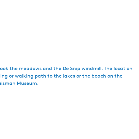
e
n
t
l
a
n
g
u
a
ook the meadows and the De Snip windmill. The location
g
cling or walking path to the lakes or the beach on the
e
 Huisman Museum.
:
E
n
g
l
i
s