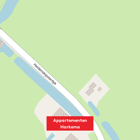
Appartementen
Harkema