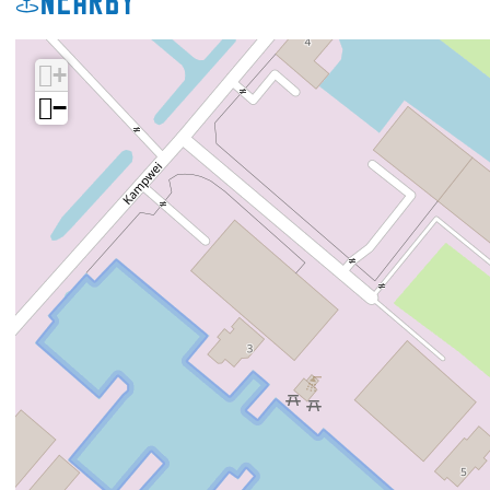
Nearby
+
−