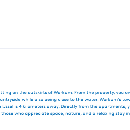
tting on the outskirts of Workum. From the property, you 
 countryside while also being close to the water. Workum's t
IJssel is 4 kilometers away. Directly from the apartments, y
those who appreciate space, nature, and a relaxing stay in