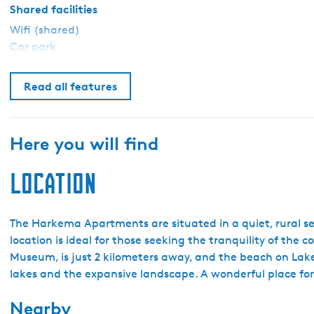
e
Shared facilities
n
Wifi (shared)
H
Car park
a
r
Read all features
k
e
m
Here you will find
a
Location
The Harkema Apartments are situated in a quiet, rural se
location is ideal for those seeking the tranquility of the
Museum, is just 2 kilometers away, and the beach on Lake 
lakes and the expansive landscape. A wonderful place for 
Nearby