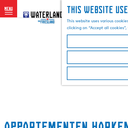
This website use
menu
G
o
This website uses various cookie
t
clicking on “Accept all cookies”
o
t
h
e
h
o
m
e
p
a
g
e
Appartementen Harke