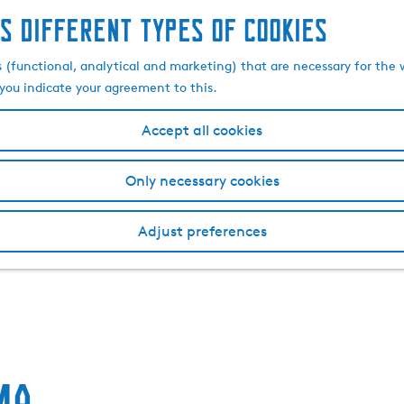
s different types of cookies
s (functional, analytical and marketing) that are necessary for the 
, you indicate your agreement to this.
Accept all cookies
Only necessary cookies
Adjust preferences
ma