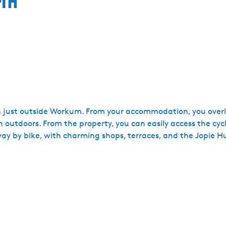
n just outside Workum. From your accommodation, you overl
an outdoors. From the property, you can easily access the cy
away by bike, with charming shops, terraces, and the Jopie