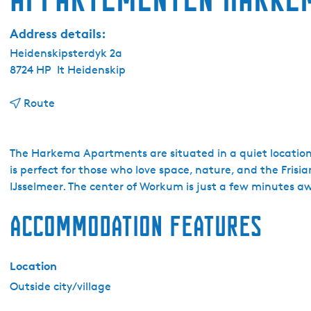
Address details:
Heidenskipsterdyk 2a
8724 HP
It Heidenskip
t
Route
o
A
p
The Harkema Apartments are situated in a quiet locatio
p
is perfect for those who love space, nature, and the Frisi
a
IJsselmeer. The center of Workum is just a few minutes 
r
Accommodation features
t
e
m
Location
e
n
Outside city/village
t