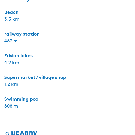
Beach
3.5 km
railway station
467 m
Frisian lakes
4.2 km
Supermarket / village shop
1.2 km
Swimming pool
808 m