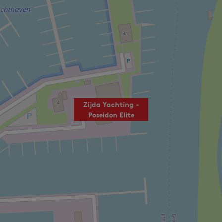
Zijda Yachting -
Poseidon Elite