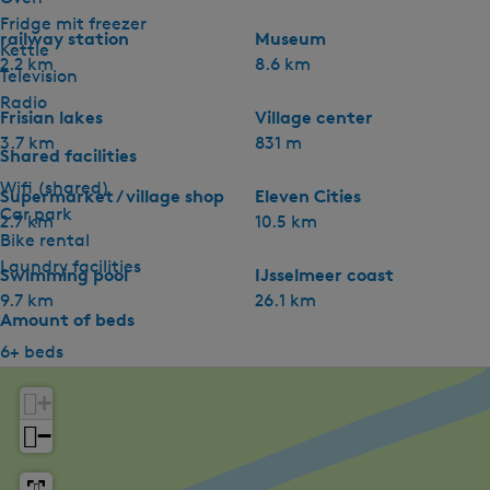
Fridge mit freezer
railway station
Museum
Kettle
2.2 km
8.6 km
Television
Radio
Frisian lakes
Village center
3.7 km
831 m
Shared facilities
Wifi (shared)
Supermarket / village shop
Eleven Cities
Car park
2.7 km
10.5 km
Bike rental
Laundry facilities
Swimming pool
IJsselmeer coast
9.7 km
26.1 km
Amount of beds
6+ beds
+
−