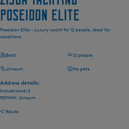
Poseidon Elite
Poseidon Elite - Luxury yacht for 12 people, ideal for
vacations
Boat
12 people
Jirnsum
No pets
Address details:
Industriewei 2
9011WH
Jirnsum
t
Route
o
Z