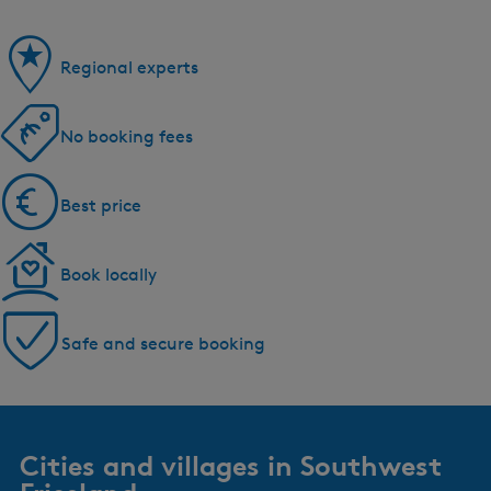
Regional experts
No booking fees
Best price
Book locally
Safe and secure booking
Cities and villages in Southwest