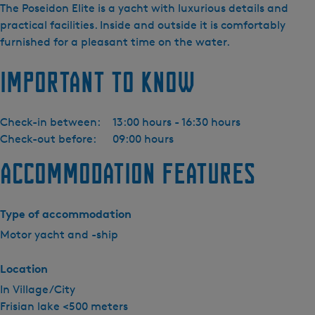
i
The Poseidon Elite is a yacht with luxurious details and
j
practical facilities. Inside and outside it is comfortably
d
furnished for a pleasant time on the water.
a
Important to know
Y
a
c
Check-in between:
13:00 hours - 16:30 hours
h
Check-out before:
09:00 hours
t
i
Accommodation features
n
g
-
Type of accommodation
P
Motor yacht and -ship
o
s
Location
e
In Village/City
i
Frisian lake <500 meters
d