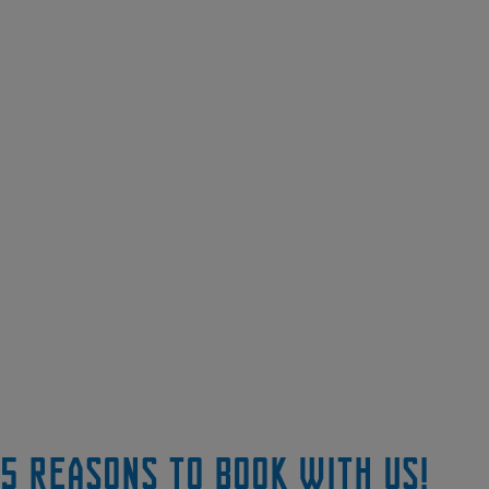
5 reasons to book with us!