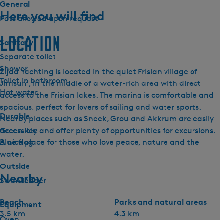
General
Here you will find
Pets allowed upon request
Location
Sanitary
Separate toilet
Shower
Zijda Yachting is located in the quiet Frisian village of
Toilet in bathroom
Jirnsum, in the middle of a water-rich area with direct
Hot water
access to the Frisian lakes. The marina is comfortable and
spacious, perfect for lovers of sailing and water sports.
Durable
Nearby places such as Sneek, Grou and Akkrum are easily
Green key
accessible and offer plenty of opportunities for excursions.
Blue flag
A nice place for those who love peace, nature and the
water.
Outside
Nearby
Swim ladder
Beach
Parks and natural areas
Equipment
3.5 km
4.3 km
Oven