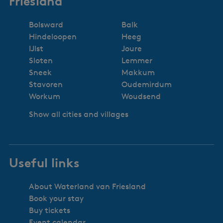
Friesland
Bolsward
Balk
Hindeloopen
Heeg
IJlst
Joure
Sloten
Lemmer
Sneek
Makkum
Stavoren
Oudemirdum
Workum
Woudsend
Show all cities and villages
Useful links
About Waterland van Friesland
Book your stay
Buy tickets
Event calendar