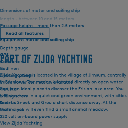
o
Dimensions of motor and sailing ship
n
length - between 10 and 15 meters
E
Passage height - more than 2.5 meters
l
i
Read all features
Equipment motor and sailing ship
t
e
Depth gauge
GPS
Part of Zijda Yachting
Comforters
Bedlinen
Zijda Yachting is located in the village of Jirnsum, centrally
Heating present
in Friesland. The marina is located directly on open water
Shore power connection available
and is an ideal place to discover the Frisian lake area. You
Thruster
will stay here in a quiet and green environment, with cities
Lifting screw
such as Sneek and Grou a short distance away. At the
Towel
marina you will even find a small animal meadow.
Water tank
220 volt on-board power supply
View Zijda Yachting