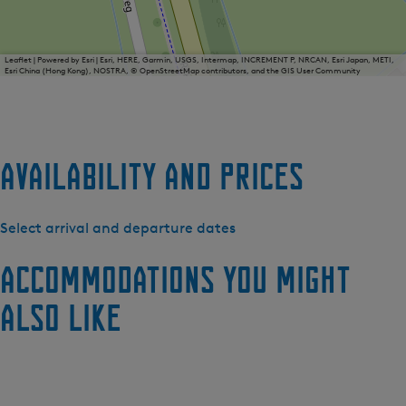
Leaflet
|
Powered by Esri | Esri, HERE, Garmin, USGS, Intermap, INCREMENT P, NRCAN, Esri Japan, METI,
Esri China (Hong Kong), NOSTRA, © OpenStreetMap contributors, and the GIS User Community
Availability and prices
Select arrival and departure dates
Accommodations you might
also like