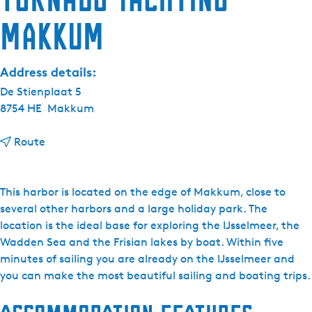
Makkum
Address details:
De Stienplaat 5
8754 HE
Makkum
t
Route
o
T
o
This harbor is located on the edge of Makkum, close to
r
several other harbors and a large holiday park. The
n
location is the ideal base for exploring the IJsselmeer, the
a
Wadden Sea and the Frisian lakes by boat. Within five
d
minutes of sailing you are already on the IJsselmeer and
o
you can make the most beautiful sailing and boating trips.
Y
a