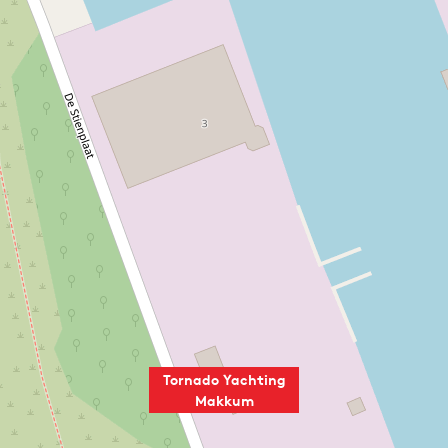
Tornado Yachting
Makkum