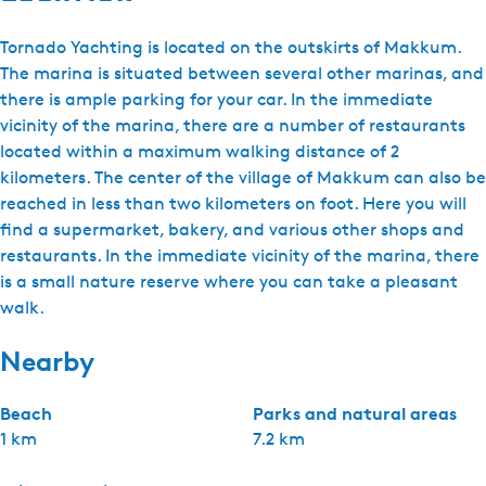
Tornado Yachting is located on the outskirts of Makkum.
The marina is situated between several other marinas, and
there is ample parking for your car. In the immediate
vicinity of the marina, there are a number of restaurants
located within a maximum walking distance of 2
kilometers. The center of the village of Makkum can also be
reached in less than two kilometers on foot. Here you will
find a supermarket, bakery, and various other shops and
restaurants. In the immediate vicinity of the marina, there
is a small nature reserve where you can take a pleasant
walk.
Nearby
Beach
Parks and natural areas
1 km
7.2 km