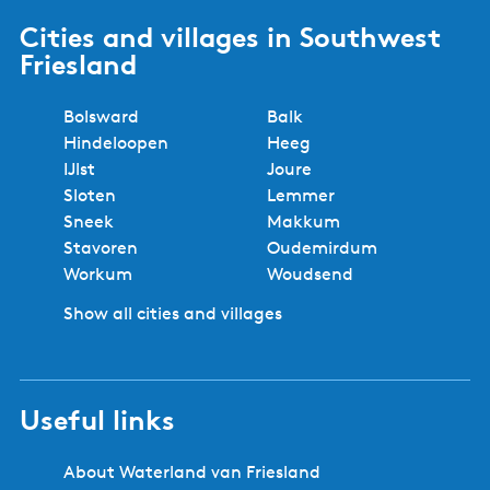
Cities and villages in Southwest
Friesland
Bolsward
Balk
Hindeloopen
Heeg
IJlst
Joure
Sloten
Lemmer
Sneek
Makkum
Stavoren
Oudemirdum
Workum
Woudsend
Show all cities and villages
Useful links
About Waterland van Friesland