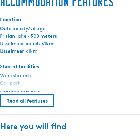
Accommodation features
c
h
Location
t
i
Outside city/village
n
Frisian lake <500 meters
g
IJsselmeer beach <1km
M
IJsselmeer <1km
a
k
Shared facilities
k
Wifi (shared)
u
Car park
m
Laundry facilities
Read all features
Here you will find