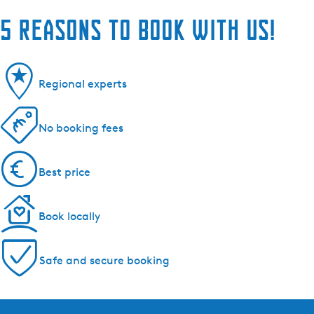
5 reasons to book with us!
Regional experts
No booking fees
Best price
Book locally
Safe and secure booking