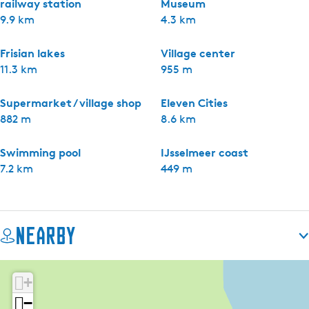
railway station
Museum
9.9 km
4.3 km
Frisian lakes
Village center
11.3 km
955 m
Supermarket / village shop
Eleven Cities
882 m
8.6 km
Swimming pool
IJsselmeer coast
7.2 km
449 m
Nearby
+
−