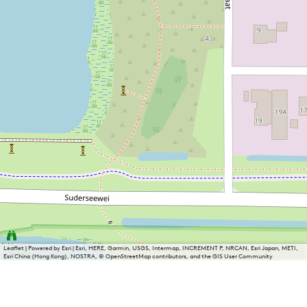
Leaflet
|
Powered by Esri | Esri, HERE, Garmin, USGS, Intermap, INCREMENT P, NRCAN, Esri Japan, METI,
Esri China (Hong Kong), NOSTRA, © OpenStreetMap contributors, and the GIS User Community