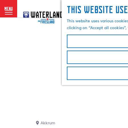
This website use
menu
G
o
This website uses various cookie
t
clicking on “Accept all cookies”
o
t
h
e
h
o
m
e
p
a
g
e
Akkrum