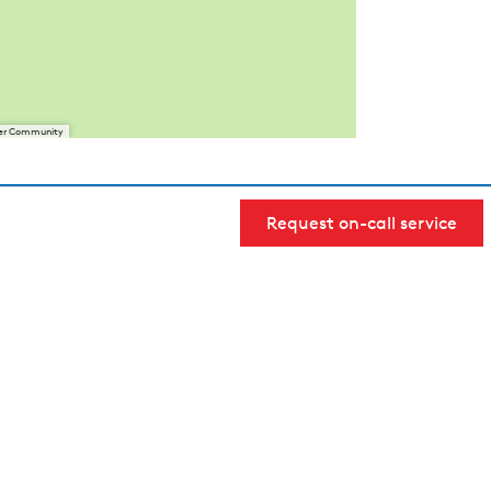
User Community
Request on-call service