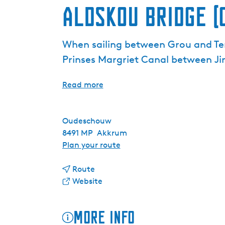
Aldskou Bridge (
When sailing between Grou and Ter
Prinses Margriet Canal between J
Read more
Oudeschouw
8491 MP
Akkrum
t
Plan your route
o
t
A
Route
o
F
l
Website
A
r
d
l
o
s
More info
d
m
k