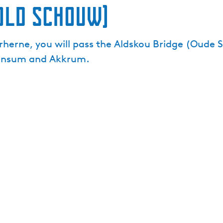
Old Schouw)
herne, you will pass the Aldskou Bridge (Oude S
irnsum and Akkrum.