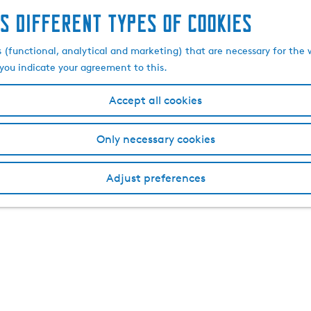
s different types of cookies
s (functional, analytical and marketing) that are necessary for the 
, you indicate your agreement to this.
Accept all cookies
Only necessary cookies
Adjust preferences