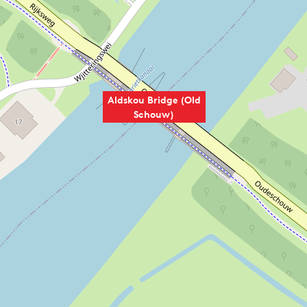
Aldskou Bridge (Old
Schouw)