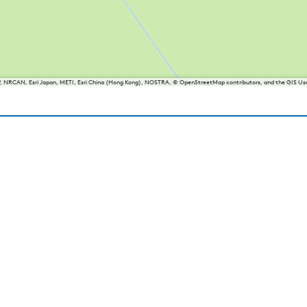
P, NRCAN, Esri Japan, METI, Esri China (Hong Kong), NOSTRA, © OpenStreetMap contributors, and the GIS 
iesland
Balk
Heeg
Joure
Lemmer
Makkum
Oudemirdum
Woudsend