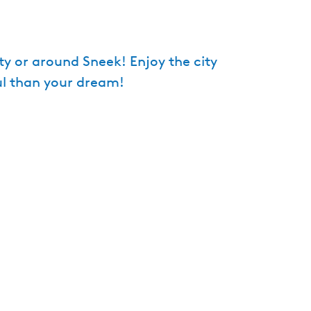
e
n
t
ity or around Sneek! Enjoy the city
l
ul than your dream!
a
n
g
u
a
g
e
:
E
n
g
l
i
s