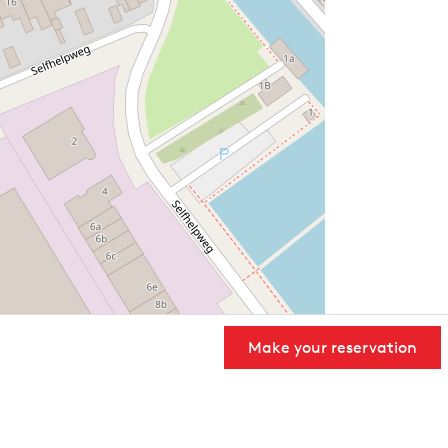
Make your reservation