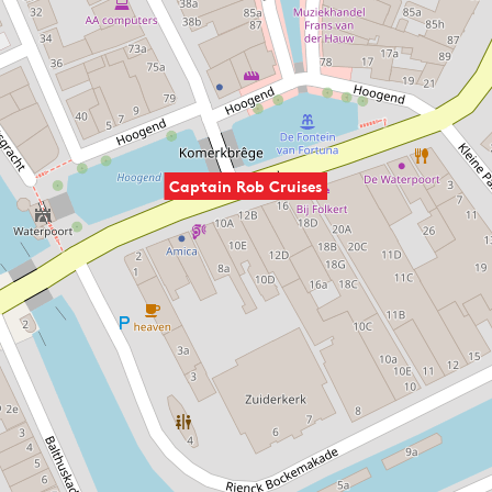
Captain Rob Cruises