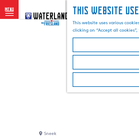
This website use
menu
G
o
This website uses various cookie
t
clicking on “Accept all cookies”
o
t
h
e
h
o
m
e
p
a
g
e
Sneek