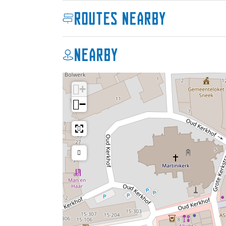
Routes nearby
Nearby
+
−