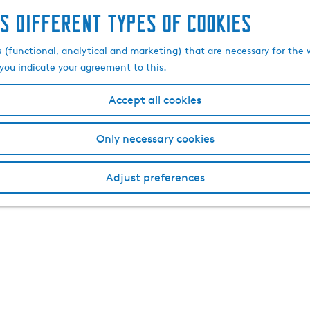
s different types of cookies
s (functional, analytical and marketing) that are necessary for the 
, you indicate your agreement to this.
Accept all cookies
Only necessary cookies
Adjust preferences