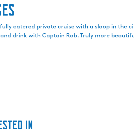
ses
fully catered private cruise with a sloop in the c
 and drink with Captain Rob. Truly more beautif
ested in