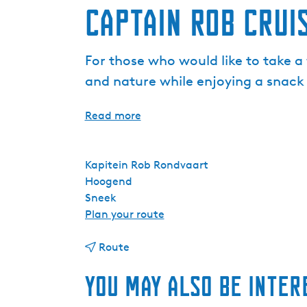
Captain Rob Crui
For those who would like to take a 
and nature while enjoying a snack
Read more
Kapitein Rob Rondvaart
Hoogend
Sneek
t
Plan your route
o
t
C
Route
o
a
You may also be inter
C
p
a
t