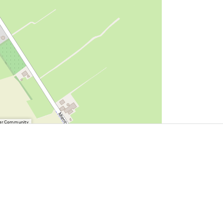
User Community