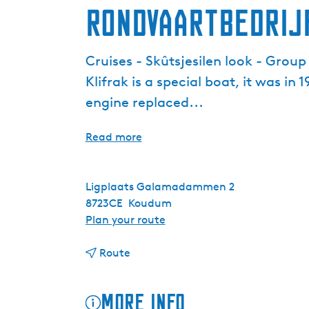
Rondvaartbedrij
Cruises - Skûtsjesilen look - Grou
Klifrak is a special boat, it was in
engine replaced...
Read more
Ligplaats Galamadammen 2
8723CE
Koudum
t
Plan your route
o
t
R
Route
o
o
R
n
More info
o
d