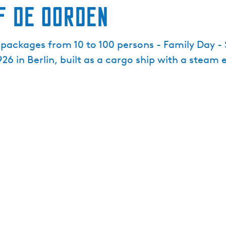
f De Oorden
p packages from 10 to 100 persons - Family Day -
 1926 in Berlin, built as a cargo ship with a ste