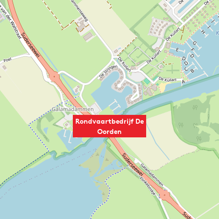
Rondvaartbedrijf De
Oorden