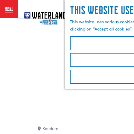
This website use
menu
G
o
This website uses various cookie
t
clicking on “Accept all cookies”
o
t
h
e
h
o
m
e
p
a
g
e
Koudum