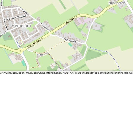
P, NRCAN, Esri Japan, METI, Esri China (Hong Kong), NOSTRA, © OpenStreetMap contributors, and the GIS 
iesland
Balk
Heeg
Joure