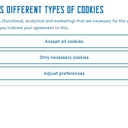
s different types of cookies
s (functional, analytical and marketing) that are necessary for the 
, you indicate your agreement to this.
Accept all cookies
Only necessary cookies
Adjust preferences