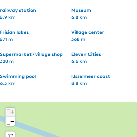
railway station
Museum
5.9 km
6.8 km
Frisian lakes
Village center
571 m
368 m
Supermarket / village shop
Eleven Cities
320 m
6.6 km
Swimming pool
IJsselmeer coast
6.3 km
8.8 km
+
−