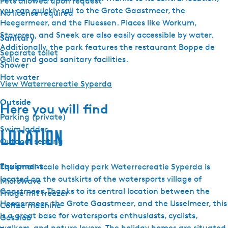
Pets allowed upon request
you can quickly sail to the Grote Gaastmeer, the
No license required
Heegermeer, and the Fluessen. Places like Workum,
Stavoren, and Sneek are also easily accessible by water.
Sanitary
Additionally, the park features the restaurant Boppe de
Separate toilet
Golle and good sanitary facilities.
Shower
Hot water
View Waterrecreatie Syperda
Outside
Here you will find
Parking (private)
Swim ladder
Location
Outdoor seating
Equipment
The small-scale holiday park Waterrecreatie Syperda is
located on the outskirts of the watersports village of
Microwave
Gaastmeer. Thanks to its central location between the
Fridge mit freezer
Heegermeer, the Grote Gaastmeer, and the IJsselmeer, this
Coffee machine
is a great base for watersports enthusiasts, cyclists,
Gas hob
walkers, and nature lovers. The holiday homes are situated