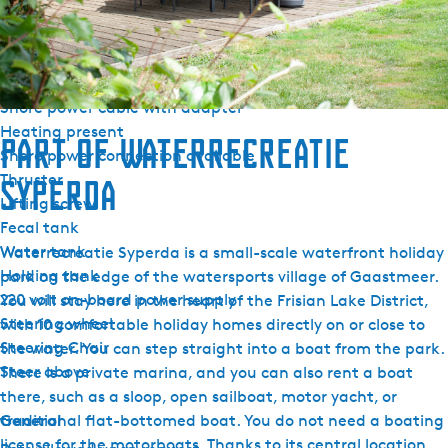
Outside steering position
Cockpit tent
Cockpit cushions
Pecking hook
Shore power cable with adapter
Heating present
Part of Waterrecreatie
Shore power connection available
Thruster
Syperda
Lifting screw
Fecal tank
Water tank
Waterrecreatie Syperda is a small-scale waterfront holiday
Holding tank
park on the edge of the watersports village of Gaastmeer.
220 volt on-board power supply
You will stay here in the heart of the Frisian Lake District,
Steering wheel
with 10 comfortable holiday homes directly on or close to
Steering Chair
the water. You can step straight into a boat from the park.
Steer above
There is a private marina, and you can also rent a boat
there, such as a sloop, open sailboat, motor yacht, or
General
traditional flat-bottomed boat. You do not need a boating
license for the motorboats. Thanks to its central location,