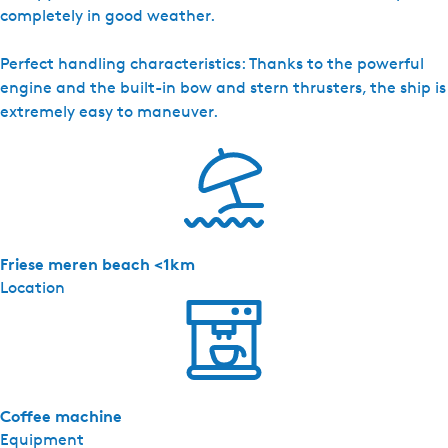
completely in good weather.
Perfect handling characteristics: Thanks to the powerful
engine and the built-in bow and stern thrusters, the ship is
extremely easy to maneuver.
Friese meren beach <1km
Location
Coffee machine
Equipment