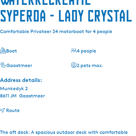
Syperda - Lady Crystal
Comfortable Privateer 34 motorboat for 4 people
Boat
4 people
Gaastmeer
2 pets max.
Address details:
Munkedyk 2
8611 JM
Gaastmeer
t
Route
o
W
a
The aft deck: A spacious outdoor deck with comfortable