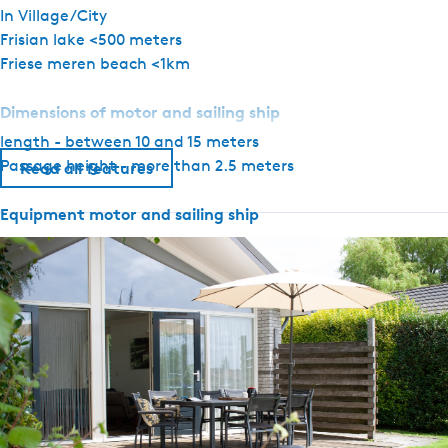
In Village/City
Frisian lake <500 meters
Friese meren beach <1km
Dimensions of motor and sailing ship
length - between 10 and 15 meters
Passage height - more than 2.5 meters
Read all features
Equipment motor and sailing ship
Anchor with hand winch
Rudder position indicator
Depth gauge
Speedometer
Temperature and oil pressure gauge
Navigation lights
GPS
Compass
Top light