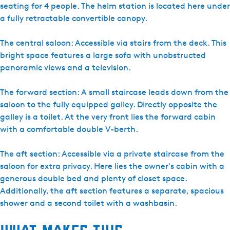
t
seating for 4 people. The helm station is located here under
e
a fully retractable convertible canopy.
r
r
The central saloon: Accessible via stairs from the deck. This
e
bright space features a large sofa with unobstructed
c
panoramic views and a television.
r
e
The forward section: A small staircase leads down from the
a
saloon to the fully equipped galley. Directly opposite the
t
galley is a toilet. At the very front lies the forward cabin
i
with a comfortable double V-berth.
e
S
The aft section: Accessible via a private staircase from the
y
saloon for extra privacy. Here lies the owner's cabin with a
p
generous double bed and plenty of closet space.
e
Additionally, the aft section features a separate, spacious
r
shower and a second toilet with a washbasin.
d
a