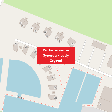
Waterrecreatie
Syperda - Lady
Crystal