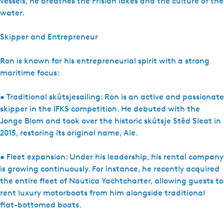
vessels, he breathes the Frisian lakes and the culture of the
water.
Skipper and Entrepreneur
Ron is known for his entrepreneurial spirit with a strong
maritime focus:
• Traditional skûtsjesailing: Ron is an active and passionate
skipper in the IFKS competition. He debuted with the
Jonge Blom and took over the historic skûtsje Stêd Sleat in
2015, restoring its original name, Ale.
• Fleet expansion: Under his leadership, his rental company
is growing continuously. For instance, he recently acquired
the entire fleet of Nautica Yachtcharter, allowing guests to
rent luxury motorboats from him alongside traditional
flat-bottomed boats.