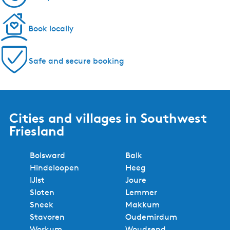
Book locally
Safe and secure booking
Cities and villages in Southwest
Friesland
Bolsward
Balk
Hindeloopen
Heeg
IJlst
Joure
Sloten
Lemmer
Sneek
Makkum
Stavoren
Oudemirdum
Workum
Woudsend