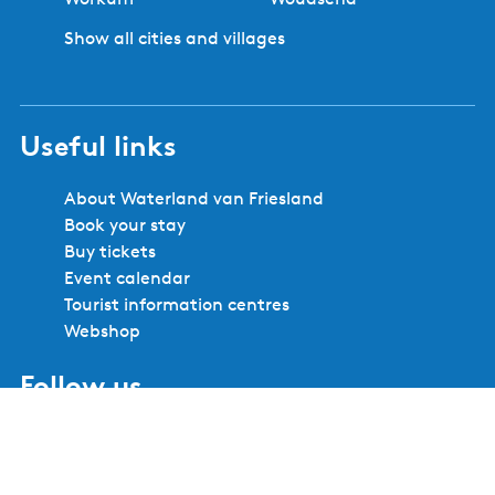
Show all cities and villages
Useful links
About Waterland van Friesland
Book your stay
Buy tickets
Event calendar
Tourist information centres
Webshop
Follow us
F
I
Y
X
L
P
a
n
o
W
i
i