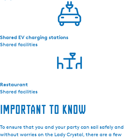
Shared EV charging stations
Shared facilities
Restaurant
Shared facilities
Important to know
To ensure that you and your party can sail safely and
without worries on the Lady Crystal, there are a few