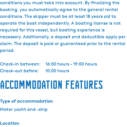
conditions you must take into account. By finalizing the
booking, you automatically agree to the general rental
conditions. The skipper must be at least 18 years old to
operate the boat independently. A boating license is not
required for this vessel, but boating experience is
necessary. Additionally, a deposit and deductible apply per
claim. The deposit is paid or guaranteed prior to the rental
period.
Check-in between:
16:00 hours - 19:00 hours
Check-out before:
10:00 hours
Accommodation features
Type of accommodation
Motor yacht and -ship
Location