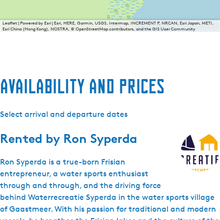
Leaflet
|
Powered by Esri | Esri, HERE, Garmin, USGS, Intermap, INCREMENT P, NRCAN, Esri Japan, METI,
Esri China (Hong Kong), NOSTRA, © OpenStreetMap contributors, and the GIS User Community
Availability and prices
Select arrival and departure dates
Rented by
Ron Syperda
Ron Syperda is a true-born Frisian
entrepreneur, a water sports enthusiast
through and through, and the driving force
behind Waterrecreatie Syperda in the water sports village
of Gaastmeer. With his passion for traditional and modern