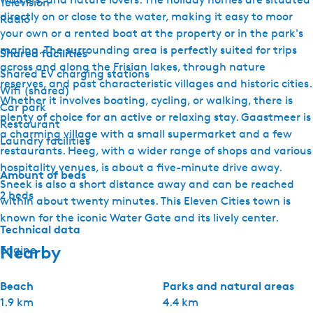
Television
directly on or close to the water, making it easy to moor
Radio
your own or a rented boat at the property or in the park's
marina. The surrounding area is perfectly suited for trips
Shared facilities
across and along the Frisian lakes, through nature
Shared EV charging stations
reserves, and past characteristic villages and historic cities.
Wifi (shared)
Whether it involves boating, cycling, or walking, there is
Car park
plenty of choice for an active or relaxing stay. Gaastmeer is
Restaurant
a charming village with a small supermarket and a few
Laundry facilities
restaurants. Heeg, with a wider range of shops and various
hospitality venues, is about a five-minute drive away.
Amount of beds
Sneek is also a short distance away and can be reached
2 beds
within about twenty minutes. This Eleven Cities town is
known for the iconic Water Gate and its lively center.
Technical data
Nearby
Engine
Beach
Parks and natural areas
1.9 km
4.4 km