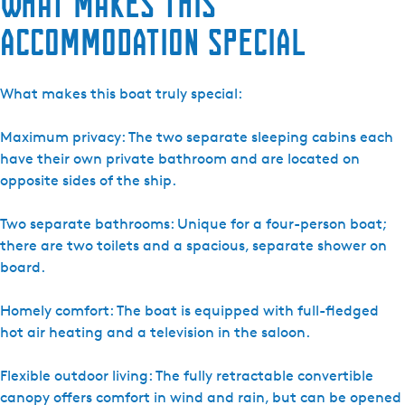
What makes this
-
accommodation special
L
a
d
What makes this boat truly special:
y
C
Maximum privacy: The two separate sleeping cabins each
r
have their own private bathroom and are located on
y
opposite sides of the ship.
s
t
Two separate bathrooms: Unique for a four-person boat;
a
there are two toilets and a spacious, separate shower on
l
board.
Homely comfort: The boat is equipped with full-fledged
hot air heating and a television in the saloon.
Flexible outdoor living: The fully retractable convertible
canopy offers comfort in wind and rain, but can be opened