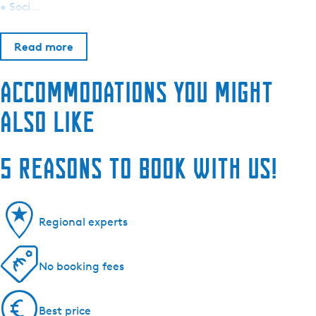
• Soci…
Read more
Accommodations you might
also like
5 reasons to book with us!
Regional experts
No booking fees
Best price