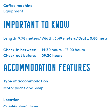
e
Coffee machine
l
Equipment
p
h
Important to know
i
a
1
Length: 9.78 meters / Width: 3.49 meters / Draft: 0.80 met
0
-
Check-in between:
14:30 hours - 17:00 hours
L
Check-out before:
09:30 hours
o
Accommodation features
u
n
g
Type of accommodation
e
Motor yacht and -ship
Location
Outside city/village