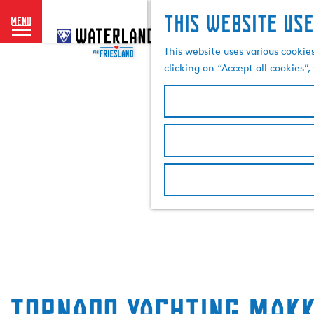
This website use
menu
G
o
This website uses various cookie
t
clicking on “Accept all cookies”
o
t
h
e
h
o
m
e
p
a
g
e
Tornado Yachting Makk