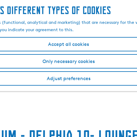
s different types of cookies
s (functional, analytical and marketing) that are necessary for the 
, you indicate your agreement to this.
Accept all cookies
Only necessary cookies
Adjust preferences
um - Delphia 10- Loung