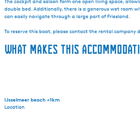
a
The cockpit and saloon form one open living space, allowin
d
double bed. Additionally, there is a generous wet room wit
o
can easily navigate through a large part of Friesland.
Y
a
To reserve this boat, please contact the rental company di
c
What makes this accommodati
h
t
i
n
g
M
a
k
IJsselmeer beach <1km
k
Location
u
m
-
D