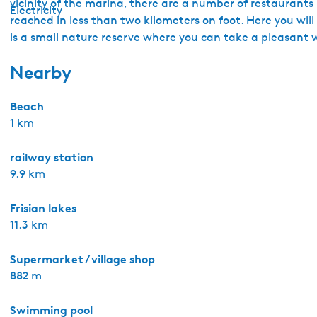
vicinity of the marina, there are a number of restaurant
Electricity
reached in less than two kilometers on foot. Here you wil
is a small nature reserve where you can take a pleasant 
Nearby
Beach
1 km
railway station
9.9 km
Frisian lakes
11.3 km
Supermarket / village shop
882 m
Swimming pool