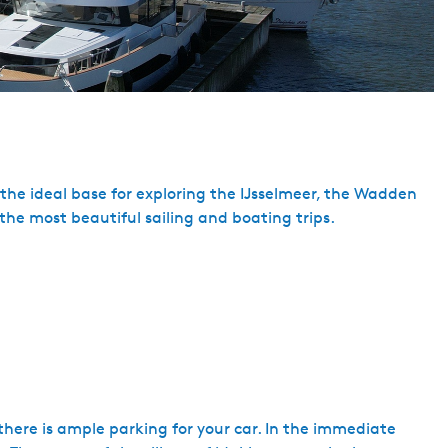
 the ideal base for exploring the IJsselmeer, the Wadden
the most beautiful sailing and boating trips.
here is ample parking for your car. In the immediate