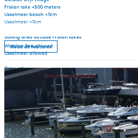
Frisian lake <500 meters
IJsselmeer beach <1km
IJsselmeer <1km
Sailing area outside Frisian lakes
Wadden Sea allowed
Read all features
IJsselmeer allowed
General
Pet free
No license required
Sanitary
Shower
Toilet in bathroom
Hot water