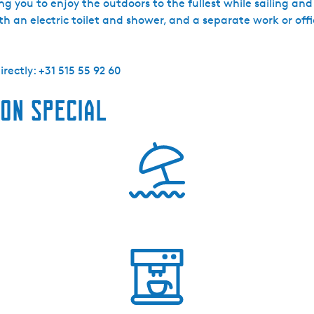
g you to enjoy the outdoors to the fullest while sailing and 
h an electric toilet and shower, and a separate work or offi
rectly: +31 515 55 92 60
on special