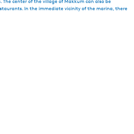
. The center of the village of Makkum can also be
staurants. In the immediate vicinity of the marina, there