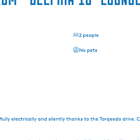
2 people
No pets
 fully electrically and silently thanks to the Torqeedo drive.