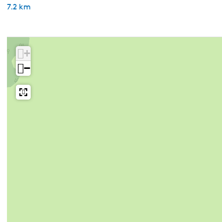
7.2 km
+
−