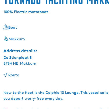
100% Electric motorboat
Boat
Makkum
Address details:
De Stienplaat 5
8754 HE
Makkum
t
Route
o
T
o
New to the fleet is the Delphia 10 Lounge. This vessel sails
r
you depart worry-free every day.
n