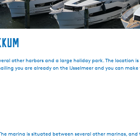
kkum
eral other harbors and a large holiday park. The location is
 sailing you are already on the IJsselmeer and you can make 
The marina is situated between several other marinas, and t