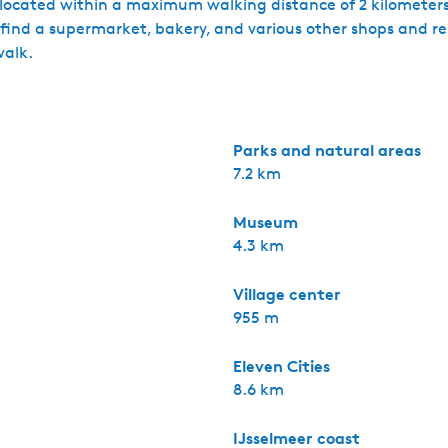
s located within a maximum walking distance of 2 kilometers
l find a supermarket, bakery, and various other shops and re
walk.
Parks and natural areas
7.2 km
Museum
4.3 km
Village center
955 m
Eleven Cities
8.6 km
IJsselmeer coast