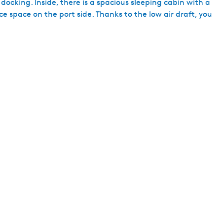
docking. Inside, there is a spacious sleeping cabin with a
h
ce space on the port side. Thanks to the low air draft, you