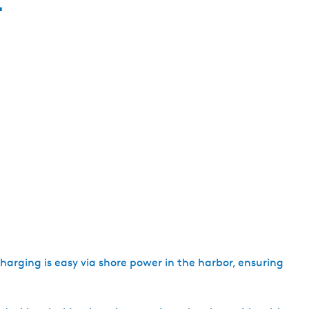
e
n
t
l
a
n
g
u
a
g
e
:
E
n
g
 Charging is easy via shore power in the harbor, ensuring
l
i
s