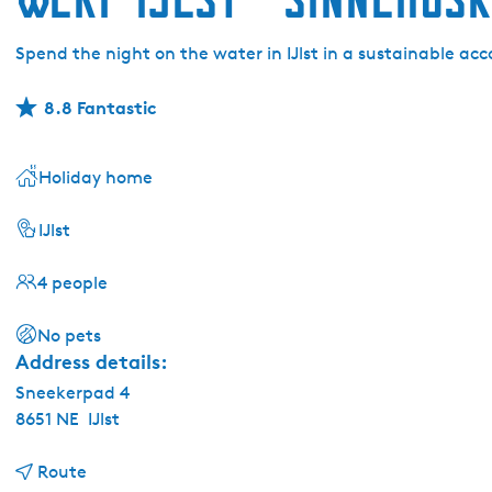
Spend the night on the water in IJlst in a sustainable 
8.8 Fantastic
Holiday home
IJlst
4 people
No pets
Address details:
Sneekerpad 4
8651 NE
IJlst
t
Route