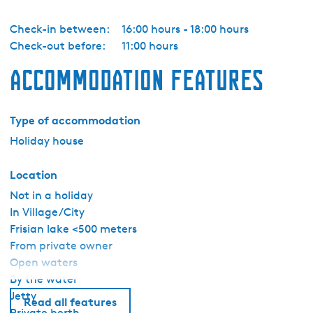
Check-in between:
16:00 hours - 18:00 hours
Check-out before:
11:00 hours
Accommodation features
Type of accommodation
Holiday house
Location
Not in a holiday
In Village/City
Frisian lake <500 meters
From private owner
Open waters
By the water
Jetty
Read all features
Private berth