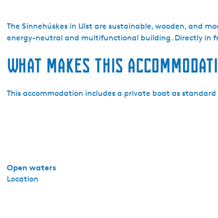
o
W
e
The Sinnehúskes in IJlst are sustainable, wooden, and mo
r
energy-neutral and multifunctional building. Directly in fr
f
What makes this accommodati
I
J
l
This accommodation includes a private boat as standard f
s
t
-
S
i
n
n
Open waters
e
Location
h
u
s