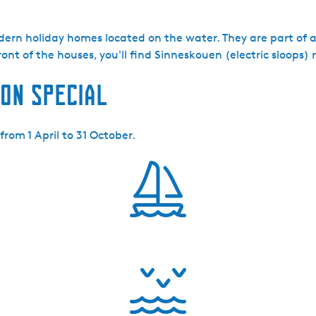
dern holiday homes located on the water. They are part of 
ont of the houses, you'll find Sinneskouen (electric sloops) 
on special
rom 1 April to 31 October.