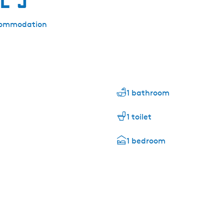
accommodation
1 bathroom
1 toilet
1 bedroom