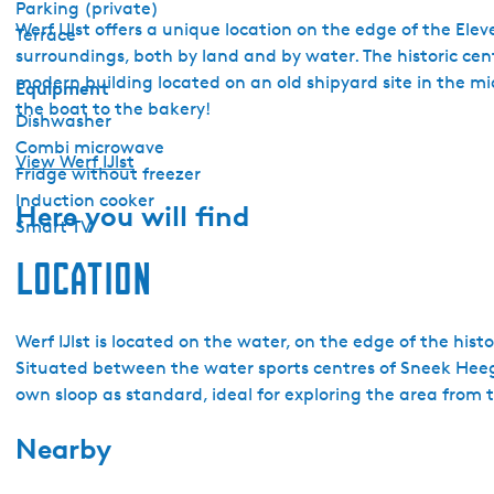
Parking (private)
Werf IJlst offers a unique location on the edge of the Elev
Terrace
surroundings, both by land and by water. The historic centr
modern building located on an old shipyard site in the mid
Equipment
the boat to the bakery!
Dishwasher
Combi microwave
View Werf IJlst
Fridge without freezer
Induction cooker
Here you will find
Smart TV
Location
Werf IJlst is located on the water, on the edge of the histo
Situated between the water sports centres of Sneek Heeg, 
own sloop as standard, ideal for exploring the area from 
Nearby