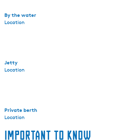
k
e
By the water
3
Location
Jetty
Location
Private berth
Location
Important to know