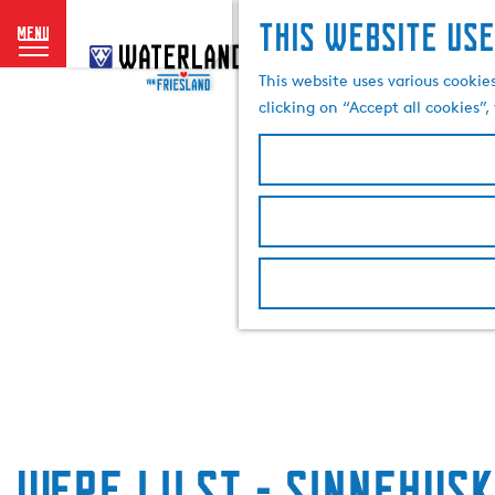
This website use
menu
G
o
This website uses various cookie
t
clicking on “Accept all cookies”
o
t
h
e
h
o
m
e
p
a
g
e
Werf IJlst - Sinnehusk