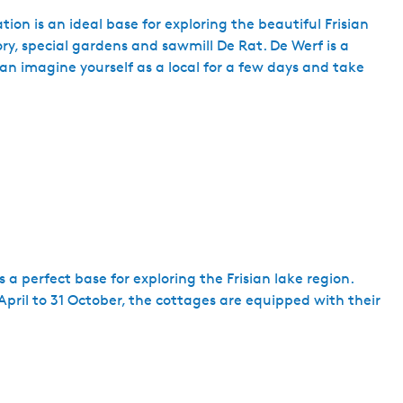
tion is an ideal base for exploring the beautiful Frisian
tory, special gardens and sawmill De Rat. De Werf is a
can imagine yourself as a local for a few days and take
s a perfect base for exploring the Frisian lake region.
April to 31 October, the cottages are equipped with their