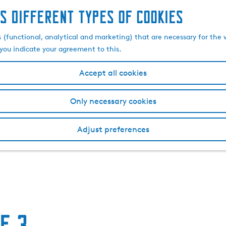
s different types of cookies
s (functional, analytical and marketing) that are necessary for the 
, you indicate your agreement to this.
Accept all cookies
Only necessary cookies
Adjust preferences
e 3