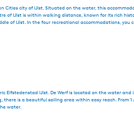
en Cities city of IJlst. Situated on the water, this accommoda
e of IJlst is within walking distance, known for its rich his
dle of IJlst. In the four recreational accommodations, you 
ric Elfstedenstad IJlst. De Werf is located on the water and i
there is a beautiful sailing area within easy reach. From 1 
the water.