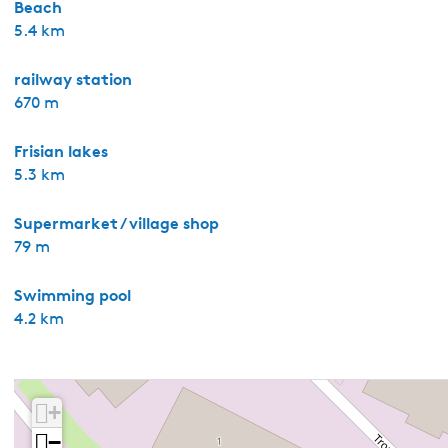
Beach
5.4 km
railway station
670 m
Frisian lakes
5.3 km
Supermarket / village shop
79 m
Swimming pool
4.2 km
+
−