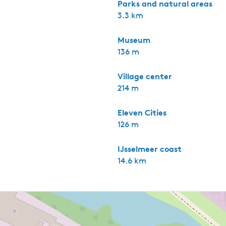
Parks and natural areas
3.3 km
Museum
136 m
Village center
214 m
Eleven Cities
126 m
IJsselmeer coast
14.6 km