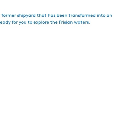
h
a former shipyard that has been transformed into an
ready for you to explore the Frisian waters.