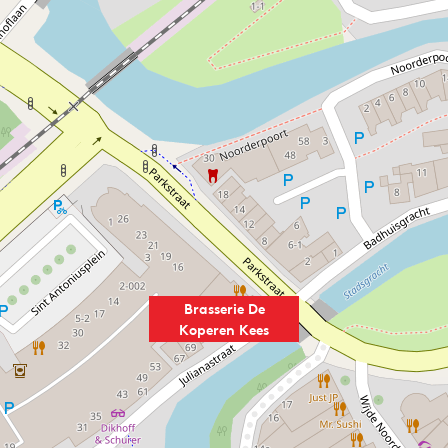
Brasserie De
Koperen Kees