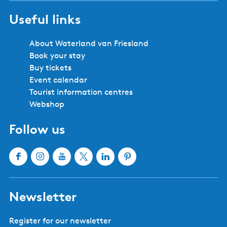
Useful links
About Waterland van Friesland
Book your stay
Buy tickets
Event calendar
Tourist information centres
Webshop
Follow us
F
I
Y
X
L
P
a
n
o
W
i
i
c
s
u
a
n
n
Newsletter
e
t
T
t
k
t
b
a
u
e
e
e
Register for our newsletter
o
g
b
r
d
r