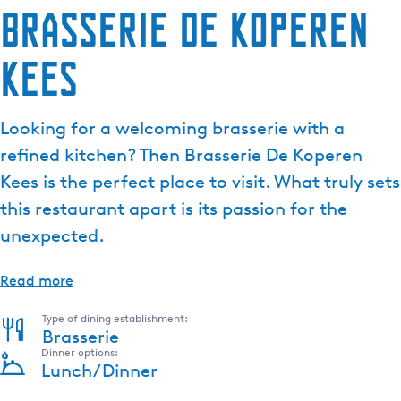
Brasserie De Koperen
Kees
Looking for a welcoming brasserie with a
refined kitchen? Then Brasserie De Koperen
Kees is the perfect place to visit. What truly sets
this restaurant apart is its passion for the
unexpected.
Read more
Type of dining establishment:
Brasserie
Dinner options:
Lunch/Dinner