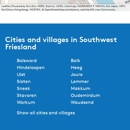
Leaflet
|
Powered by Esri | Esri, HERE, Garmin, USGS, Intermap, INCREMENT P, NRCAN, Esri Japan, METI,
Esri China (Hong Kong), NOSTRA, © OpenStreetMap contributors, and the GIS User Community
Cities and villages in Southwest
Friesland
Bolsward
Balk
Hindeloopen
Heeg
IJlst
Joure
Sloten
Lemmer
Sneek
Makkum
Stavoren
Oudemirdum
Workum
Woudsend
Show all cities and villages