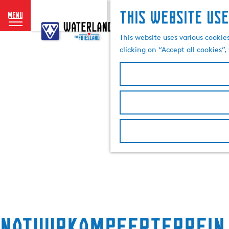
This website use
menu
G
o
This website uses various cookie
t
clicking on “Accept all cookies”
o
t
h
e
h
o
m
e
p
a
g
e
Natuurkampeerterrein