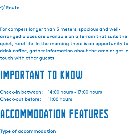
t
Route
o
N
a
For campers longer than 5 meters, spacious and well-
t
arranged places are available on a terrain that suits the
u
quiet, rural life. In the morning there is an opportunity to
u
drink coffee, gather information about the area or get in
r
touch with other guests.
k
Important to know
a
m
p
Check-in between:
14:00 hours - 17:00 hours
e
Check-out before:
11:00 hours
e
r
Accommodation features
t
e
r
Type of accommodation