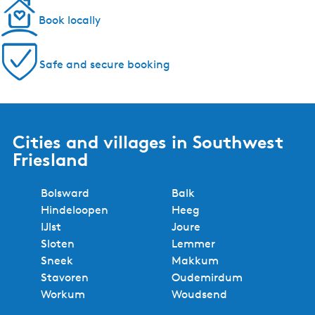
Book locally
Safe and secure booking
Cities and villages in Southwest
Friesland
Bolsward
Balk
Hindeloopen
Heeg
IJlst
Joure
Sloten
Lemmer
Sneek
Makkum
Stavoren
Oudemirdum
Workum
Woudsend