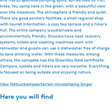
and has 25 spacious camping spots, surrounded by fruit
t
trees. You camp here in the green, with a beautiful view
e
over the meadows. The atmosphere is friendly and quiet.
r
There are good sanitary facilities, a small regional shop
d
with tourist information, a cozy tea terrace and a hiker's
a
hut. The entire company is sustainable and
n
environmentally friendly. Showers have heat recovery
5
systems, toilets and washing machines work with
m
rainwater and guests can use a dishwasher free of charge
to save drinking water. With these measures, among
others, the campsite has the GreenKey Gold certificate.
Campers, cyclists and hikers are very welcome. Everything
is focused on being outside and enjoying nature.
View Natuurkampeerterrein minicamping Singel
Here you will find