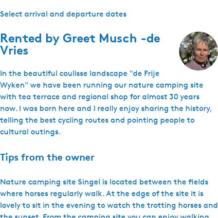
Select arrival and departure dates
Rented by
Greet Musch -de
Vries
In the beautiful coulisse landscape "de Frije
Wyken" we have been running our nature camping site
with tea terrace and regional shop for almost 30 years
now. I was born here and I really enjoy sharing the history,
telling the best cycling routes and pointing people to
cultural outings.
Tips from the owner
Nature camping site Singel is located between the fields
where horses regularly walk. At the edge of the site it is
lovely to sit in the evening to watch the trotting horses and
the sunset. From the camping site you can enjoy walking