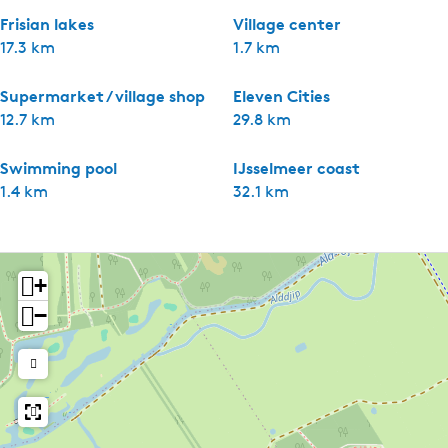
Frisian lakes
Village center
17.3 km
1.7 km
Supermarket / village shop
Eleven Cities
12.7 km
29.8 km
Swimming pool
IJsselmeer coast
1.4 km
32.1 km
+
−