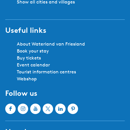
Show all cities and villages
Useful links
About Waterland van Friesland
Book your stay
Buy tickets
Event calendar
Tourist information centres
Webshop
Follow us
F
I
Y
X
L
P
a
n
o
W
i
i
c
s
u
a
n
n