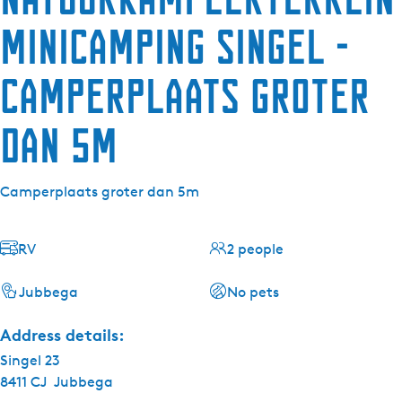
minicamping Singel -
Camperplaats groter
dan 5m
Camperplaats groter dan 5m
RV
2 people
Jubbega
No pets
Address details:
Singel 23
8411 CJ
Jubbega