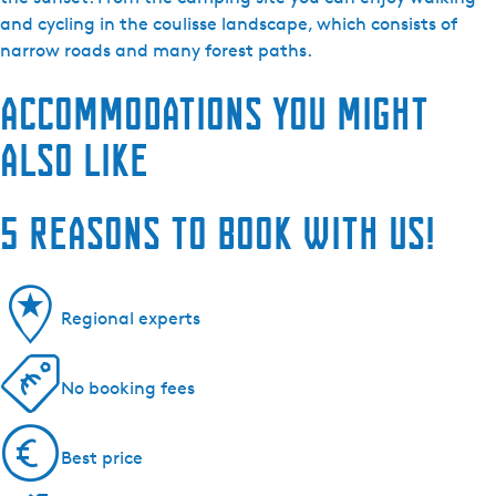
and cycling in the coulisse landscape, which consists of
narrow roads and many forest paths.
Accommodations you might
also like
5 reasons to book with us!
Regional experts
No booking fees
Best price