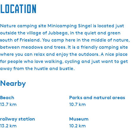
Location
Nature camping site Minicamping Singel is located just
outside the village of Jubbega, in the quiet and green
south of Friesland. You camp here in the middle of nature,
between meadows and trees. It is a friendly camping site
where you can relax and enjoy the outdoors. A nice place
for people who love walking, cycling and just want to get
away from the hustle and bustle.
Nearby
Beach
Parks and natural areas
13.7 km
10.7 km
railway station
Museum
13.2 km
10.2 km