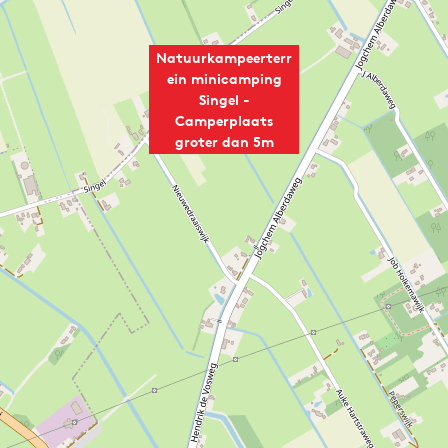
Natuurkampeerterr
ein minicamping
Singel -
Camperplaats
groter dan 5m