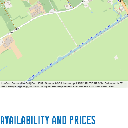
Leaflet
|
Powered by Esri | Esri, HERE, Garmin, USGS, Intermap, INCREMENT P, NRCAN, Esri Japan, METI,
Esri China (Hong Kong), NOSTRA, © OpenStreetMap contributors, and the GIS User Community
Availability and prices