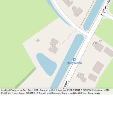
Leaflet
|
Powered by Esri | Esri, HERE, Garmin, USGS, Intermap, INCREMENT P, NRCAN, Esri Japan, METI,
Esri China (Hong Kong), NOSTRA, © OpenStreetMap contributors, and the GIS User Community