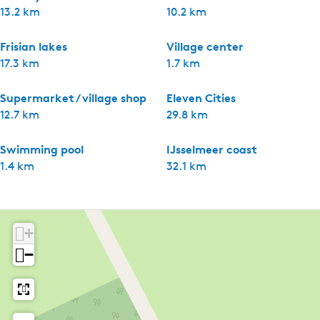
13.2 km
10.2 km
Frisian lakes
Village center
17.3 km
1.7 km
Supermarket / village shop
Eleven Cities
12.7 km
29.8 km
Swimming pool
IJsselmeer coast
1.4 km
32.1 km
+
−