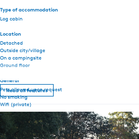
i
n
Type of accommodation
m
Log cabin
i
n
Location
i
Detached
c
Outside city/village
a
On a campingsite
m
Ground floor
p
i
General
n
Pets allowed upon request
g
Read all features
No smoking
S
Wifi (private)
i
n
Sanitary
g
e
Heated sanitary (camping)
l