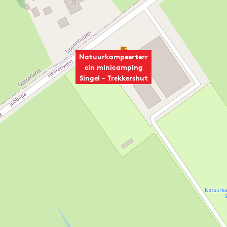
Natuurkampeerterr
ein minicamping
Singel - Trekkershut