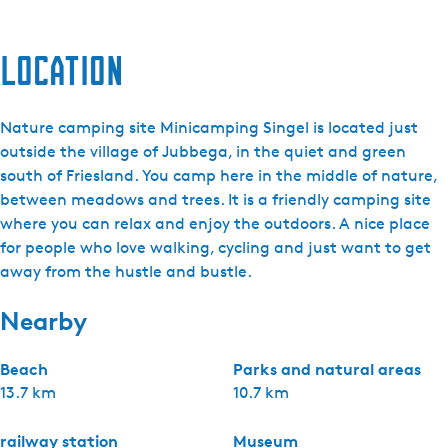
Location
Nature camping site Minicamping Singel is located just
outside the village of Jubbega, in the quiet and green
south of Friesland. You camp here in the middle of nature,
between meadows and trees. It is a friendly camping site
where you can relax and enjoy the outdoors. A nice place
for people who love walking, cycling and just want to get
away from the hustle and bustle.
Nearby
Beach
Parks and natural areas
13.7 km
10.7 km
railway station
Museum