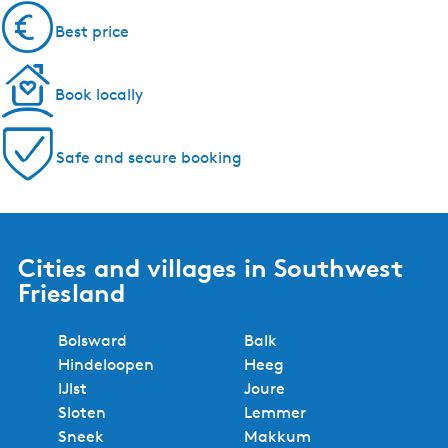
Best price
Book locally
Safe and secure booking
Cities and villages in Southwest
Friesland
Bolsward
Balk
Hindeloopen
Heeg
IJlst
Joure
Sloten
Lemmer
Sneek
Makkum