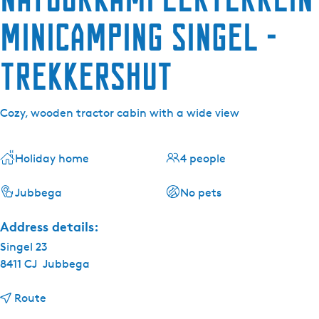
minicamping Singel -
Trekkershut
Cozy, wooden tractor cabin with a wide view
Holiday home
4 people
Jubbega
No pets
Address details:
Singel 23
8411 CJ
Jubbega
t
Route
o