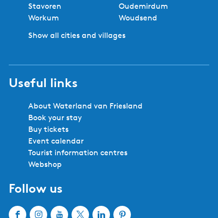
Stavoren
Oudemirdum
Workum
Woudsend
Show all cities and villages
Useful links
About Waterland van Friesland
Book your stay
Buy tickets
Event calendar
Tourist information centres
Webshop
Follow us