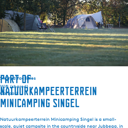
-
Durable
T
Solar panels
r
Green key
e
k
Outside
k
Parking (private)
e
r
Equipment
s
Kettle
h
u
Part of
Shared facilities
t
Wifi (shared)
Natuurkampeerterrein
Car park
minicamping Singel
Natuurkampeerterrein Minicamping Singel is a small-
scale, quiet campsite in the countryside near Jubbega, in