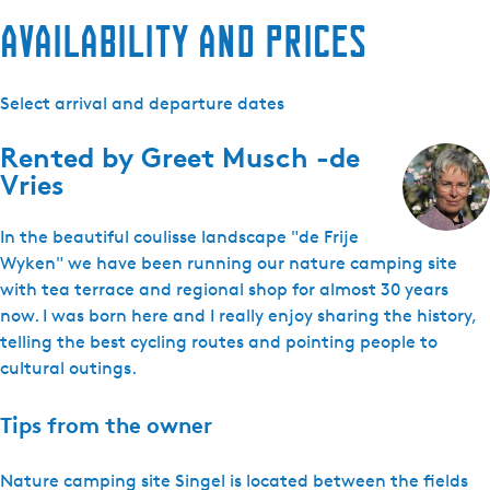
Availability and prices
Select arrival and departure dates
Rented by
Greet Musch -de
Vries
In the beautiful coulisse landscape "de Frije
Wyken" we have been running our nature camping site
with tea terrace and regional shop for almost 30 years
now. I was born here and I really enjoy sharing the history,
telling the best cycling routes and pointing people to
cultural outings.
Tips from the owner
Nature camping site Singel is located between the fields