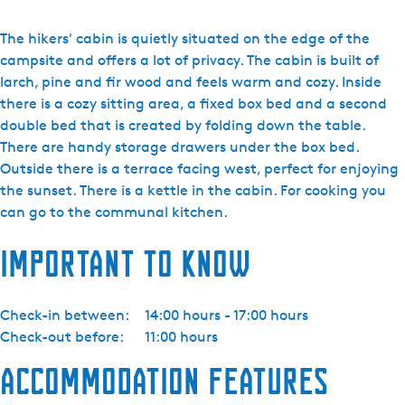
N
a
The hikers' cabin is quietly situated on the edge of the
t
campsite and offers a lot of privacy. The cabin is built of
u
larch, pine and fir wood and feels warm and cozy. Inside
u
there is a cozy sitting area, a fixed box bed and a second
r
double bed that is created by folding down the table.
k
There are handy storage drawers under the box bed.
a
Outside there is a terrace facing west, perfect for enjoying
m
the sunset. There is a kettle in the cabin. For cooking you
p
can go to the communal kitchen.
e
Important to know
e
r
t
Check-in between:
14:00 hours - 17:00 hours
e
Check-out before:
11:00 hours
r
r
Accommodation features
e