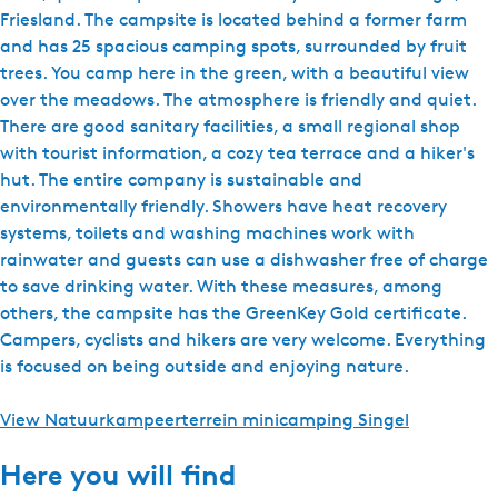
Friesland. The campsite is located behind a former farm
and has 25 spacious camping spots, surrounded by fruit
trees. You camp here in the green, with a beautiful view
over the meadows. The atmosphere is friendly and quiet.
There are good sanitary facilities, a small regional shop
with tourist information, a cozy tea terrace and a hiker's
hut. The entire company is sustainable and
environmentally friendly. Showers have heat recovery
systems, toilets and washing machines work with
rainwater and guests can use a dishwasher free of charge
to save drinking water. With these measures, among
others, the campsite has the GreenKey Gold certificate.
Campers, cyclists and hikers are very welcome. Everything
is focused on being outside and enjoying nature.
View Natuurkampeerterrein minicamping Singel
Here you will find