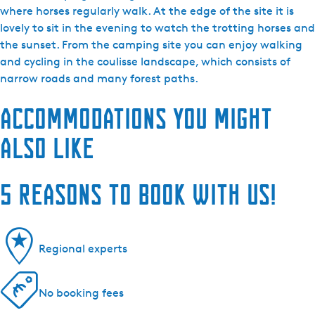
where horses regularly walk. At the edge of the site it is
lovely to sit in the evening to watch the trotting horses and
the sunset. From the camping site you can enjoy walking
and cycling in the coulisse landscape, which consists of
narrow roads and many forest paths.
Accommodations you might
also like
5 reasons to book with us!
Regional experts
No booking fees