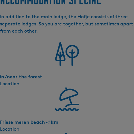
o
f
In addition to the main lodge, the Hofje consists of three
j
separate lodges. So you are together, but sometimes apart
e
from each other.
in /near the forest
Location
Friese meren beach <1km
Location