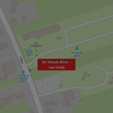
De Weyde Blick -
het Hofje