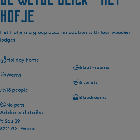
Hofje
Het Hofje is a group accommodation with four wooden
lodges
Holiday home
6 bathrooms
Warns
6 toilets
18 people
8 bedrooms
No pets
Address details:
't Sou 29
8721 GX
Warns