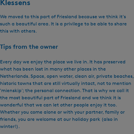
Klessens
We moved to this part of Friesland because we think it's
such a beautiful area. It is a privilege to be able to share
this with others.
Tips from the owner
Every day we enjoy the place we live in. It has preserved
what has been lost in many other places in the
Netherlands. Space, open water, clean air, private beaches,
historic towns that are still virtually intact, not to mention
'mienskip'; the personal connection. That is why we call it
the most beautiful part of Friesland and we think it is
wonderful that we can let other people enjoy it too.
Whether you come alone or with your partner, family or
friends, you are welcome at our holiday park (also in
winter!).