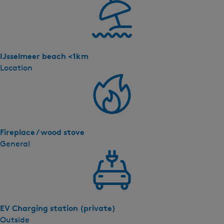
IJsselmeer beach <1km
Location
Fireplace / wood stove
General
EV Charging station (private)
Outside