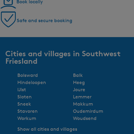
Book locally
Safe and secure booking
Cities and villages in Southwest
Friesland
Bolsward
Balk
Hindeloopen
Heeg
IJlst
Joure
Sloten
Lemmer
Sneek
Makkum
Stavoren
Oudemirdum
Workum
Woudsend
Show all cities and villages