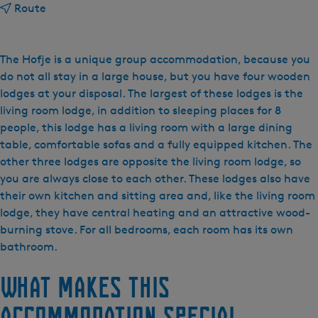
t
Route
o
D
e
The Hofje is a unique group accommodation, because you
W
do not all stay in a large house, but you have four wooden
e
lodges at your disposal. The largest of these lodges is the
y
living room lodge, in addition to sleeping places for 8
d
people, this lodge has a living room with a large dining
e
table, comfortable sofas and a fully equipped kitchen. The
B
other three lodges are opposite the living room lodge, so
l
you are always close to each other. These lodges also have
i
their own kitchen and sitting area and, like the living room
c
lodge, they have central heating and an attractive wood-
k
burning stove. For all bedrooms, each room has its own
-
bathroom.
h
What makes this
e
t
accommodation special
H