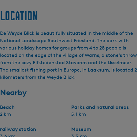
Location
De Weyde Blick is beautifully situated in the middle of the
National Landscape Southwest Friesland. The park with
various holiday homes for groups from 4 to 28 people is
located on the edge of the village of Warns, a stone's throw
from the cozy Elfstedenstad Stavoren and the IJsselmeer.
The smallest fishing port in Europe, in Laaksum, is located 2
kilometers from the Weyde Blick.
Nearby
Beach
Parks and natural areas
2 km
5.1 km
railway station
Museum
3.6 km
3.5 km