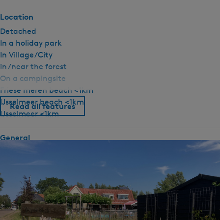
Location
Detached
In a holiday park
In Village/City
in /near the forest
On a campingsite
Friese meren beach <1km
IJsselmeer beach <1km
Read all features
IJsselmeer <1km
General
Pet free
Ground floor bedroom
Fireplace / wood stove
Central heating
No smoking
Wifi (private)