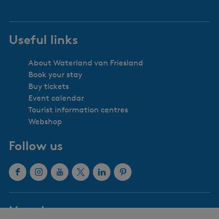
Useful links
About Waterland van Friesland
Book your stay
Buy tickets
Event calendar
Tourist information centres
Webshop
Follow us
F
I
Y
X
L
P
a
n
o
W
i
i
c
s
u
a
n
n
Newsletter
e
t
T
t
k
t