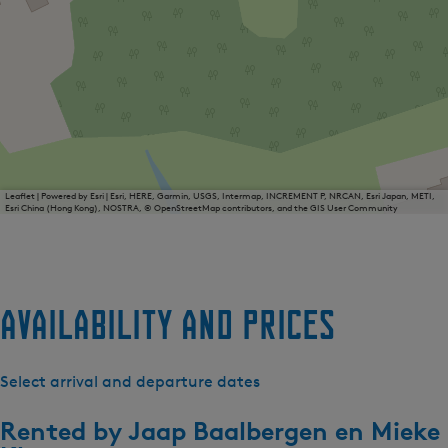
Leaflet
|
Powered by Esri | Esri, HERE, Garmin, USGS, Intermap, INCREMENT P, NRCAN, Esri Japan, METI,
Esri China (Hong Kong), NOSTRA, © OpenStreetMap contributors, and the GIS User Community
Availability and prices
Select arrival and departure dates
Rented by
Jaap Baalbergen en Mieke