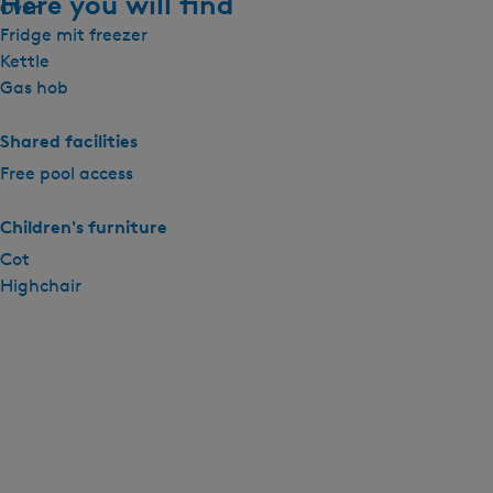
Here you will find
Oven
Fridge mit freezer
Kettle
Gas hob
Shared facilities
Free pool access
Children's furniture
Cot
Highchair