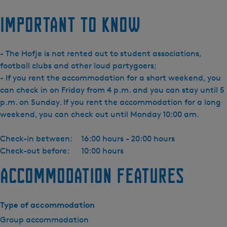
Important to know
- The Hofje is not rented out to student associations,
football clubs and other loud partygoers;
- If you rent the accommodation for a short weekend, you
can check in on Friday from 4 p.m. and you can stay until 5
p.m. on Sunday. If you rent the accommodation for a long
weekend, you can check out until Monday 10:00 am.
Check-in between:
16:00 hours - 20:00 hours
Check-out before:
10:00 hours
Accommodation features
Type of accommodation
Group accommodation