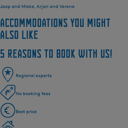
Jaap and Mieke, Arjan and Verena
Accommodations you might
also like
5 reasons to book with us!
Regional experts
No booking fees
Best price