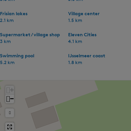
Frisian lakes
Village center
2.1 km
1.5 km
Supermarket / village shop
Eleven Cities
3 km
4.1 km
Swimming pool
IJsselmeer coast
5.2 km
1.8 km
+
−