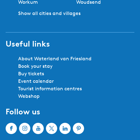
Workum
Woudsend
Show all cities and villages
Useful links
About Waterland van Friesland
Book your stay
Buy tickets
Event calendar
Tourist information centres
Webshop
Follow us
F
I
Y
X
L
P
a
n
o
W
i
i