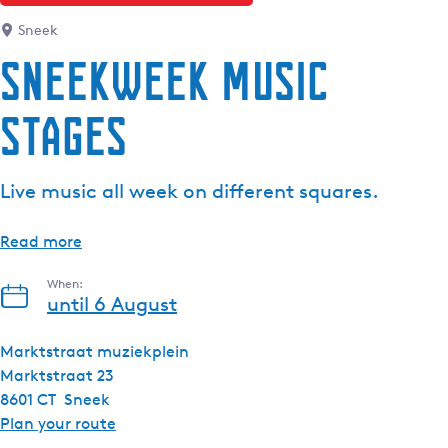
Sneek
Sneekweek Music
Stages
Live music all week on different squares.
Read more
When:
until 6 August
Marktstraat muziekplein
Marktstraat 23
8601 CT
Sneek
t
Plan your route
o