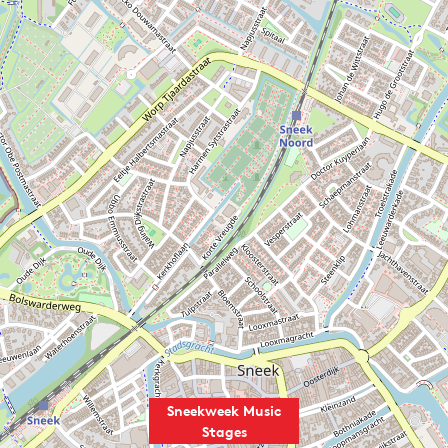
Sneekweek Music
Stages