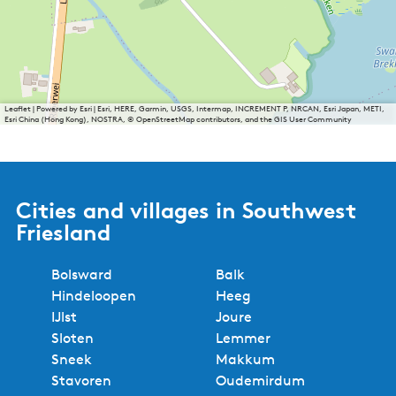
Leaflet
|
Powered by Esri | Esri, HERE, Garmin, USGS, Intermap, INCREMENT P, NRCAN, Esri Japan, METI,
Esri China (Hong Kong), NOSTRA, © OpenStreetMap contributors, and the GIS User Community
Cities and villages in Southwest
Friesland
Bolsward
Balk
Hindeloopen
Heeg
IJlst
Joure
Sloten
Lemmer
Sneek
Makkum
Stavoren
Oudemirdum