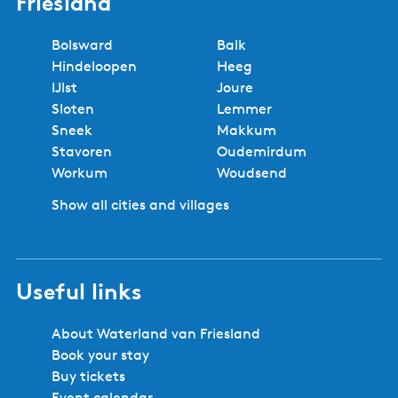
Friesland
Bolsward
Balk
Hindeloopen
Heeg
IJlst
Joure
Sloten
Lemmer
Sneek
Makkum
Stavoren
Oudemirdum
Workum
Woudsend
Show all cities and villages
Useful links
About Waterland van Friesland
Book your stay
Buy tickets
Event calendar