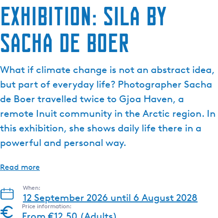
Exhibition: SILA by
Sacha de Boer
What if climate change is not an abstract idea,
but part of everyday life? Photographer Sacha
de Boer travelled twice to Gjoa Haven, a
remote Inuit community in the Arctic region. In
this exhibition, she shows daily life there in a
powerful and personal way.
Read more
When:
12 September 2026 until 6 August 2028
Price information:
From €12.50 (Adults)