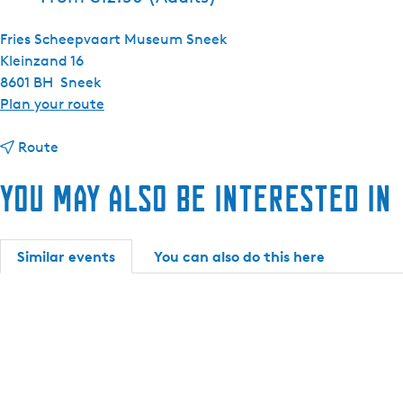
Fries Scheepvaart Museum Sneek
Kleinzand 16
8601 BH
Sneek
t
Plan your route
o
t
E
Route
o
x
You may also be interested in
E
h
x
i
h
b
i
i
Similar events
You can also do this here
b
t
i
i
t
o
i
n
o
:
n
S