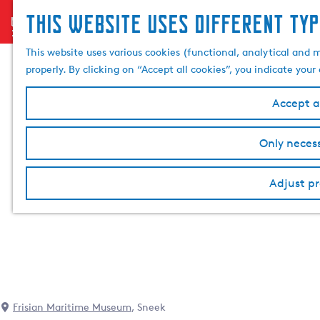
This website uses different typ
menu
G
o
This website uses various cookies (functional, analytical and 
t
properly. By clicking on “Accept all cookies”, you indicate you
o
t
Accept al
h
e
Only necess
h
o
Adjust pr
m
e
p
a
g
e
Frisian Maritime Museum
, Sneek