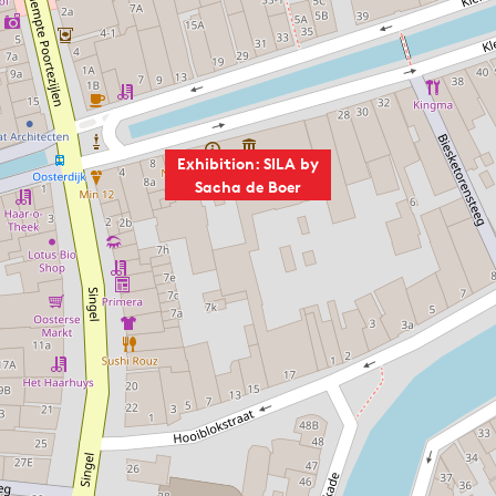
Exhibition: SILA by
Sacha de Boer