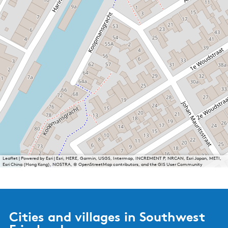
Leaflet
|
Powered by Esri | Esri, HERE, Garmin, USGS, Intermap, INCREMENT P, NRCAN, Esri Japan, METI,
Esri China (Hong Kong), NOSTRA, © OpenStreetMap contributors, and the GIS User Community
Cities and villages in Southwest