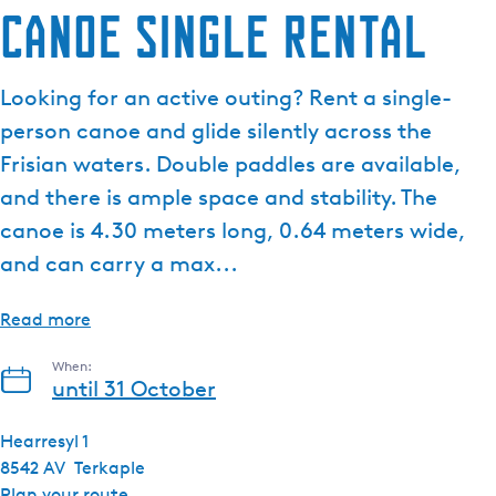
Canoe single rental
Looking for an active outing? Rent a single-
person canoe and glide silently across the
Frisian waters. Double paddles are available,
and there is ample space and stability. The
canoe is 4.30 meters long, 0.64 meters wide,
and can carry a max...
Read more
When:
until 31 October
Hearresyl 1
8542 AV
Terkaple
t
Plan your route