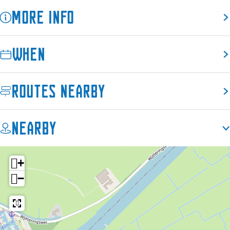
a
More info
l
When
Routes nearby
Nearby
+
−