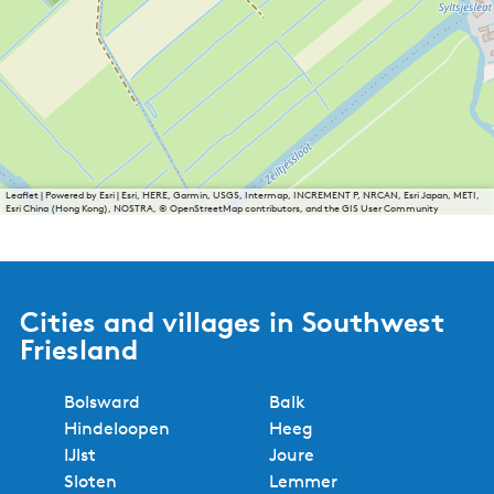
Leaflet
|
Powered by Esri | Esri, HERE, Garmin, USGS, Intermap, INCREMENT P, NRCAN, Esri Japan, METI,
Esri China (Hong Kong), NOSTRA, © OpenStreetMap contributors, and the GIS User Community
Cities and villages in Southwest
Friesland
Bolsward
Balk
Hindeloopen
Heeg
IJlst
Joure
Sloten
Lemmer