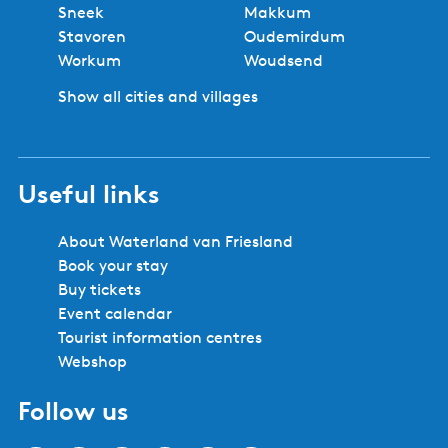
Sneek
Makkum
Stavoren
Oudemirdum
Workum
Woudsend
Show all cities and villages
Useful links
About Waterland van Friesland
Book your stay
Buy tickets
Event calendar
Tourist information centres
Webshop
Follow us