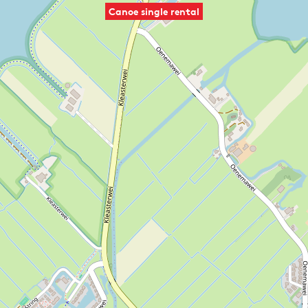
Canoe single rental