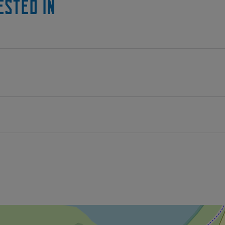
ested in