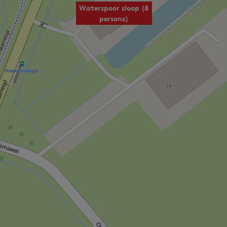
Waterspoor sloop (8
persons)