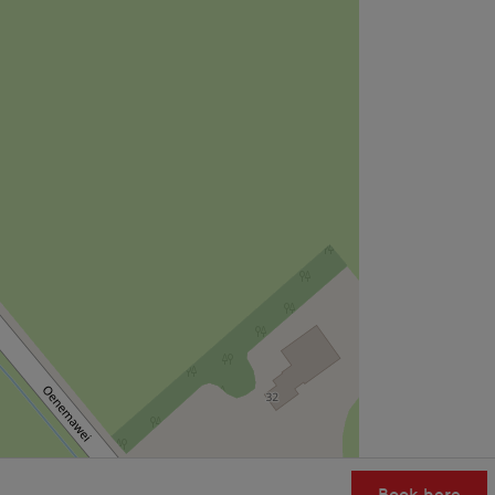
Book here