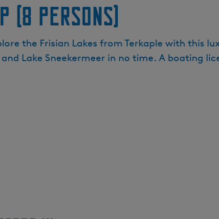
p (8 persons)
ore the Frisian Lakes from Terkaple with this lux
 and Lake Sneekermeer in no time. A boating lice