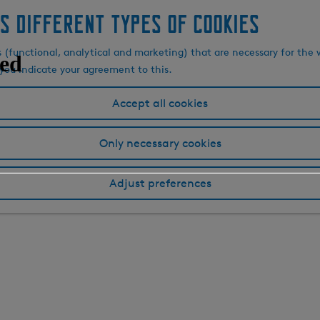
s different types of cookies
s (functional, analytical and marketing) that are necessary for the 
, you indicate your agreement to this.
Accept all cookies
Only necessary cookies
Adjust preferences