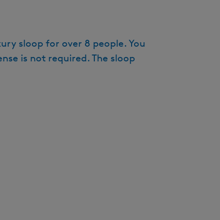
e
n
t
ury sloop for over 8 people. You
l
nse is not required. The sloop
a
n
g
u
a
g
e
:
E
n
g
l
i
s