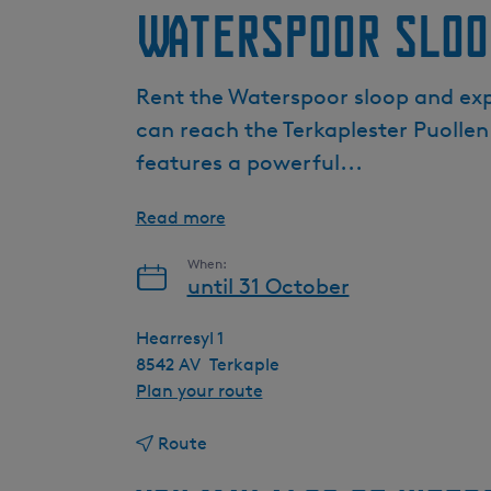
Waterspoor sloo
Rent the Waterspoor sloop and expl
can reach the Terkaplester Puollen
features a powerful...
Read more
When:
until 31 October
Hearresyl 1
8542 AV
Terkaple
t
Plan your route
o
t
W
Route
o
a