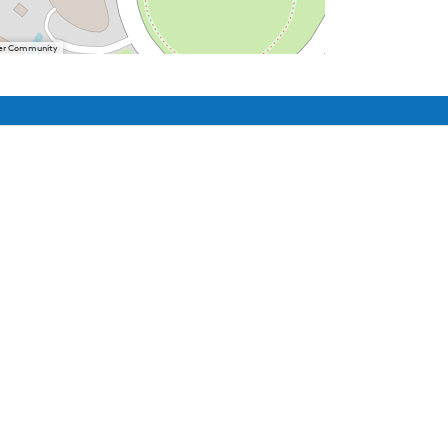
User Community