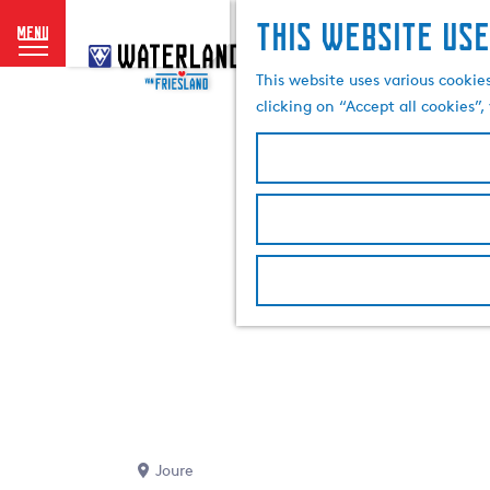
This website use
menu
G
o
This website uses various cookie
t
clicking on “Accept all cookies”
o
t
h
e
h
o
m
e
p
a
g
e
Joure