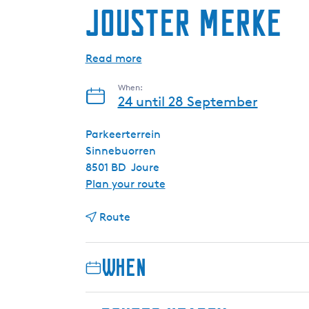
Jouster Merke
Read more
When:
24 until 28 September
Parkeerterrein
Sinnebuorren
8501 BD
Joure
t
Plan your route
o
t
J
Route
o
o
J
u
When
o
s
u
t
s
e