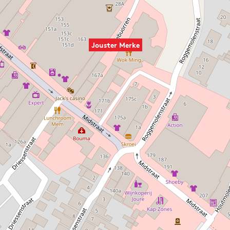
Jouster Merke