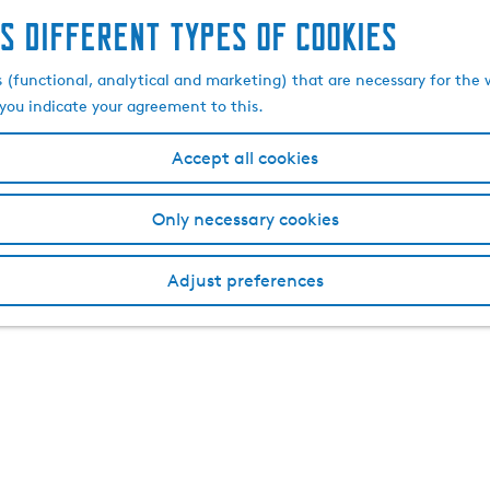
s different types of cookies
s (functional, analytical and marketing) that are necessary for the 
, you indicate your agreement to this.
Accept all cookies
Only necessary cookies
Adjust preferences