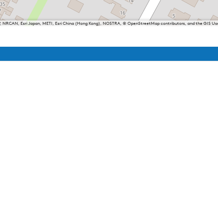
P, NRCAN, Esri Japan, METI, Esri China (Hong Kong), NOSTRA, © OpenStreetMap contributors, and the GIS 
iesland
Balk
Heeg
Joure
Lemmer
Makkum
Oudemirdum
Woudsend