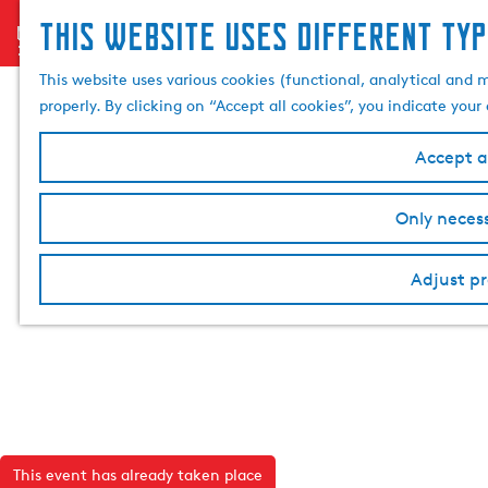
This website uses different typ
menu
G
o
This website uses various cookies (functional, analytical and 
t
properly. By clicking on “Accept all cookies”, you indicate you
o
t
Accept al
h
e
Only necess
h
o
Adjust pr
m
e
p
a
g
e
This event has already taken place