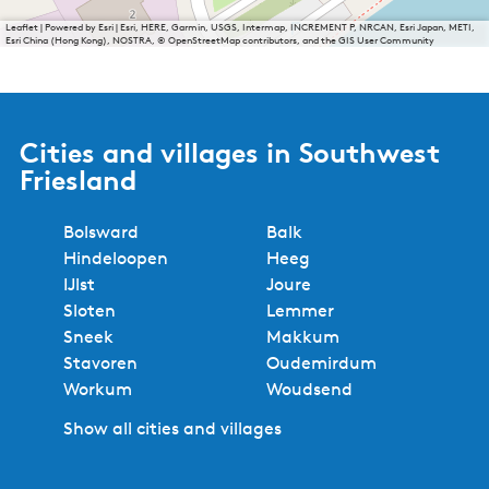
Leaflet
|
Powered by Esri | Esri, HERE, Garmin, USGS, Intermap, INCREMENT P, NRCAN, Esri Japan, METI,
Esri China (Hong Kong), NOSTRA, © OpenStreetMap contributors, and the GIS User Community
Cities and villages in Southwest
Friesland
Bolsward
Balk
Hindeloopen
Heeg
IJlst
Joure
Sloten
Lemmer
Sneek
Makkum
Stavoren
Oudemirdum
Workum
Woudsend
Show all cities and villages