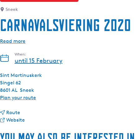
Sneek
Carnavalsviering 2020
Read more
When:
until 15 February
Sint Martinuskerk
Singel 62
8601 AL
Sneek
t
Plan your route
o
t
C
Route
o
F
a
Website
C
r
r
You may also be interested in
a
o
n