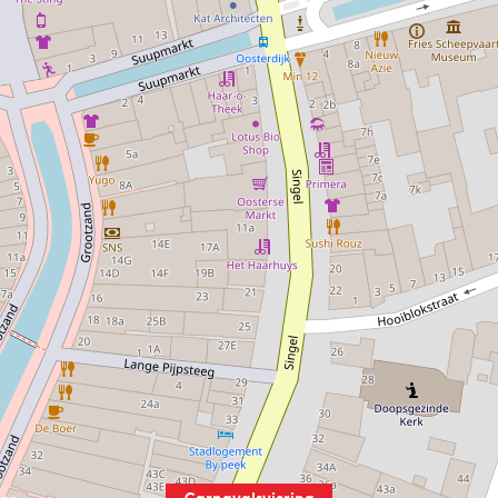
Carnavalsviering