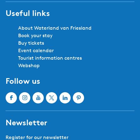
Useful links
About Waterland van Friesland
Book your stay
Buy tickets
Event calendar
Tourist information centres
Webshop
Follow us
F
I
Y
X
L
P
a
n
o
W
i
i
c
s
u
a
n
n
Newsletter
e
t
T
t
k
t
b
a
u
e
e
e
Register for our newsletter
o
g
b
r
d
r