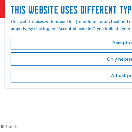
This website uses different typ
menu
G
o
This website uses various cookies (functional, analytical and 
t
properly. By clicking on “Accept all cookies”, you indicate you
o
t
Accept al
h
e
Only necess
h
o
Adjust pr
m
e
p
a
g
e
Sneek