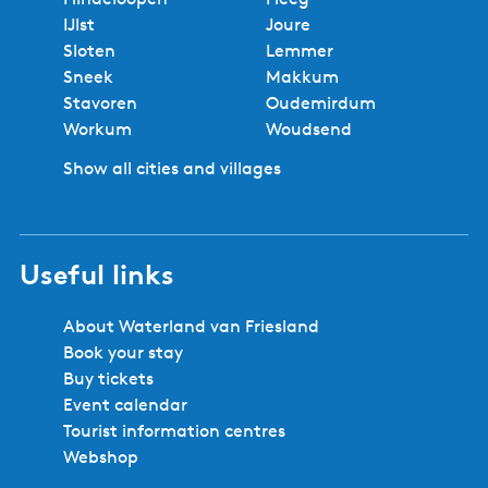
IJlst
Joure
Sloten
Lemmer
Sneek
Makkum
Stavoren
Oudemirdum
Workum
Woudsend
Show all cities and villages
Useful links
About Waterland van Friesland
Book your stay
Buy tickets
Event calendar
Tourist information centres
Webshop