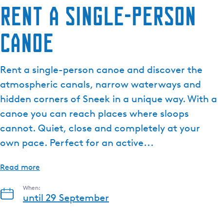
Rent a single-person
canoe
Rent a single-person canoe and discover the
atmospheric canals, narrow waterways and
hidden corners of Sneek in a unique way. With a
canoe you can reach places where sloops
cannot. Quiet, close and completely at your
own pace. Perfect for an active...
Read more
When:
until 29 September