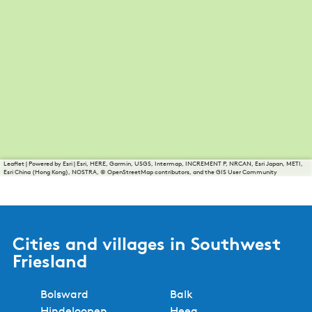
Leaflet
|
Powered by Esri | Esri, HERE, Garmin, USGS, Intermap, INCREMENT P, NRCAN, Esri Japan, METI,
Esri China (Hong Kong), NOSTRA, © OpenStreetMap contributors, and the GIS User Community
Cities and villages in Southwest
Friesland
Bolsward
Balk
Hindeloopen
Heeg