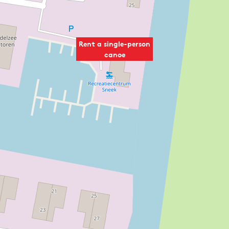
Rent a single-person
canoe