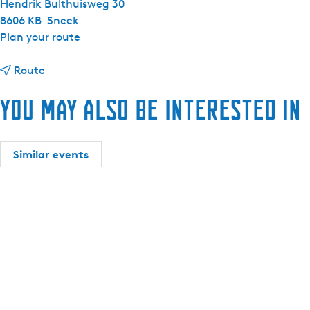
Hendrik Bulthuisweg 30
8606 KB
Sneek
t
Plan your route
o
t
R
Route
o
e
You may also be interested in
R
n
e
t
n
a
t
s
Similar events
a
i
s
n
i
g
n
l
g
e
l
-
e
p
-
e
p
r