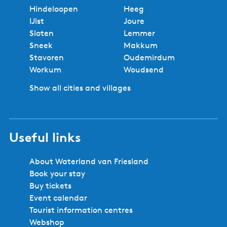
Hindeloopen
Heeg
IJlst
Joure
Sloten
Lemmer
Sneek
Makkum
Stavoren
Oudemirdum
Workum
Woudsend
Show all cities and villages
Useful links
About Waterland van Friesland
Book your stay
Buy tickets
Event calendar
Tourist information centres
Webshop