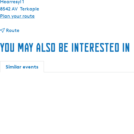
Hearresyl 1
8542 AV
Terkaple
t
Plan your route
o
t
C
Route
o
r
You may also be interested in
C
e
r
s
e
c
s
e
Similar events
c
n
e
t
n
A
t
l
A
l
l
u
l
r
u
e
r
s