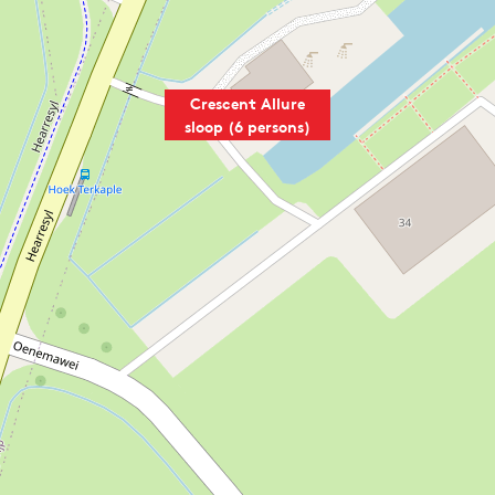
Crescent Allure
sloop (6 persons)