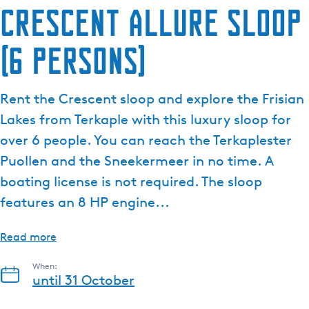
Crescent Allure sloop
(6 persons)
Rent the Crescent sloop and explore the Frisian
Lakes from Terkaple with this luxury sloop for
over 6 people. You can reach the Terkaplester
Puollen and the Sneekermeer in no time. A
boating license is not required. The sloop
features an 8 HP engine...
Read more
When:
until 31 October