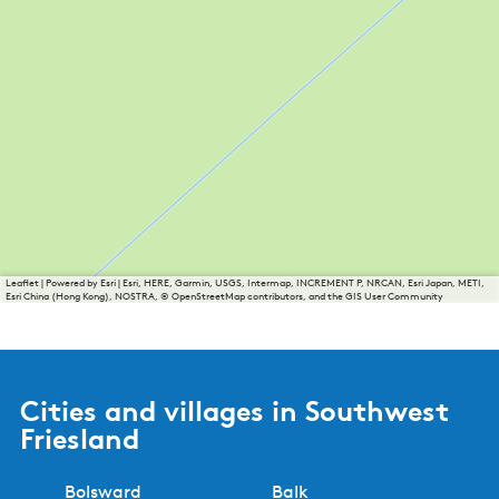
Leaflet
|
Powered by Esri | Esri, HERE, Garmin, USGS, Intermap, INCREMENT P, NRCAN, Esri Japan, METI,
Esri China (Hong Kong), NOSTRA, © OpenStreetMap contributors, and the GIS User Community
Cities and villages in Southwest
Friesland
Bolsward
Balk