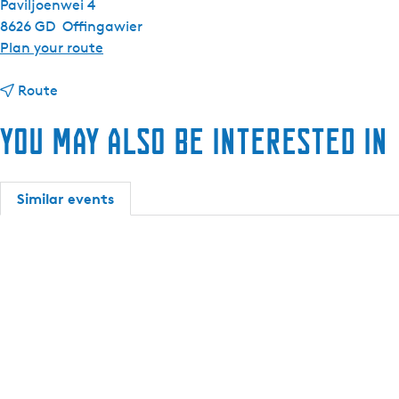
Paviljoenwei 4
8626 GD
Offingawier
t
Plan your route
o
t
A
Route
o
n
You may also be interested in
A
t
n
a
t
r
a
i
Similar events
r
s
i
6
s
6
6
s
6
l
s
o
l
o
o
p
o
(