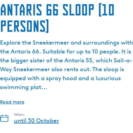
Antaris 66 sloop (10
persons)
Explore the Sneekermeer and surroundings with
the Antaris 66. Suitable for up to 10 people. It is
the bigger sister of the Antaris 55, which Sail-a-
Way Sneekermeer also rents out. The sloop is
equipped with a spray hood and a luxurious
swimming plat...
Read more
When:
until 30 October