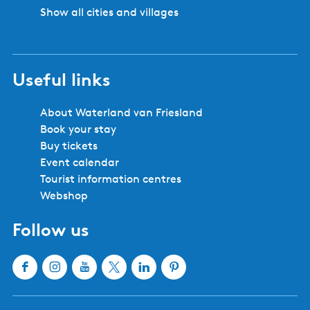
Show all cities and villages
Useful links
About Waterland van Friesland
Book your stay
Buy tickets
Event calendar
Tourist information centres
Webshop
Follow us
F
I
Y
X
L
P
a
n
o
W
i
i
c
s
u
a
n
n