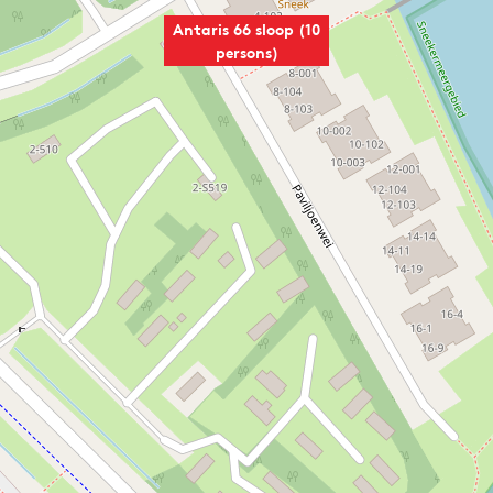
Antaris 66 sloop (10
persons)