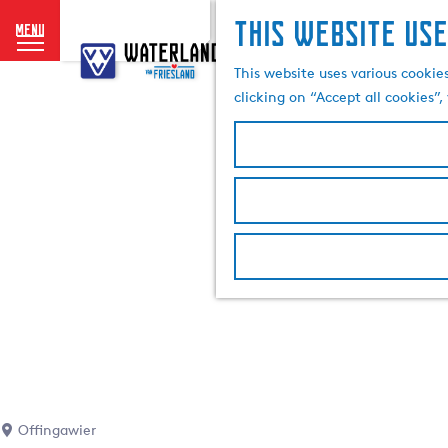
This website use
menu
G
o
This website uses various cookie
t
clicking on “Accept all cookies”
o
t
h
e
h
o
m
e
p
a
g
e
Offingawier