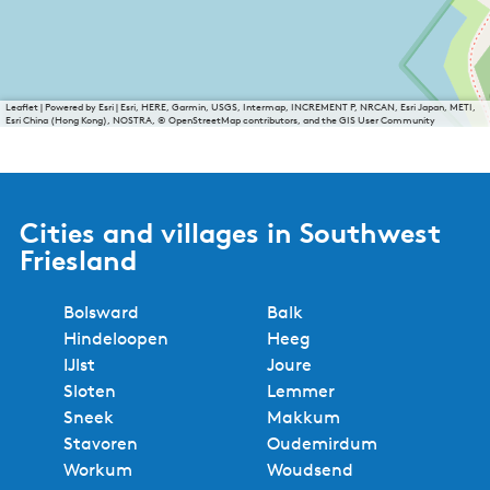
Leaflet
|
Powered by Esri | Esri, HERE, Garmin, USGS, Intermap, INCREMENT P, NRCAN, Esri Japan, METI,
Esri China (Hong Kong), NOSTRA, © OpenStreetMap contributors, and the GIS User Community
Cities and villages in Southwest
Friesland
Bolsward
Balk
Hindeloopen
Heeg
IJlst
Joure
Sloten
Lemmer
Sneek
Makkum
Stavoren
Oudemirdum
Workum
Woudsend