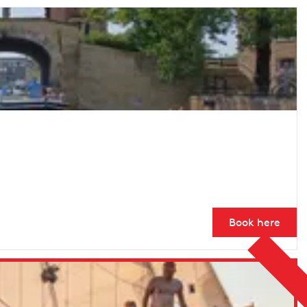
Book here