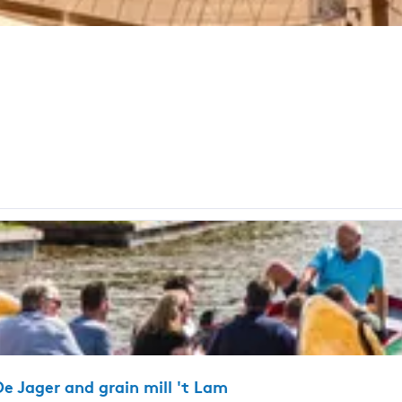
e Jager and grain mill 't Lam