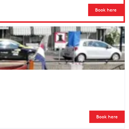
Book here
Book here