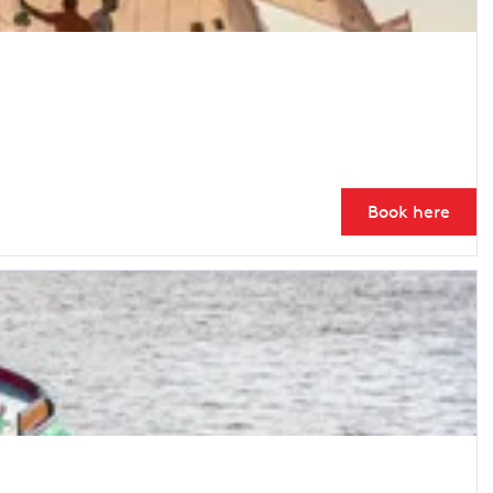
Book here