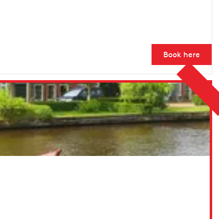
Book here