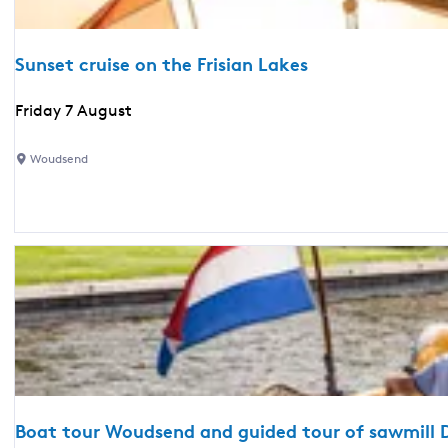
h
d
r
Sunset cruise on the Frisian Lakes
i
n
S
Friday 7 August
k
u
s
n
Woudsend
a
s
n
e
d
t
s
c
n
r
a
u
c
i
k
s
s
e
o
n
Boat tour Woudsend and guided tour of sawmill D
t