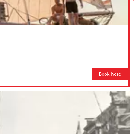
Book here