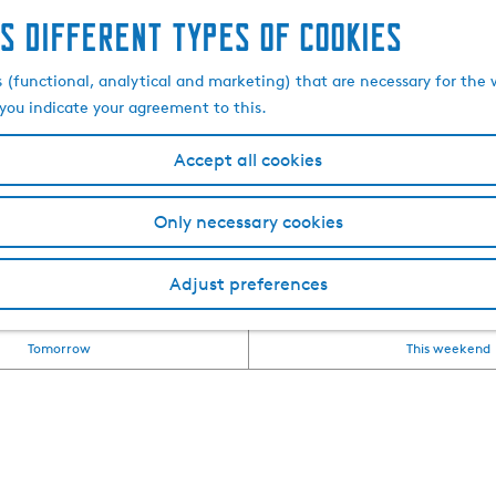
s different types of cookies
nd excursions in Southw
s (functional, analytical and marketing) that are necessary for the 
, you indicate your agreement to this.
Accept all cookies
apke (Frisian for outing) in Friesland? Then you've come to
s, excursions and attractions that are not to be missed. Whet
Only necessary cookies
g for everyone. Check out all the activities and excursions 
Adjust preferences
overview of all our events can be found in
the event calen
Tomorrow
This weekend