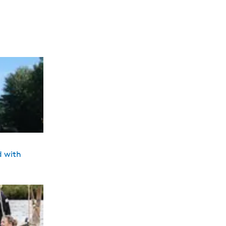
d with