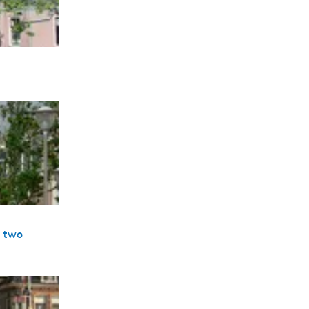
s two