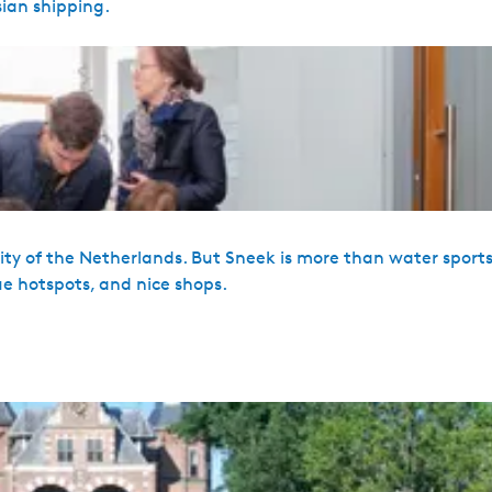
sian shipping.
s city of the Netherlands. But Sneek is more than water sport
ue hotspots, and nice shops.