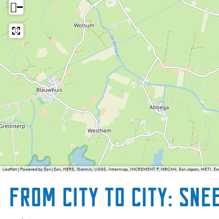
−
Leaflet
|
Powered by Esri | Esri, HERE, Garmin, USGS, Intermap, INCREMENT P, NRCAN, Esri Japan, METI, E
From city to city: Snee