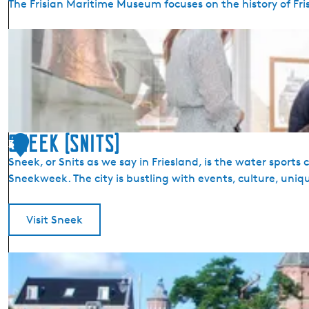
The Frisian Maritime Museum focuses on the history of Fri
n
f
F
o
r
r
i
m
s
a
i
t
a
i
n
Sneek (Snits)
o
3
M
n
Sneek, or Snits as we say in Friesland, is the water sport
a
S
Sneekweek. The city is bustling with events, culture, uniq
r
n
i
e
t
Visit Sneek
e
i
k
m
S
e
n
M
e
u