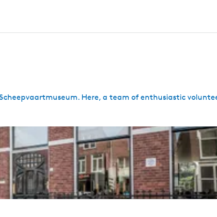
ies Scheepvaartmuseum. Here, a team of enthusiastic voluntee