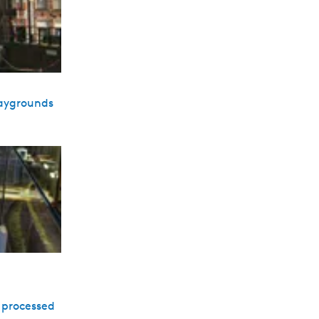
laygrounds
e processed