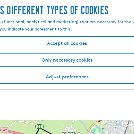
s different types of cookies
s (functional, analytical and marketing) that are necessary for the 
, you indicate your agreement to this.
Accept all cookies
Only necessary cookies
Adjust preferences
26
w
a