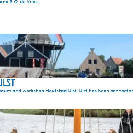
nd S.O. de Vries.
Jlst
 Museum and workshop Houtstad IJlst. IJlst has been connecte