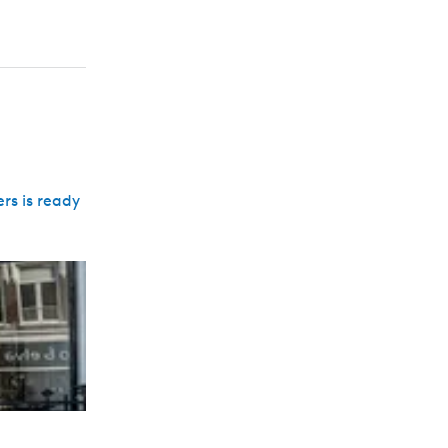
rs is ready