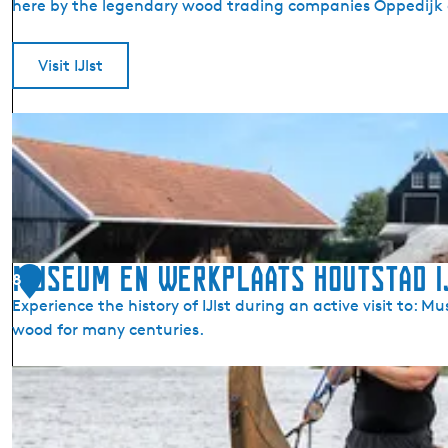
here by the legendary wood trading companies Oppedijk a
l
M
o
Visit IJlst
d
e
I
l
J
R
l
a
s
i
t
l
(
w
D
Museum en Werkplaats Houtstad I
a
8
r
y
Experience the history of IJlst during an active visit to:
y
M
wood for many centuries.
l
u
t
s
M
s
e
u
)
u
s
m