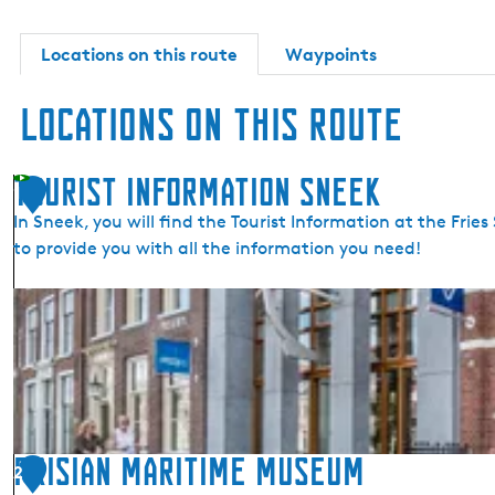
Locations on this route
Waypoints
Locations on this route
Tourist Information Sneek
1
In Sneek, you will find the Tourist Information at the Fr
to provide you with all the information you need!
T
o
u
r
i
s
t
Frisian Maritime Museum
2
I