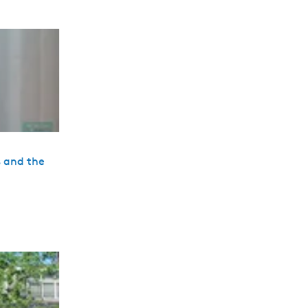
s and the