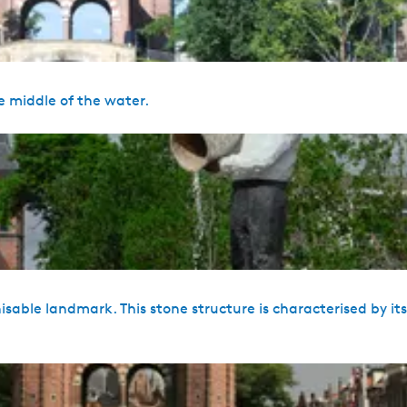
e middle of the water.
sable landmark. This stone structure is characterised by it