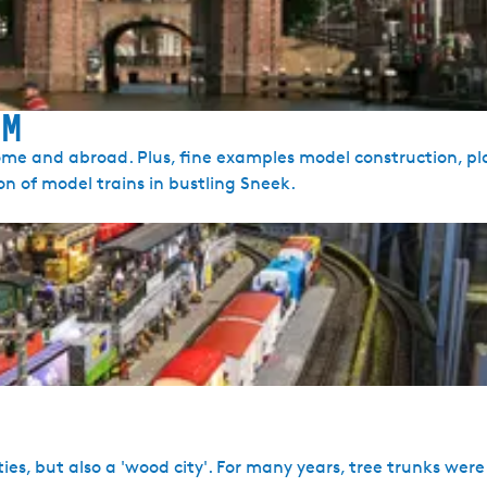
um
ome and abroad. Plus, fine examples model construction, p
ion of model trains in bustling Sneek.
 cities, but also a 'wood city'. For many years, tree trunks wer