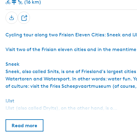
(16 km)
S
h
Cycling tour along two Frisian Eleven Cities: Sneek and IJl
a
r
Visit two of the Frisian eleven cities and in the meantim
e
Sneek
Sneek, also called Snits, is one of Friesland's largest citi
Watertoren and Watersport. In other words: water fun. Yo
of culture: visit the Fries Scheepvaartmuseum (of course
IJlst
IJlst (also called Drylts), on the other hand, is o…
Read more