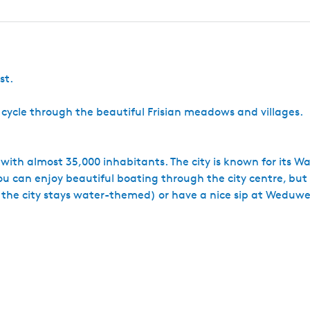
m
e
l
e
r
l
s
G
e
k
t
I
a
n
p
s
j
r
d
l
)
l
d
e
a
s
e
R
a
t
st.
n
a
t
s
t
s
H
e cycle through the beautiful Frisian meadows and villages.
o
u
t
s
es with almost 35,000 inhabitants. The city is known for its W
t
u can enjoy beautiful boating through the city centre, but 
a
, the city stays water-themed) or have a nice sip at Weduwe
d
I
J
l
s
t