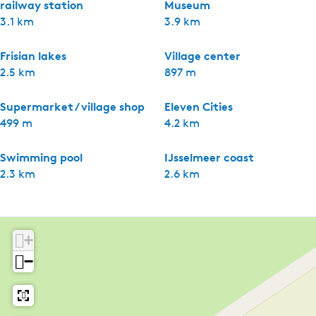
railway station
Museum
3.1 km
3.9 km
Frisian lakes
Village center
2.5 km
897 m
Supermarket / village shop
Eleven Cities
499 m
4.2 km
Swimming pool
IJsselmeer coast
2.3 km
2.6 km
+
−