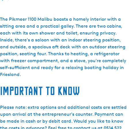
o
F
r
The Pikmeer 1100 Malibu boasts a homely interior with a
i
sitting area and a practical galley. There are two cabins,
e
each with its own shower and toilet, ensuring privacy.
s
Inside, there's a saloon with an indoor steering position,
l
and outside, a spacious aft deck with an outdoor steering
a
position, seating four. Thanks to heating, a refrigerator
n
with freezer compartment, and a stove, you're completely
d
self-sufficient and ready for a relaxing boating holiday in
B
Friesland.
o
Important to know
a
t
i
Please note: extra options and additional costs are settled
n
upon arrival at the entrepreneur's counter. Payment can
g
be made in cash or by debit card. Would you like to know
Y
the costs in advance? Feel free to contact us at 0514 522