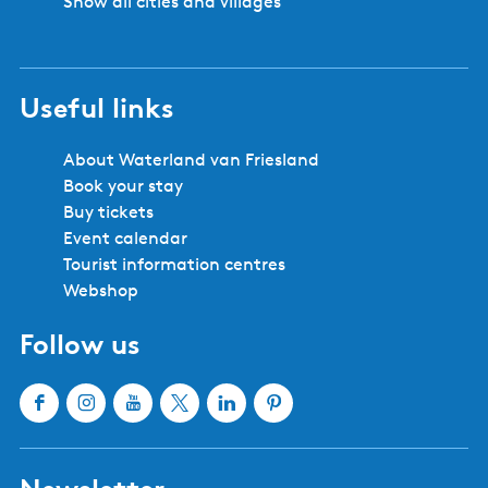
Show all cities and villages
Useful links
About Waterland van Friesland
Book your stay
Buy tickets
Event calendar
Tourist information centres
Webshop
Follow us
F
I
Y
X
L
P
a
n
o
W
i
i
c
s
u
a
n
n