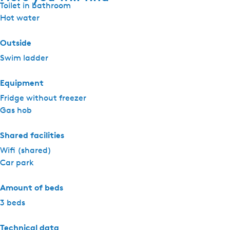
Toilet in bathroom
Hot water
Outside
Swim ladder
Equipment
Fridge without freezer
Gas hob
Shared facilities
Wifi (shared)
Car park
Amount of beds
3 beds
Technical data