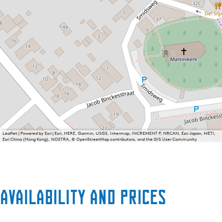
Leaflet
|
Powered by Esri | Esri, HERE, Garmin, USGS, Intermap, INCREMENT P, NRCAN, Esri Japan, METI,
Esri China (Hong Kong), NOSTRA, © OpenStreetMap contributors, and the GIS User Community
Availability and prices