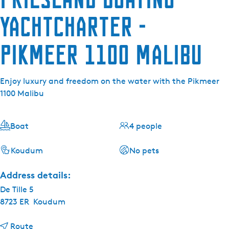
Yachtcharter -
Pikmeer 1100 Malibu
Enjoy luxury and freedom on the water with the Pikmeer
1100 Malibu
Boat
4 people
Koudum
No pets
Address details:
De Tille 5
8723 ER
Koudum
t
Route