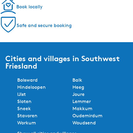
Book locally
Safe and secure booking
Cities and villages in Southwest
Friesland
Bolsward
Balk
Hindeloopen
Heeg
IJlst
Joure
Sloten
Lemmer
Sneek
Makkum
Stavoren
Oudemirdum
Workum
Woudsend