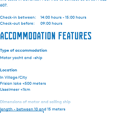
a
607.
c
h
Check-in between:
14:00 hours - 15:00 hours
t
Check-out before:
09:00 hours
c
h
Accommodation features
a
r
t
Type of accommodation
e
Motor yacht and -ship
r
-
Location
P
In Village/City
i
Frisian lake <500 meters
k
IJsselmeer <1km
m
e
Dimensions of motor and sailing ship
e
length - between 10 and 15 meters
r