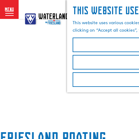
This website use
menu
G
o
This website uses various cookie
t
clicking on “Accept all cookies”
o
t
h
e
h
o
m
e
p
a
g
e
Friesland Boating