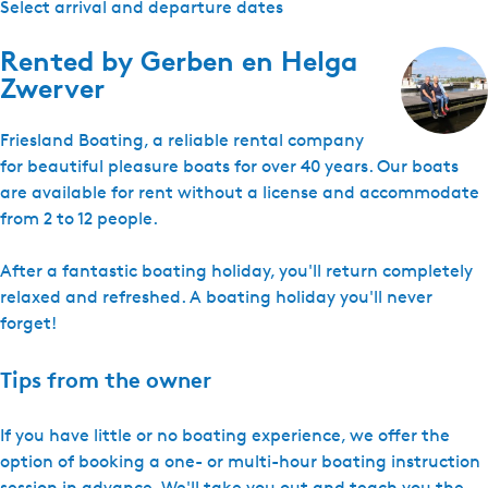
Select arrival and departure dates
Rented by
Gerben en Helga
Zwerver
Friesland Boating, a reliable rental company
for beautiful pleasure boats for over 40 years. Our boats
are available for rent without a license and accommodate
from 2 to 12 people.
After a fantastic boating holiday, you'll return completely
relaxed and refreshed. A boating holiday you'll never
forget!
Tips from the owner
If you have little or no boating experience, we offer the
option of booking a one- or multi-hour boating instruction
session in advance. We'll take you out and teach you the