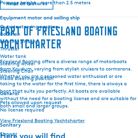
Passage height - more than 2.5 meters
1
Read all features
1
Equipment motor and sailing ship
0
0
Outside steering position
Part of Friesland Boating
M
Bedlinen
Yachtcharter
a
Heating present
l
Thruster
i
Water tank
Friesland Boating offers a diverse range of motorboats
b
Steering wheel
from Koudum, varying from stylish cruisers to cormorans.
u
Steering Chair
Whether you are a seasoned water enthusiast or are
Inside steering position
taking to the water for the first time, there is always a
boat that suits you perfectly. All boats are available
General
without the need for a boating license and are suitable for
Pets allowed upon request
both small and larger groups.
No license required
View Friesland Boating Yachtcharter
Sanitary
Shower
Here you will find