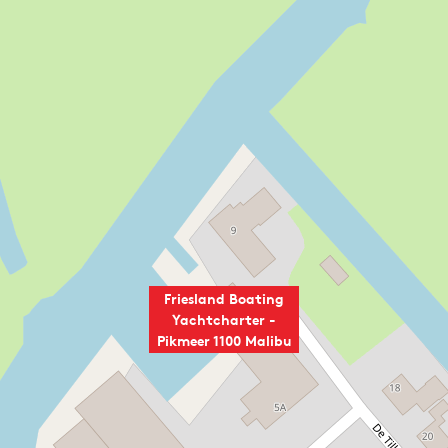
Friesland Boating
Yachtcharter -
Pikmeer 1100 Malibu