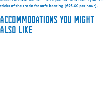
tricks of the trade for safe boating (€95.00 per hour).
Accommodations you might
also like