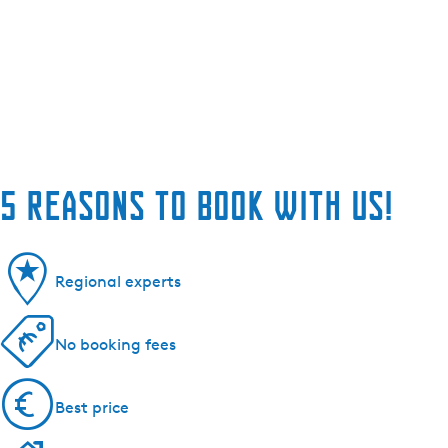
5 reasons to book with us!
Regional experts
No booking fees
Best price