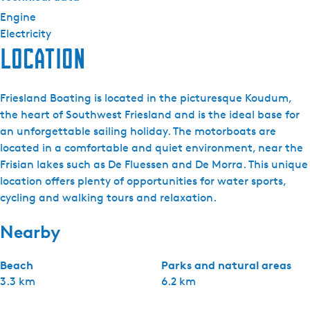
Engine
Electricity
Location
Friesland Boating is located in the picturesque Koudum,
the heart of Southwest Friesland and is the ideal base for
an unforgettable sailing holiday. The motorboats are
located in a comfortable and quiet environment, near the
Frisian lakes such as De Fluessen and De Morra. This unique
location offers plenty of opportunities for water sports,
cycling and walking tours and relaxation.
Nearby
Beach
Parks and natural areas
3.3 km
6.2 km