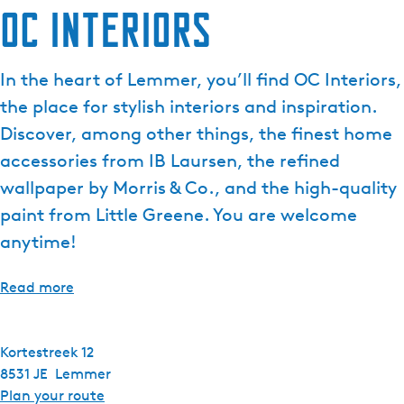
OC Interiors
In the heart of Lemmer, you’ll find OC Interiors,
the place for stylish interiors and inspiration.
Discover, among other things, the finest home
accessories from IB Laursen, the refined
wallpaper by Morris & Co., and the high-quality
paint from Little Greene. You are welcome
anytime!
Read more
Kortestreek 12
8531 JE
Lemmer
t
Plan your route