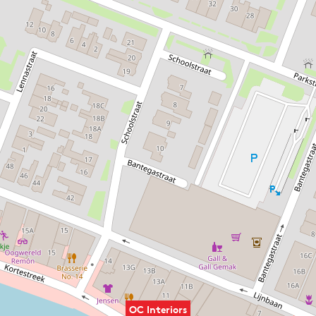
OC Interiors