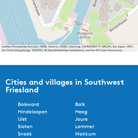
Leaflet
|
Powered by Esri | Esri, HERE, Garmin, USGS, Intermap, INCREMENT P, NRCAN, Esri Japan, METI,
Esri China (Hong Kong), NOSTRA, © OpenStreetMap contributors, and the GIS User Community
Cities and villages in Southwest
Friesland
Bolsward
Balk
Hindeloopen
Heeg
IJlst
Joure
Sloten
Lemmer
Sneek
Makkum