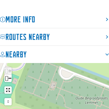
More info
Routes nearby
Nearby
+
−