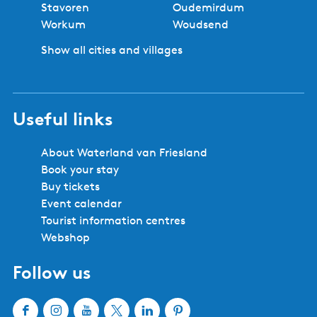
Stavoren
Oudemirdum
Workum
Woudsend
Show all cities and villages
Useful links
About Waterland van Friesland
Book your stay
Buy tickets
Event calendar
Tourist information centres
Webshop
Follow us