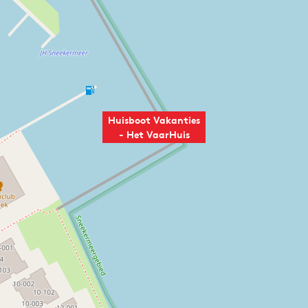
Huisboot Vakanties
- Het VaarHuis