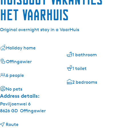
Het VaarHuis
Original overnight stay in a VaarHuis
Holiday home
1 bathroom
Offingawier
1 toilet
6 people
2 bedrooms
No pets
Address details:
Paviljoenwei 6
8626 GD
Offingawier
t
Route