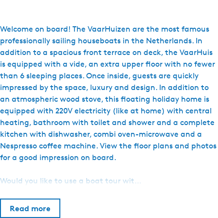
o
H
u
Welcome on board! The VaarHuizen are the most famous
i
professionally sailing houseboats in the Netherlands. In
s
addition to a spacious front terrace on deck, the VaarHuis
b
is equipped with a vide, an extra upper floor with no fewer
o
than 6 sleeping places. Once inside, guests are quickly
o
impressed by the space, luxury and design. In addition to
t
an atmospheric wood stove, this floating holiday home is
V
equipped with 220V electricity (like at home) with central
a
heating, bathroom with toilet and shower and a complete
k
kitchen with dishwasher, combi oven-microwave and a
a
Nespresso coffee machine. View the floor plans and photos
n
for a good impression on board.
t
i
Would you like to use a boat tour wit…
e
s
Read more
-