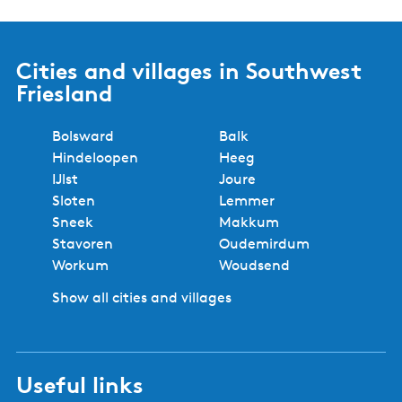
Cities and villages in Southwest
Friesland
Bolsward
Balk
Hindeloopen
Heeg
IJlst
Joure
Sloten
Lemmer
Sneek
Makkum
Stavoren
Oudemirdum
Workum
Woudsend
Show all cities and villages
Useful links