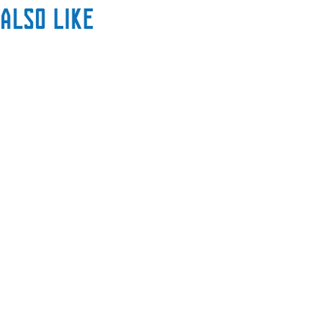
also like