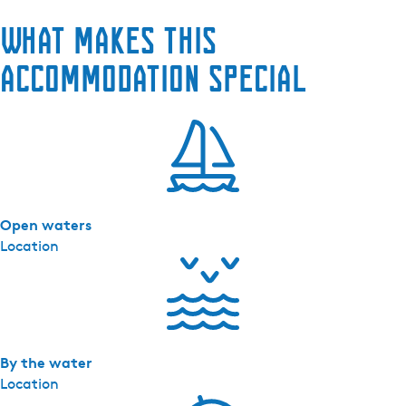
H
What makes this
e
t
accommodation special
V
a
a
r
H
u
i
Open waters
s
Location
By the water
Location