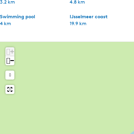
3.2 km
4.8 km
Swimming pool
IJsselmeer coast
4 km
19.9 km
+
−