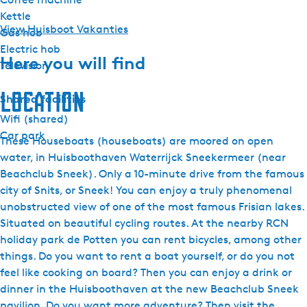
Kettle
View Huisboot Vakanties
Gas hob
Electric hob
Here you will find
Television
Location
Shared facilities
Wifi (shared)
Car park
These Houseboats (houseboats) are moored on open
water, in Huisboothaven Waterrijck Sneekermeer (near
Beachclub Sneek). Only a 10-minute drive from the famous
city of Snits, or Sneek! You can enjoy a truly phenomenal
unobstructed view of one of the most famous Frisian lakes.
Situated on beautiful cycling routes. At the nearby RCN
holiday park de Potten you can rent bicycles, among other
things. Do you want to rent a boat yourself, or do you not
feel like cooking on board? Then you can enjoy a drink or
dinner in the Huisboothaven at the new Beachclub Sneek
pavilion. Do you want more adventure? Then visit the