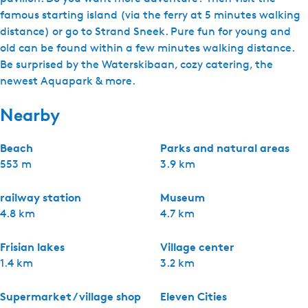
famous starting island (via the ferry at 5 minutes walking
distance) or go to Strand Sneek. Pure fun for young and
old can be found within a few minutes walking distance.
Be surprised by the Waterskibaan, cozy catering, the
newest Aquapark & more.
Nearby
Beach
Parks and natural areas
553 m
3.9 km
railway station
Museum
4.8 km
4.7 km
Frisian lakes
Village center
1.4 km
3.2 km
Supermarket / village shop
Eleven Cities