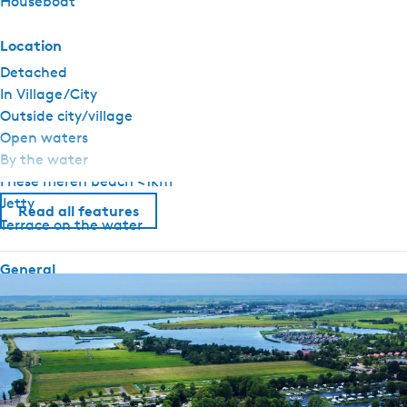
Houseboat
Location
Detached
In Village/City
Outside city/village
Open waters
By the water
Friese meren beach <1km
Jetty
Read all features
Terrace on the water
General
Pet free
Fireplace / wood stove
atmosphere fireplace (gas)
Central heating
No smoking
Duvets