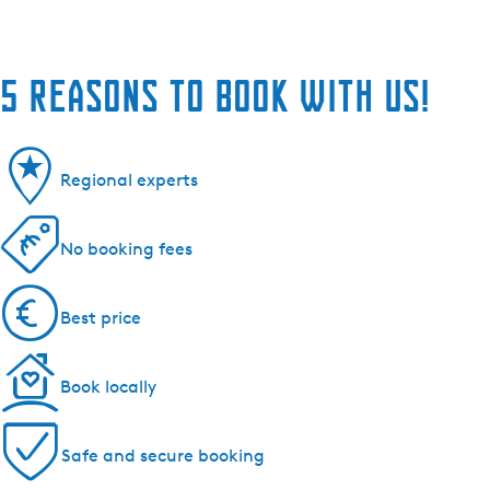
5 reasons to book with us!
Regional experts
No booking fees
Best price
Book locally
Safe and secure booking