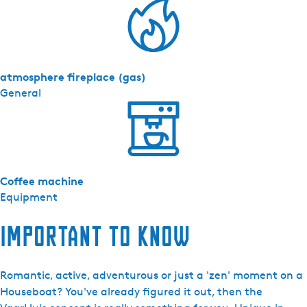
atmosphere fireplace (gas)
General
Coffee machine
Equipment
Important to know
Romantic, active, adventurous or just a 'zen' moment on a
Houseboat? You've already figured it out, then the