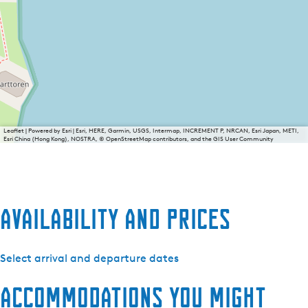
Leaflet
|
Powered by Esri | Esri, HERE, Garmin, USGS, Intermap, INCREMENT P, NRCAN, Esri Japan, METI,
Esri China (Hong Kong), NOSTRA, © OpenStreetMap contributors, and the GIS User Community
Availability and prices
Select arrival and departure dates
Accommodations you might