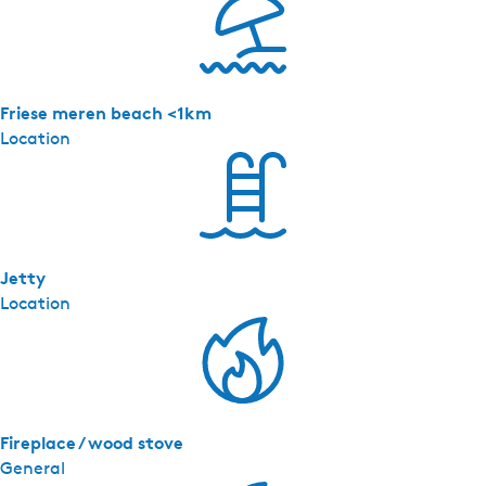
Friese meren beach <1km
Location
Jetty
Location
Fireplace / wood stove
General