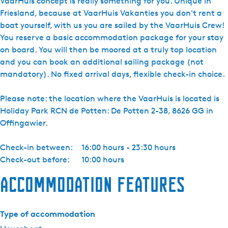
VaarHuis concept is really something for you. Unique in
Friesland, because at VaarHuis Vakanties you don't rent a
boat yourself, with us you are sailed by the VaarHuis Crew!
You reserve a basic accommodation package for your stay
on board. You will then be moored at a truly top location
and you can book an additional sailing package (not
mandatory). No fixed arrival days, flexible check-in choice.
Please note: the location where the VaarHuis is located is
Holiday Park RCN de Potten: De Potten 2-38, 8626 GG in
Offingawier.
Check-in between:
16:00 hours - 23:30 hours
Check-out before:
10:00 hours
Accommodation features
Type of accommodation