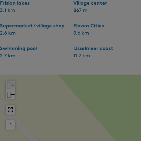
Frisian lakes
Village center
3.1 km
867 m
Supermarket / village shop
Eleven Cities
2.6 km
9.6 km
Swimming pool
IJsselmeer coast
2.7 km
11.7 km
+
−