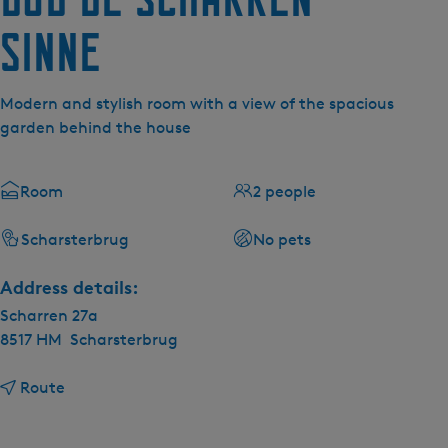
Sinne
Modern and stylish room with a view of the spacious
garden behind the house
Room
2 people
Scharsterbrug
No pets
Address details:
Scharren 27a
8517 HM
Scharsterbrug
t
Route
o
B