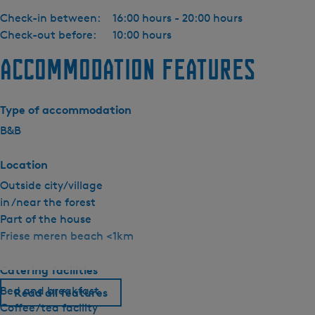
Check-in between:
16:00 hours - 20:00 hours
Check-out before:
10:00 hours
Accommodation features
Type of accommodation
B&B
Location
Outside city/village
in /near the forest
Part of the house
Friese meren beach <1km
Catering facilities
Bed and breakfast
Read all features
Coffee/tea facility