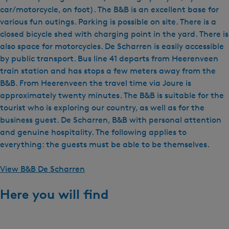
car/motorcycle, on foot). The B&B is an excellent base for
various fun outings. Parking is possible on site. There is a
closed bicycle shed with charging point in the yard. There is
also space for motorcycles. De Scharren is easily accessible
by public transport. Bus line 41 departs from Heerenveen
train station and has stops a few meters away from the
B&B. From Heerenveen the travel time via Joure is
approximately twenty minutes. The B&B is suitable for the
tourist who is exploring our country, as well as for the
business guest. De Scharren, B&B with personal attention
and genuine hospitality. The following applies to
everything: the guests must be able to be themselves.
View B&B De Scharren
Here you will find