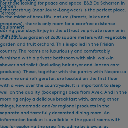
For those looking for peace and space, B&B De Scharren in
Garden
Scharsterbrug (near Joure-Langweer) is the perfect place.
Terrace
In the midst of beautiful nature (forests, lakes and
meadows), there is only room for a carefree existence
Equipment
during your stay. Enjoy in the attractive private room or in
Television
the spacious garden of 2600 square meters with vegetable
garden and fruit orchard. This is spoiled in the Frisian
country. The rooms are luxuriously and comfortably
furnished with a private bathroom with sink, walk-in
shower and toilet (including hair dryer and Janzen care
products). These, together with the pantry with Nespresso
machine and refrigerator, are located on the first floor
with a view over the countryside. It is important to sleep
well on the quality (box spring) beds from Avek. And in the
morning enjoy a delicious breakfast with, among other
things, homemade and/or regional products in the
separate and tastefully decorated dining room. An
information booklet is available in the guest rooms with
tips for exploring the area (including by bicycle, by