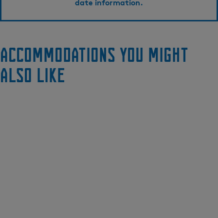
date information.
Accommodations you might
also like