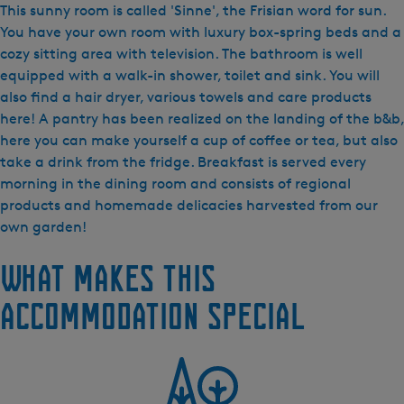
&
This sunny room is called 'Sinne', the Frisian word for sun.
B
You have your own room with luxury box-spring beds and a
D
cozy sitting area with television. The bathroom is well
e
equipped with a walk-in shower, toilet and sink. You will
S
also find a hair dryer, various towels and care products
c
here! A pantry has been realized on the landing of the b&b,
h
here you can make yourself a cup of coffee or tea, but also
a
take a drink from the fridge. Breakfast is served every
r
morning in the dining room and consists of regional
r
products and homemade delicacies harvested from our
e
own garden!
n
What makes this
-
S
accommodation special
i
n
n
e