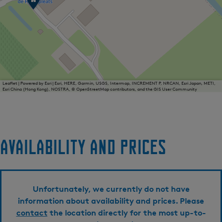
i
j
n
g
a
a
r
d
D
e
Leaflet
|
Powered by Esri | Esri, HERE, Garmin, USGS, Intermap, INCREMENT P, NRCAN, Esri Japan, METI,
Esri China (Hong Kong), NOSTRA, © OpenStreetMap contributors, and the GIS User Community
H
e
i
d
e
p
Availability and prices
l
e
a
t
s
Unfortunately, we currently do not have
information about availability and prices. Please
contact
the location directly for the most up-to-