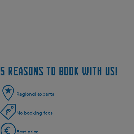
5 reasons to book with us!
Regional experts
No booking fees
Best price