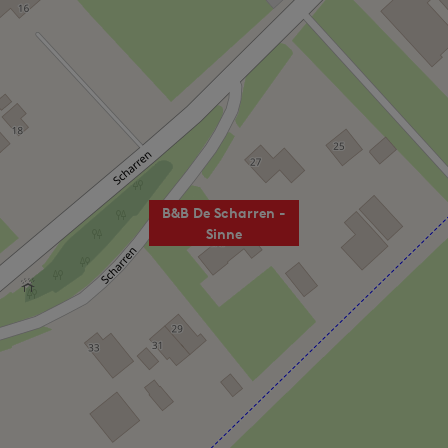
B&B De Scharren -
Sinne