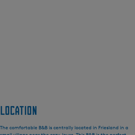
Location
The comfortable B&B is centrally located in Friesland in a
small village near the cozy Joure. This B&B is the perfect