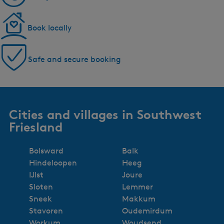
Book locally
Safe and secure booking
Cities and villages in Southwest
Friesland
Bolsward
Balk
Hindeloopen
Heeg
IJlst
Joure
Sloten
Lemmer
Sneek
Makkum
Stavoren
Oudemirdum
Workum
Woudsend