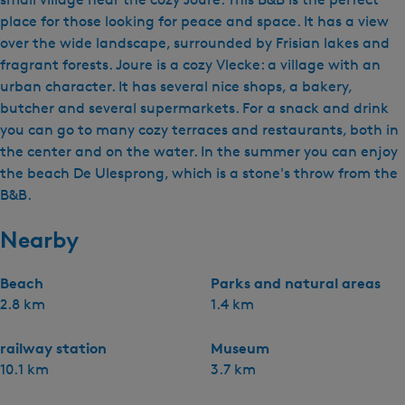
place for those looking for peace and space. It has a view
over the wide landscape, surrounded by Frisian lakes and
fragrant forests. Joure is a cozy Vlecke: a village with an
urban character. It has several nice shops, a bakery,
butcher and several supermarkets. For a snack and drink
you can go to many cozy terraces and restaurants, both in
the center and on the water. In the summer you can enjoy
the beach De Ulesprong, which is a stone's throw from the
B&B.
Nearby
Beach
Parks and natural areas
2.8 km
1.4 km
railway station
Museum
10.1 km
3.7 km