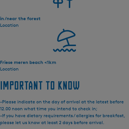
in /near the forest
Location
Friese meren beach <1km
Location
Important to know
-Please indicate on the day of arrival at the latest before
12.00 noon what time you intend to check in;
-If you have dietary requirements / allergies for breakfast,
please let us know at least 2 days before arrival.