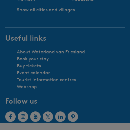
Show all cities and villages
Useful links
About Waterland van Friesland
Book your stay
Buy tickets
Event calendar
Tourist information centres
Webshop
Follow us
F
I
Y
X
L
P
a
n
o
W
i
i