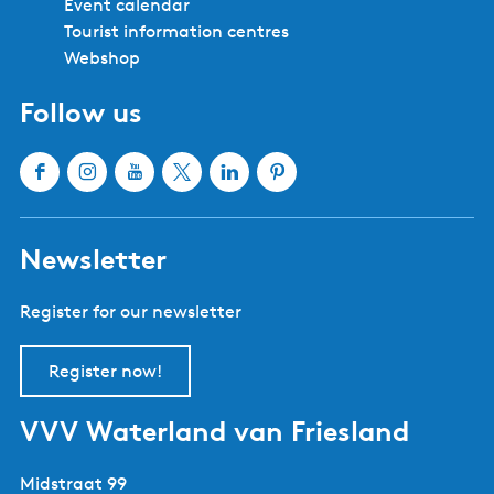
Friesland
Bolsward
Balk
Hindeloopen
Heeg
IJlst
Joure
Sloten
Lemmer
Sneek
Makkum
Stavoren
Oudemirdum
Workum
Woudsend
Show all cities and villages
Useful links
About Waterland van Friesland
Book your stay
Buy tickets