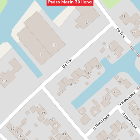
Pedro Marin 30 Ilona