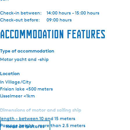
a
c
Check-in between:
14:00 hours - 15:00 hours
h
Check-out before:
09:00 hours
t
c
Accommodation features
h
a
r
Type of accommodation
t
Motor yacht and -ship
e
r
Location
-
In Village/City
P
Frisian lake <500 meters
e
IJsselmeer <1km
d
r
Dimensions of motor and sailing ship
o
length - between 10 and 15 meters
M
Passage height - more than 2.5 meters
a
Read all features