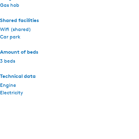
Gas hob
Shared facilities
Wifi (shared)
Car park
Amount of beds
3 beds
Technical data
Engine
Electricity