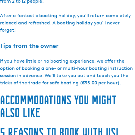
from 2 to 12 people.
After a fantastic boating holiday, you'll return completely
relaxed and refreshed. A boating holiday you'll never
forget!
Tips from the owner
If you have little or no boating experience, we offer the
option of booking a one- or multi-hour boating instruction
session in advance. We'll take you out and teach you the
tricks of the trade for safe boating (€95.00 per hour).
Accommodations you might
also like