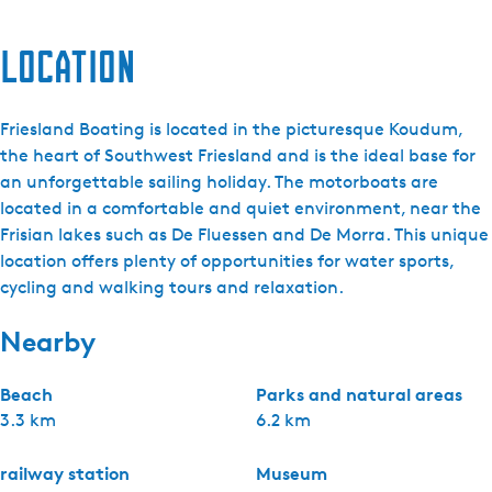
Location
Friesland Boating is located in the picturesque Koudum,
the heart of Southwest Friesland and is the ideal base for
an unforgettable sailing holiday. The motorboats are
located in a comfortable and quiet environment, near the
Frisian lakes such as De Fluessen and De Morra. This unique
location offers plenty of opportunities for water sports,
cycling and walking tours and relaxation.
Nearby
Beach
Parks and natural areas
3.3 km
6.2 km
railway station
Museum