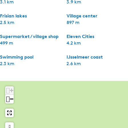
3.1 km
3.9 km
Frisian lakes
Village center
2.5 km
897 m
Supermarket / village shop
Eleven Cities
499 m
4.2 km
Swimming pool
IJsselmeer coast
2.3 km
2.6 km
+
−