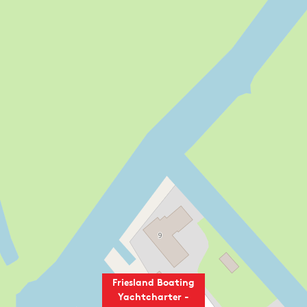
Friesland Boating
Yachtcharter -