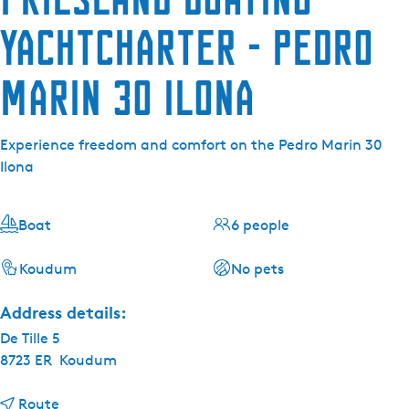
Yachtcharter - Pedro
Marin 30 Ilona
Experience freedom and comfort on the Pedro Marin 30
Ilona
Boat
6 people
Koudum
No pets
Address details:
De Tille 5
8723 ER
Koudum
t
Route