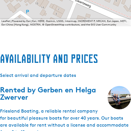
Leaflet
|
Powered by Esri | Esri, HERE, Garmin, USGS, Intermap, INCREMENT P, NRCAN, Esri Japan, METI,
Esri China (Hong Kong), NOSTRA, © OpenStreetMap contributors, and the GIS User Community
Availability and prices
Select arrival and departure dates
Rented by
Gerben en Helga
Zwerver
Friesland Boating, a reliable rental company
for beautiful pleasure boats for over 40 years. Our boats
are available for rent without a license and accommodate