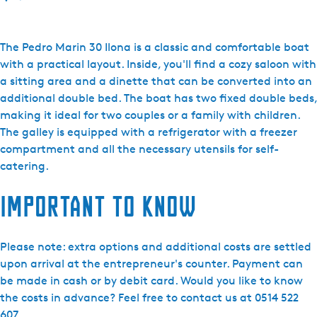
o
F
r
The Pedro Marin 30 Ilona is a classic and comfortable boat
i
with a practical layout. Inside, you'll find a cozy saloon with
e
a sitting area and a dinette that can be converted into an
s
additional double bed. The boat has two fixed double beds,
l
making it ideal for two couples or a family with children.
a
The galley is equipped with a refrigerator with a freezer
n
compartment and all the necessary utensils for self-
d
catering.
B
Important to know
o
a
t
Please note: extra options and additional costs are settled
i
upon arrival at the entrepreneur's counter. Payment can
n
be made in cash or by debit card. Would you like to know
g
the costs in advance? Feel free to contact us at 0514 522
Y
607.