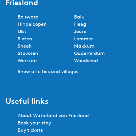
5 reasons to book with us!
Regional experts
No booking fees
Best price
Book locally
Safe and secure booking
Cities and villages in Southwest