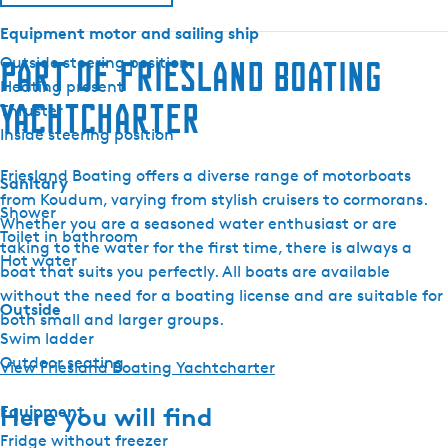
r
Equipment motor and sailing ship
i
n
Outside steering position
Part of Friesland Boating
3
Heating present
Yachtcharter
0
Thruster
I
Inside steering position
l
Friesland Boating offers a diverse range of motorboats
o
Sanitary
from Koudum, varying from stylish cruisers to cormorans.
n
Shower
Whether you are a seasoned water enthusiast or are
a
Toilet in bathroom
taking to the water for the first time, there is always a
Hot water
boat that suits you perfectly. All boats are available
without the need for a boating license and are suitable for
Outside
both small and larger groups.
Swim ladder
Outdoor seating
View Friesland Boating Yachtcharter
Equipment
Here you will find
Fridge without freezer