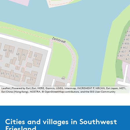
Leaflet
|
Powered by Esri | Esri, HERE, Garmin, USGS, Intermap, INCREMENT P, NRCAN, Esri Japan, METI,
Esri China (Hong Kong), NOSTRA, © OpenStreetMap contributors, and the GIS User Community
Cities and villages in Southwest
Friesland