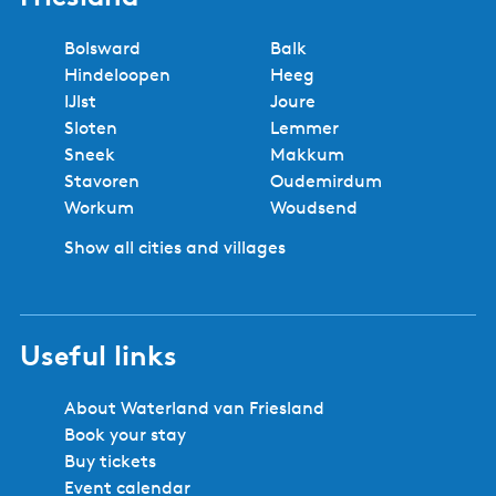
Bolsward
Balk
Hindeloopen
Heeg
IJlst
Joure
Sloten
Lemmer
Sneek
Makkum
Stavoren
Oudemirdum
Workum
Woudsend
Show all cities and villages
Useful links
About Waterland van Friesland
Book your stay
Buy tickets
Event calendar