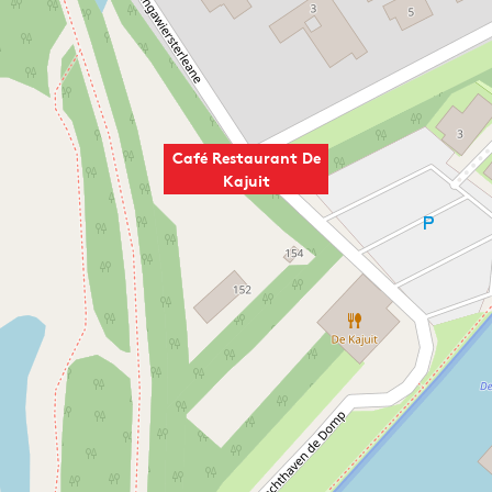
Café Restaurant De
Kajuit