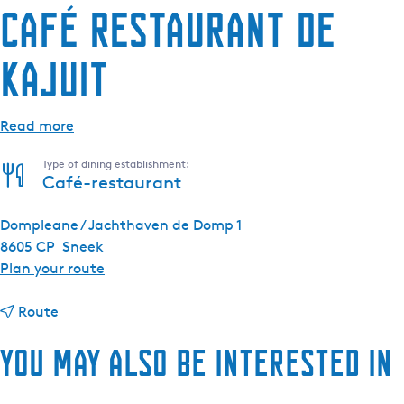
Café Restaurant De
Kajuit
Read more
Type of dining establishment:
Café-restaurant
Dompleane / Jachthaven de Domp 1
8605 CP
Sneek
t
Plan your route
o
t
C
Route
o
a
You may also be interested in
C
f
a
é
f
R