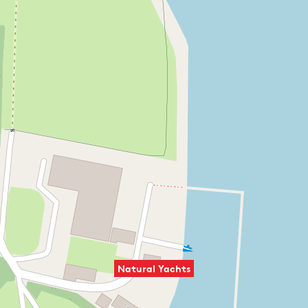
Natural Yachts