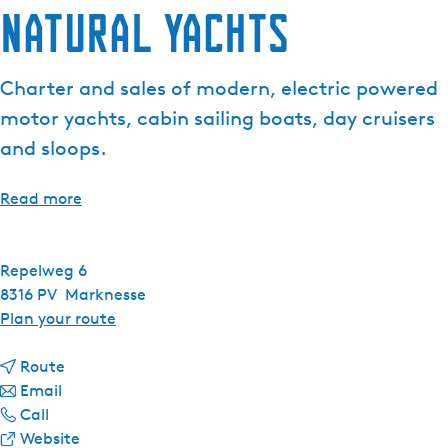
Natural Yachts
Charter and sales of modern, electric powered
motor yachts, cabin sailing boats, day cruisers
and sloops.
Read more
Repelweg 6
8316 PV
Marknesse
t
Plan your route
o
t
N
Route
t
o
a
Email
N
o
N
t
Call
a
N
a
F
u
Website