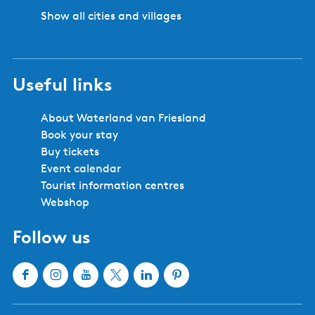
Show all cities and villages
Useful links
About Waterland van Friesland
Book your stay
Buy tickets
Event calendar
Tourist information centres
Webshop
Follow us
F
I
Y
X
L
P
a
n
o
W
i
i