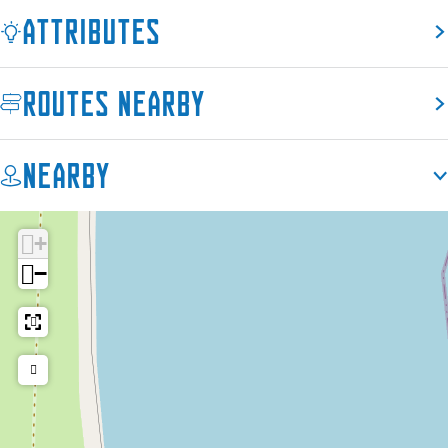
Attributes
Routes nearby
Nearby
+
−