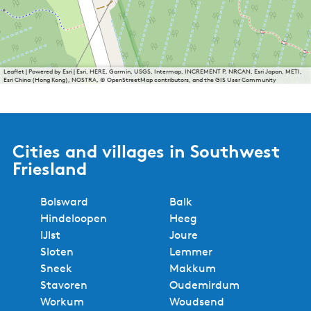
Leaflet
|
Powered by Esri | Esri, HERE, Garmin, USGS, Intermap, INCREMENT P, NRCAN, Esri Japan, METI,
Esri China (Hong Kong), NOSTRA, © OpenStreetMap contributors, and the GIS User Community
Cities and villages in Southwest
Friesland
Bolsward
Balk
Hindeloopen
Heeg
IJlst
Joure
Sloten
Lemmer
Sneek
Makkum
Stavoren
Oudemirdum
Workum
Woudsend