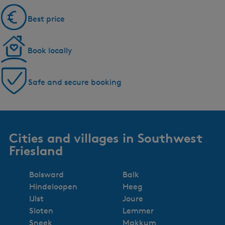
Best price
Book locally
Safe and secure booking
Cities and villages in Southwest
Friesland
Bolsward
Balk
Hindeloopen
Heeg
IJlst
Joure
Sloten
Lemmer
Sneek
Makkum