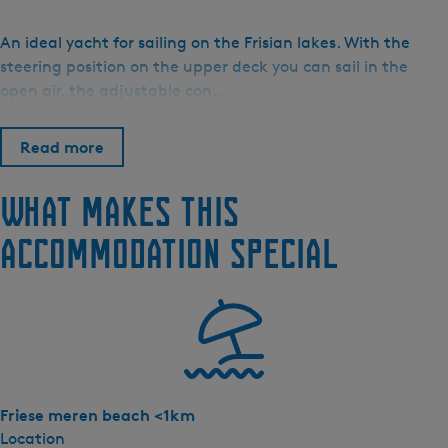
B
o
An ideal yacht for sailing on the Frisian lakes. With the
o
steering position on the upper deck you can sail in the
t
open air, the adjustable con…
v
e
Read more
r
h
What makes this
u
u
accommodation special
r
H
o
s
p
e
s
Friese meren beach <1km
-
Location