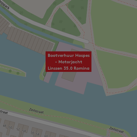
Bootverhuur Hospes
- Motorjacht
Linssen 35.0 Romina