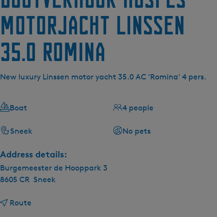
Motorjacht Linssen
35.0 Romina
New luxury Linssen motor yacht 35.0 AC 'Romina' 4 pers.
Boat
4 people
Sneek
No pets
Address details:
Burgemeester de Hooppark 3
8605 CR
Sneek
t
Route
o