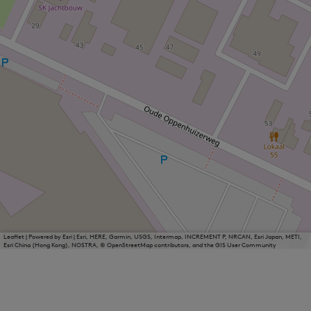
Leaflet
|
Powered by Esri | Esri, HERE, Garmin, USGS, Intermap, INCREMENT P, NRCAN, Esri Japan, METI,
Esri China (Hong Kong), NOSTRA, © OpenStreetMap contributors, and the GIS User Community