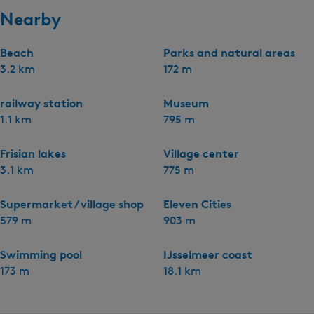
Nearby
Beach
Parks and natural areas
3.2 km
172 m
railway station
Museum
1.1 km
795 m
Frisian lakes
Village center
3.1 km
775 m
Supermarket / village shop
Eleven Cities
579 m
903 m
Swimming pool
IJsselmeer coast
173 m
18.1 km