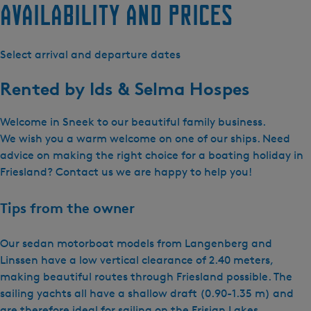
Availability and prices
Select arrival and departure dates
Rented by
Ids & Selma Hospes
Welcome in Sneek to our beautiful family business.
We wish you a warm welcome on one of our ships. Need
advice on making the right choice for a boating holiday in
Friesland? Contact us we are happy to help you!
Tips from the owner
Our sedan motorboat models from Langenberg and
Linssen have a low vertical clearance of 2.40 meters,
making beautiful routes through Friesland possible. The
sailing yachts all have a shallow draft (0.90-1.35 m) and
are therefore ideal for sailing on the Frisian Lakes.