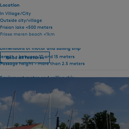
.
Location
0
In Village/City
R
Outside city/village
o
Frisian lake <500 meters
m
Friese meren beach <1km
i
n
Dimensions of motor and sailing ship
a
length - between 10 and 15 meters
Read all features
Passage height - more than 2.5 meters
Equipment motor and sailing ship
Rudder position indicator
Depth gauge
GPS
Compass
Electric anchor winch
Heating present
Shore power connection available