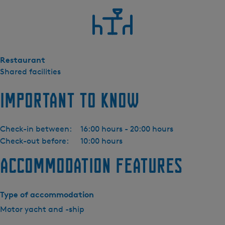
M
o
t
o
r
Restaurant
j
Shared facilities
a
c
Important to know
h
t
L
Check-in between:
16:00 hours - 20:00 hours
i
Check-out before:
10:00 hours
n
s
Accommodation features
s
e
n
Type of accommodation
3
Motor yacht and -ship
5