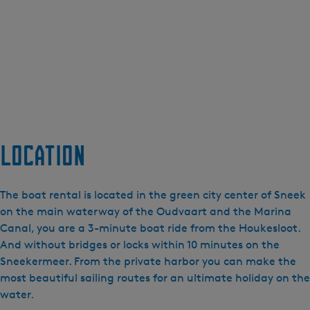
Location
The boat rental is located in the green city center of Sneek
on the main waterway of the Oudvaart and the Marina
Canal, you are a 3-minute boat ride from the Houkesloot.
And without bridges or locks within 10 minutes on the
Sneekermeer. From the private harbor you can make the
most beautiful sailing routes for an ultimate holiday on the
water.