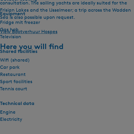
consultation. The sailing yachts are ideally suited for the
Frisian Lakes and the IJsselmeer; a trip across the Wadden
Equipment
Sea is also possible upon request.
Fridge mit freezer
Gas hob
View Bootverhuur Hospes
Television
Here you will find
Shared facilities
Wifi (shared)
Car park
Restaurant
Sport facilities
Tennis court
Technical data
Engine
Electricity