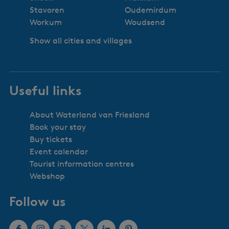
Stavoren
Oudemirdum
Workum
Woudsend
Show all cities and villages
Useful links
About Waterland van Friesland
Book your stay
Buy tickets
Event calendar
Tourist information centres
Webshop
Follow us