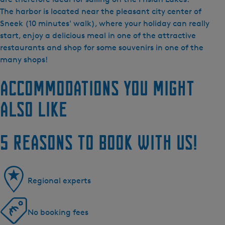
The harbor is located near the pleasant city center of
Sneek (10 minutes' walk), where your holiday can really
start, enjoy a delicious meal in one of the attractive
restaurants and shop for some souvenirs in one of the
many shops!
Accommodations you might
also like
5 reasons to book with us!
Regional experts
No booking fees