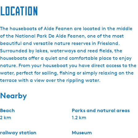
Location
The houseboats of Alde Feanen are located in the middle
of the National Park De Alde Feanen, one of the most
beautiful and versatile nature reserves in Friesland.
Surrounded by lakes, waterways and reed fields, the
houseboats offer a quiet and comfortable place to enjoy
nature. From your houseboat you have direct access to the
water, perfect for sailing, fishing or simply relaxing on the
terrace with a view over the rippling water.
Nearby
Beach
Parks and natural areas
2 km
1.2 km
railway station
Museum