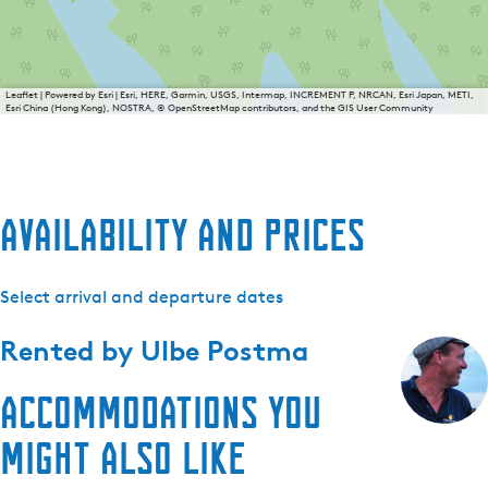
Leaflet
|
Powered by Esri | Esri, HERE, Garmin, USGS, Intermap, INCREMENT P, NRCAN, Esri Japan, METI,
Esri China (Hong Kong), NOSTRA, © OpenStreetMap contributors, and the GIS User Community
Availability and prices
Select arrival and departure dates
Rented by
Ulbe Postma
Accommodations you
might also like