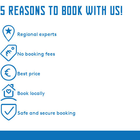
5 reasons to book with us!
Regional experts
No booking fees
Best price
Book locally
Safe and secure booking