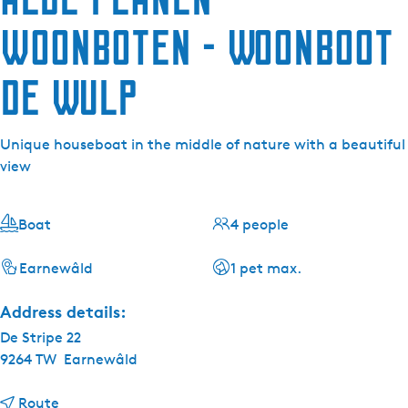
woonboten - Woonboot
de Wulp
Unique houseboat in the middle of nature with a beautiful
view
Boat
4 people
Earnewâld
1 pet max.
Address details:
De Stripe 22
9264 TW
Earnewâld
t
Route