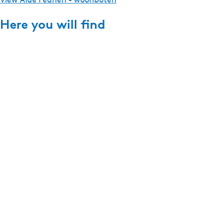
Here you will find