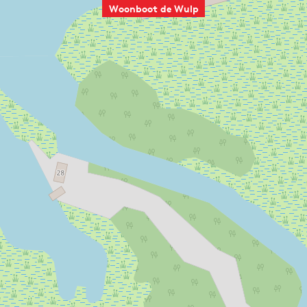
Woonboot de Wulp