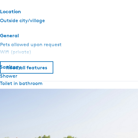
t
e
Location
n
Outside city/village
-
W
General
o
Pets allowed upon request
o
Wifi (private)
n
b
Sanitary
o
Read all features
o
Shower
t
Toilet in bathroom
d
Hot water
e
W
Outside
u
Swim ladder
l
Outdoor seating
p
Equipment