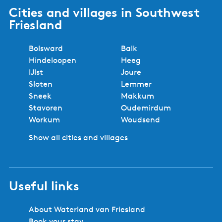
Cities and villages in Southwest
Friesland
Bolsward
Balk
Hindeloopen
Heeg
IJlst
Joure
Sloten
Lemmer
Sneek
Makkum
Stavoren
Oudemirdum
Workum
Woudsend
Show all cities and villages
Useful links
About Waterland van Friesland
Book your stay