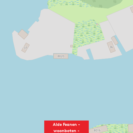
Alde Feanen -
woonboten -