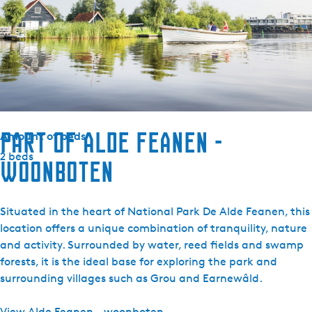
Combi microwave
Fridge without freezer
Kettle
Electric hob
Television
Radio
Part of Alde Feanen -
Amount of beds
2 beds
woonboten
Situated in the heart of National Park De Alde Feanen, this
location offers a unique combination of tranquility, nature
and activity. Surrounded by water, reed fields and swamp
forests, it is the ideal base for exploring the park and
surrounding villages such as Grou and Earnewâld.
View Alde Feanen - woonboten