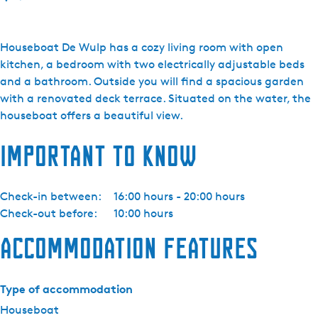
o
A
l
Houseboat De Wulp has a cozy living room with open
d
kitchen, a bedroom with two electrically adjustable beds
e
and a bathroom. Outside you will find a spacious garden
F
with a renovated deck terrace. Situated on the water, the
e
houseboat offers a beautiful view.
a
Important to know
n
e
n
Check-in between:
16:00 hours - 20:00 hours
-
Check-out before:
10:00 hours
w
o
Accommodation features
o
n
b
Type of accommodation
o
Houseboat