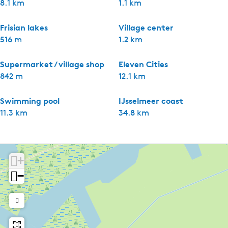
8.1 km
1.1 km
Frisian lakes
Village center
516 m
1.2 km
Supermarket / village shop
Eleven Cities
842 m
12.1 km
Swimming pool
IJsselmeer coast
11.3 km
34.8 km
+
−