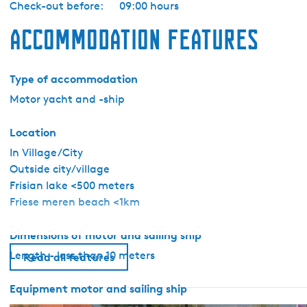
Check-out before:
09:00 hours
r
b
Accommodation features
o
o
t
Type of accommodation
G
Motor yacht and -ship
o
u
Location
d
In Village/City
v
Outside city/village
i
Frisian lake <500 meters
n
Friese meren beach <1km
k
Dimensions of motor and sailing ship
Length - less than 10 meters
Read all features
Equipment motor and sailing ship