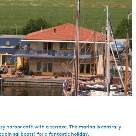
y harbor café with a terrace. The marina is centrally
cabin sailboats) for a fantastic holiday.