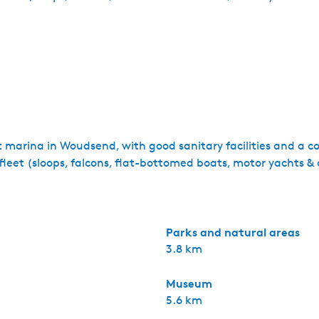
marina in Woudsend, with good sanitary facilities and a coz
l fleet (sloops, falcons, flat-bottomed boats, motor yachts & 
Parks and natural areas
3.8 km
Museum
5.6 km