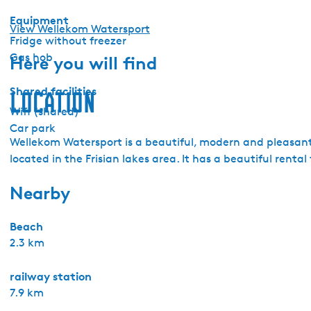
Equipment
View Wellekom Watersport
Fridge without freezer
Gas hob
Here you will find
Shared facilities
Location
Wifi (shared)
Car park
Wellekom Watersport is a beautiful, modern and pleasant 
located in the Frisian lakes area. It has a beautiful renta
Nearby
Beach
2.3 km
railway station
7.9 km