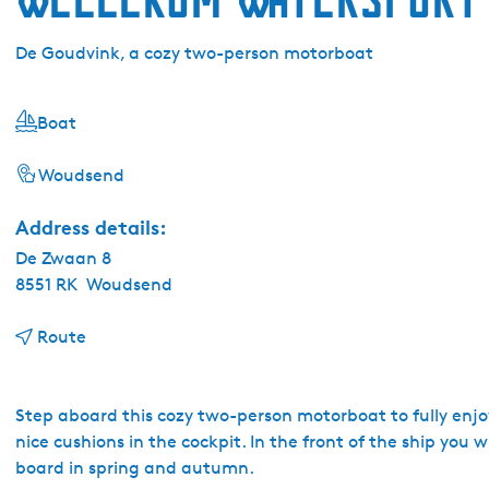
De Goudvink, a cozy two-person motorboat
Boat
Woudsend
Address details:
De Zwaan 8
8551 RK
Woudsend
t
Route
o
W
e
Step aboard this cozy two-person motorboat to fully enjoy 
l
nice cushions in the cockpit. In the front of the ship you wi
l
board in spring and autumn.