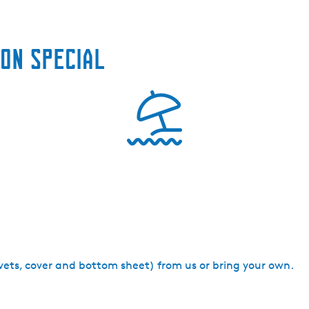
on special
uvets, cover and bottom sheet) from us or bring your own.