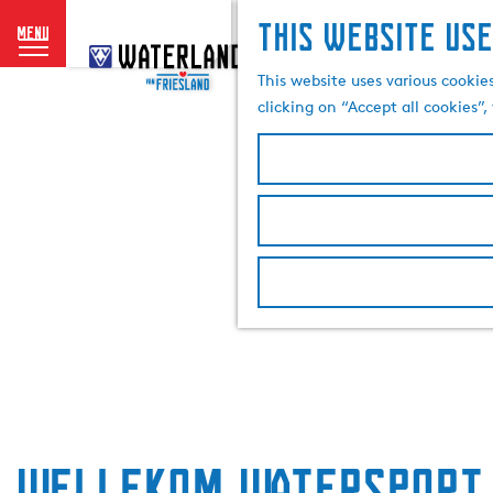
This website use
menu
G
o
This website uses various cookie
t
clicking on “Accept all cookies”
o
t
h
e
h
o
m
e
p
a
g
e
Wellekom Watersport 