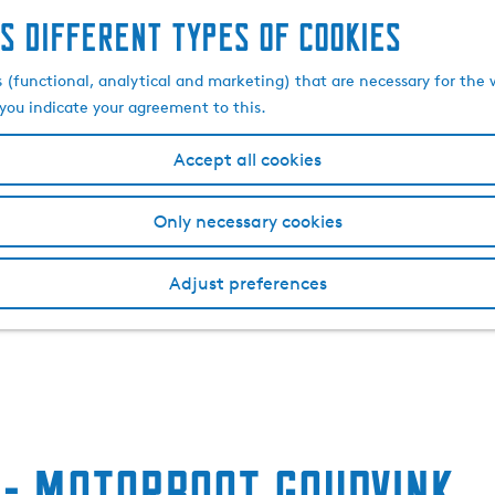
s different types of cookies
s (functional, analytical and marketing) that are necessary for the 
, you indicate your agreement to this.
Accept all cookies
Only necessary cookies
Adjust preferences
- Motorboot Goudvink