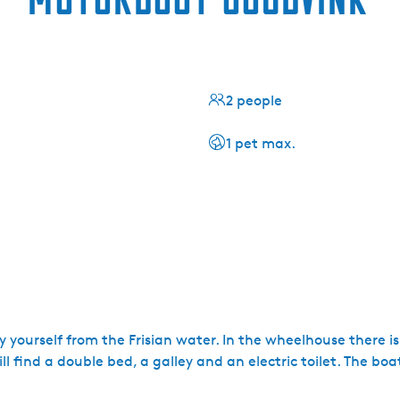
2 people
1 pet max.
yourself from the Frisian water. In the wheelhouse there is a
ll find a double bed, a galley and an electric toilet. The boat