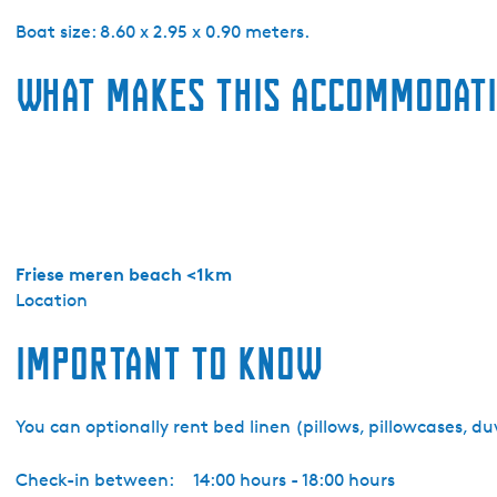
e
k
Boat size: 8.60 x 2.95 x 0.90 meters.
o
What makes this accommodati
m
W
a
t
e
r
s
p
Friese meren beach <1km
o
Location
r
Important to know
t
-
M
You can optionally rent bed linen (pillows, pillowcases, d
o
t
Check-in between:
14:00 hours - 18:00 hours
o