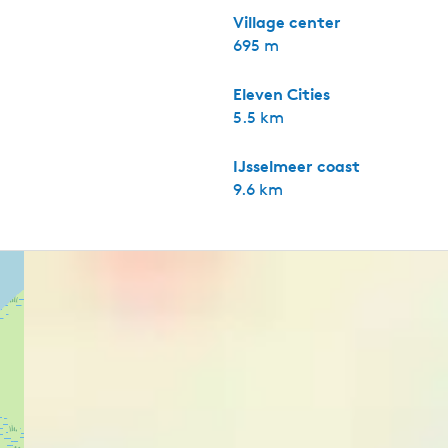
Village center
695 m
Eleven Cities
5.5 km
IJsselmeer coast
9.6 km