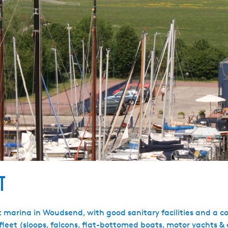
t
marina in Woudsend, with good sanitary facilities and a coz
l fleet (sloops, falcons, flat-bottomed boats, motor yachts & 