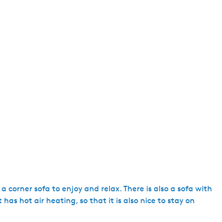
e
n
t
l
a
n
g
u
a
g
e
:
E
n
g
 corner sofa to enjoy and relax. There is also a sofa with
l
 has hot air heating, so that it is also nice to stay on
i
s