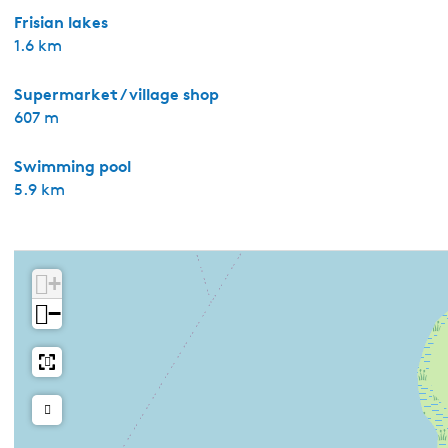
Frisian lakes
1.6 km
Supermarket / village shop
607 m
Swimming pool
5.9 km
+
−