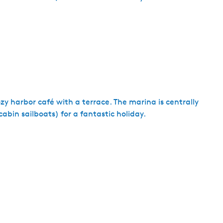
y harbor café with a terrace. The marina is centrally
cabin sailboats) for a fantastic holiday.