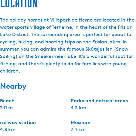
Location
The holiday homes at Villapark de Herne are located in the
water sports village of Terherne, in the heart of the Frisian
Lake District. The surrounding area is perfect for beautiful
cycling, hiking, and boating trips on the Frisian lakes. In
summer, you can admire the famous Skûtsjesilen (Snow
Sailing) on the Sneekermeer lake. It's a wonderful spot for
fishing, and there's plenty to do for families with young
children.
Nearby
Beach
Parks and natural areas
241 m
4.3 km
railway station
Museum
4.8 km
7.4 km