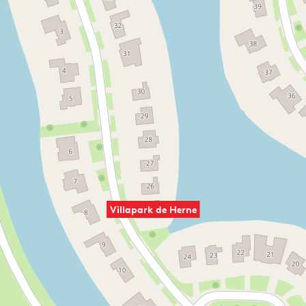
Villapark de Herne