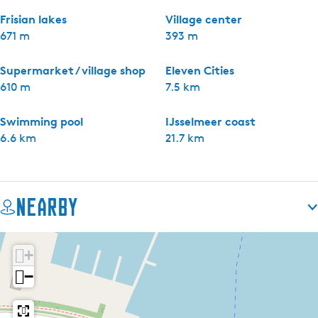
Frisian lakes
Village center
671 m
393 m
Supermarket / village shop
Eleven Cities
610 m
7.5 km
Swimming pool
IJsselmeer coast
6.6 km
21.7 km
Nearby
+
−