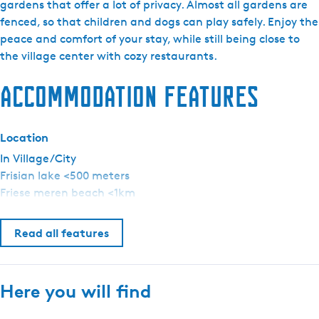
a
gardens that offer a lot of privacy. Almost all gardens are
e
r
fenced, so that children and dogs can play safely. Enjoy the
n
k
peace and comfort of your stay, while still being close to
t
d
the village center with cozy restaurants.
l
e
a
Accommodation features
H
n
e
g
r
u
Location
n
a
e
In Village/City
g
Frisian lake <500 meters
e
Friese meren beach <1km
:
E
Read all features
n
g
l
Here you will find
i
s