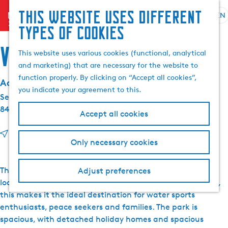
This website uses different
menu
EN
S
G
S
types of cookies
e
o
e
l
t
Villapark de Herne
a
This website uses various cookies (functional, analytical
e
o
r
and marketing) that are necessary for the website to
c
t
c
function properly. By clicking on “Accept all cookies”,
Address details:
t
h
h
you indicate your agreement to this.
l
e
Seel 25
a
h
8493 MG
Terherne
Accept all cookies
n
o
g
m
t
Route
Only necessary cookies
u
e
o
a
p
V
g
a
i
The holiday homes of Villapark de Herne have a unique
Adjust preferences
e
g
l
location on the water. With a private jetty at each house,
C
e
l
this makes it the ideal destination for water sports
u
a
enthusiasts, peace seekers and families. The park is
r
p
spacious, with detached holiday homes and spacious
r