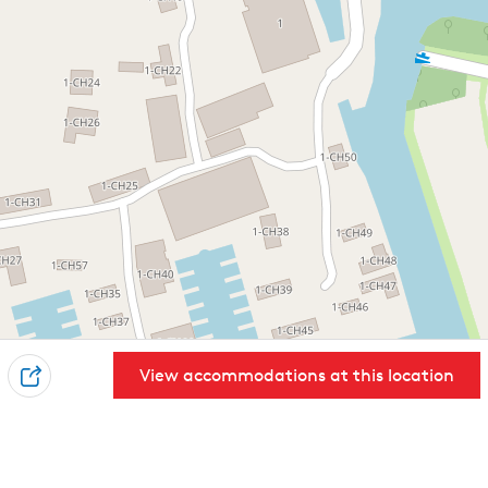
View accommodations at this location
S
h
a
r