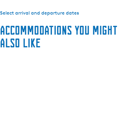
Select arrival and departure dates
Accommodations you might
also like