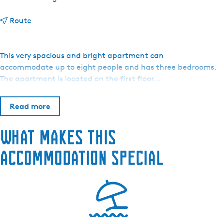
t
Route
o
S
a
This very spacious and bright apartment can
i
accommodate up to eight people and has three bedrooms.
l
The apartment is located on the first floor…
-
a
Read more
-
w
What makes this
a
y
accommodation special
S
n
e
e
k