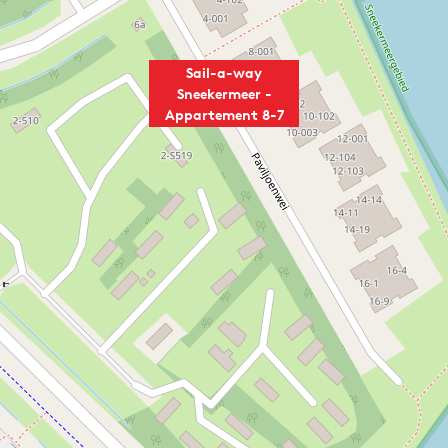
Sail-a-way
Sneekermeer -
Appartement 8-7