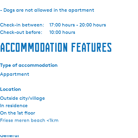
-
- Dogs are not allowed in the apartment
7
Check-in between:
17:00 hours - 20:00 hours
Check-out before:
10:00 hours
Accommodation features
Type of accommodation
Appartment
Location
Outside city/village
In residence
On the 1st floor
Friese meren beach <1km
General