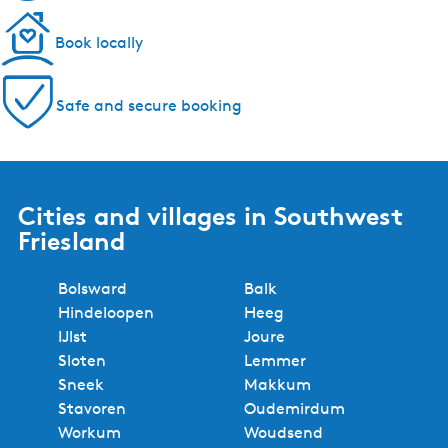
Book locally
Safe and secure booking
Cities and villages in Southwest
Friesland
Bolsward
Balk
Hindeloopen
Heeg
IJlst
Joure
Sloten
Lemmer
Sneek
Makkum
Stavoren
Oudemirdum
Workum
Woudsend