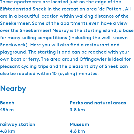
These apartments are located just on the edge of the
Elfstedenstad Sneek in the recreation area 'de Potten'. All
are in a beautiful location within walking distance of the
Sneekermeer. Some of the apartments even have a view
over the Sneekermeer! Nearby is the starting island, a base
for many sailing competitions (including the well-known
Sneekweek). Here you will also find a restaurant and
playground. The starting island can be reached with your
own boat or ferry. The area around Offingawier is ideal for
pleasant cycling trips and the pleasant city of Sneek can
also be reached within 10 (cycling) minutes.
Nearby
Beach
Parks and natural areas
456 m
3.8 km
railway station
Museum
4.8 km
4.6 km