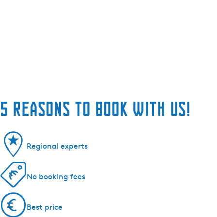
5 reasons to book with us!
Regional experts
No booking fees
Best price