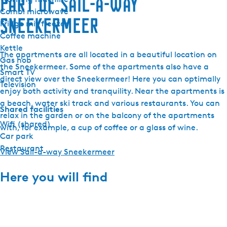
Part of Sail-a-way
Combi microwave
Sneekermeer
Fridge mit freezer
Coffee machine
Kettle
The apartments are all located in a beautiful location on
Gas hob
the Sneekermeer. Some of the apartments also have a
Smart TV
direct view over the Sneekermeer! Here you can optimally
Television
enjoy both activity and tranquility. Near the apartments is
a beach, water ski track and various restaurants. You can
Shared facilities
relax in the garden or on the balcony of the apartments
Wifi (shared)
with, for example, a cup of coffee or a glass of wine.
Car park
Restaurant
View Sail-a-way Sneekermeer
Here you will find