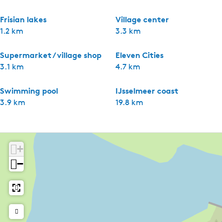
Frisian lakes
Village center
1.2 km
3.3 km
Supermarket / village shop
Eleven Cities
3.1 km
4.7 km
Swimming pool
IJsselmeer coast
3.9 km
19.8 km
+
−