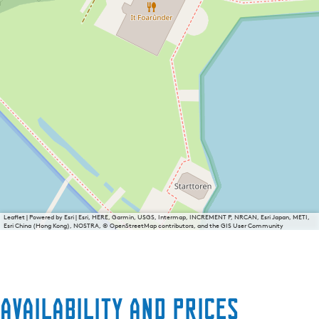
Leaflet
|
Powered by Esri | Esri, HERE, Garmin, USGS, Intermap, INCREMENT P, NRCAN, Esri Japan, METI,
Esri China (Hong Kong), NOSTRA, © OpenStreetMap contributors, and the GIS User Community
Availability and prices