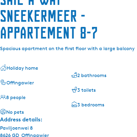
Sneekermeer -
Appartement 8-7
Spacious apartment on the first floor with a large balcony
Holiday home
2 bathrooms
Offingawier
3 toilets
8 people
3 bedrooms
No pets
Address details:
Paviljoenwei 8
8626 GD
Offingawier