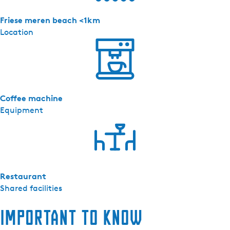
e
r
Friese meren beach <1km
m
Location
e
e
r
-
A
Coffee machine
p
Equipment
p
a
r
t
e
m
Restaurant
e
Shared facilities
n
t
Important to know
8