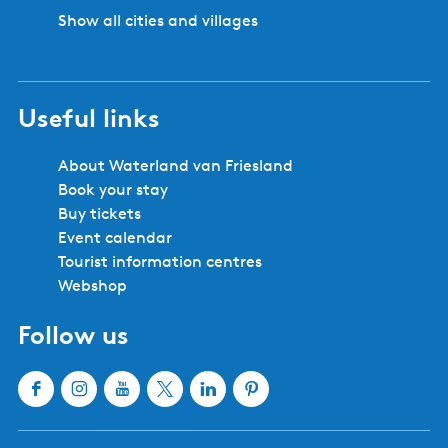
Show all cities and villages
Useful links
About Waterland van Friesland
Book your stay
Buy tickets
Event calendar
Tourist information centres
Webshop
Follow us
F
I
Y
X
L
P
a
n
o
W
i
i
c
s
u
a
n
n