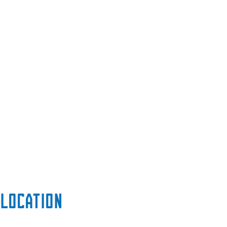
Location