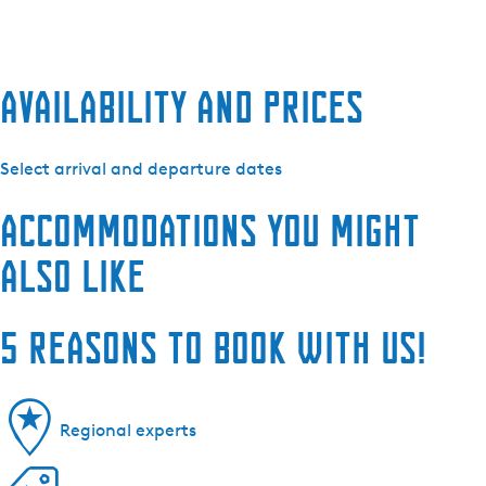
Availability and prices
Select arrival and departure dates
Accommodations you might
also like