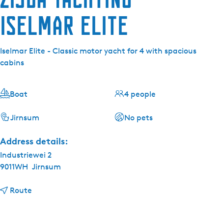
Iselmar Elite
Iselmar Elite - Classic motor yacht for 4 with spacious
cabins
Boat
4 people
Jirnsum
No pets
Address details:
Industriewei 2
9011WH
Jirnsum
t
Route
o
Z