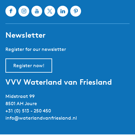
Sloten
Lemmer
Sneek
Makkum
Stavoren
Oudemirdum
Workum
Woudsend
Show all cities and villages
Useful links
About Waterland van Friesland
Book your stay
Buy tickets
Event calendar
Tourist information centres
Webshop
Follow us