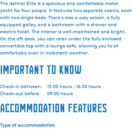
i
The Iselmar Elite is a spacious and comfortable motor
j
yacht for four people. It features two separate cabins, each
d
with two single beds. There's also a cozy saloon, a fully
a
equipped galley, and a bathroom with a shower and
Y
electric toilet. The interior is well-maintained and bright.
a
On the aft deck, you can relax under the fully enclosed
c
convertible top with a lounge sofa, allowing you to sit
h
comfortably even in inclement weather.
t
Important to know
i
n
g
Check-in between:
13:00 hours - 16:30 hours
-
Check-out before:
09:00 hours
I
s
Accommodation features
e
l
m
Type of accommodation
a