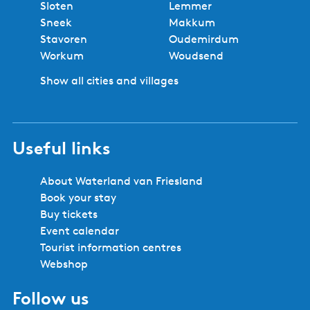
No booking fees
Best price
Book locally
Safe and secure booking
Cities and villages in Southwest
Friesland
Bolsward
Balk
Hindeloopen
Heeg
IJlst
Joure