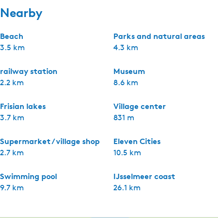
Nearby
Beach
Parks and natural areas
3.5 km
4.3 km
railway station
Museum
2.2 km
8.6 km
Frisian lakes
Village center
3.7 km
831 m
Supermarket / village shop
Eleven Cities
2.7 km
10.5 km
Swimming pool
IJsselmeer coast
9.7 km
26.1 km