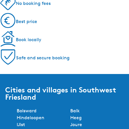
5 reasons to book with us!
Regional experts