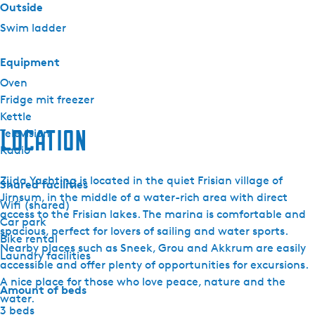
Outside
Swim ladder
Equipment
Oven
Fridge mit freezer
Kettle
Location
Television
Radio
Zijda Yachting is located in the quiet Frisian village of
Shared facilities
Jirnsum, in the middle of a water-rich area with direct
Wifi (shared)
access to the Frisian lakes. The marina is comfortable and
Car park
spacious, perfect for lovers of sailing and water sports.
Bike rental
Nearby places such as Sneek, Grou and Akkrum are easily
Laundry facilities
accessible and offer plenty of opportunities for excursions.
A nice place for those who love peace, nature and the
Amount of beds
water.
3 beds