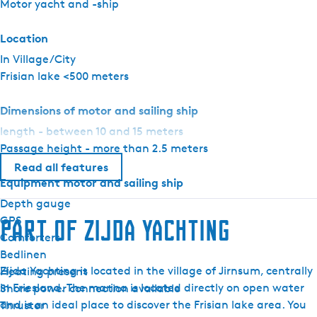
Motor yacht and -ship
r
E
Location
l
In Village/City
i
Frisian lake <500 meters
t
e
Dimensions of motor and sailing ship
length - between 10 and 15 meters
Passage height - more than 2.5 meters
Read all features
Equipment motor and sailing ship
Depth gauge
GPS
Part of Zijda Yachting
Comforters
Bedlinen
Zijda Yachting is located in the village of Jirnsum, centrally
Heating present
in Friesland. The marina is located directly on open water
Shore power connection available
and is an ideal place to discover the Frisian lake area. You
Thruster