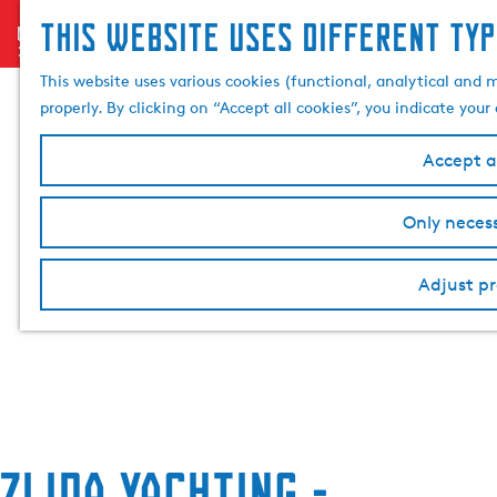
This website uses different typ
menu
G
o
This website uses various cookies (functional, analytical and 
t
properly. By clicking on “Accept all cookies”, you indicate you
o
t
Accept al
h
e
Only necess
h
o
Adjust pr
m
e
p
a
g
e
Zijda Yachting -