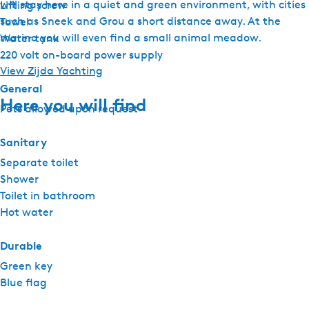
will stay here in a quiet and green environment, with cities
Lifting screw
such as Sneek and Grou a short distance away. At the
Towel
marina you will even find a small animal meadow.
Water tank
220 volt on-board power supply
View Zijda Yachting
General
Here you will find
Pets allowed upon request
Sanitary
Separate toilet
Shower
Toilet in bathroom
Hot water
Durable
Green key
Blue flag