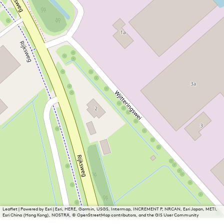
Leaflet
|
Powered by Esri | Esri, HERE, Garmin, USGS, Intermap, INCREMENT P, NRCAN, Esri Japan, METI,
Esri China (Hong Kong), NOSTRA, © OpenStreetMap contributors, and the GIS User Community