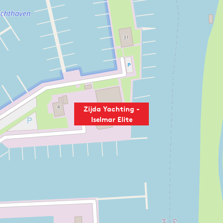
Zijda Yachting -
Iselmar Elite