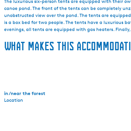
a
The luxurious six-person tents are equipped with their o
k
canoe pond. The front of the tents can be completely unz
a
unobstructed view over the pond. The tents are equipped
n
is a box bed for two people. The tents have a luxurious 
t
evenings, all tents are equipped with gas heaters. Finally,
i
What makes this accommodati
e
p
a
r
k
E
i
g
in /near the forest
e
Location
n
W
i
j