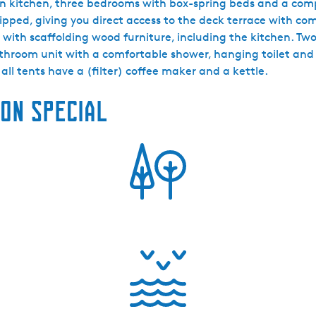
wn kitchen, three bedrooms with box-spring beds and a comp
ipped, giving you direct access to the deck terrace with c
 with scaffolding wood furniture, including the kitchen. 
bathroom unit with a comfortable shower, hanging toilet an
 all tents have a (filter) coffee maker and a kettle.
on special