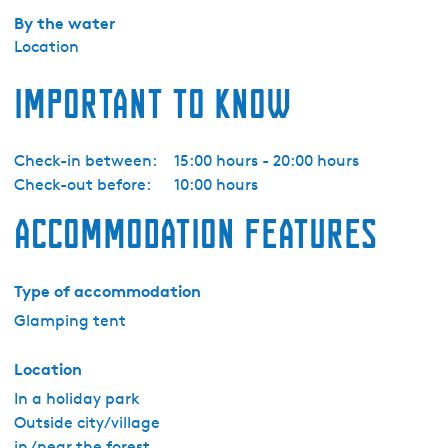
z
By the water
e
Location
-
Z
Important to know
e
s
p
Check-in between:
15:00 hours - 20:00 hours
e
Check-out before:
10:00 hours
r
Accommodation features
s
o
o
Type of accommodation
n
Glamping tent
s
g
Location
l
a
In a holiday park
m
Outside city/village
p
in /near the forest