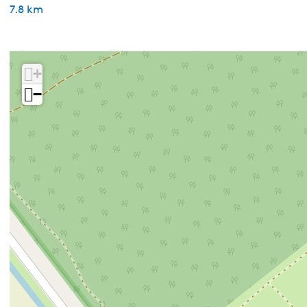
7.8 km
+
−