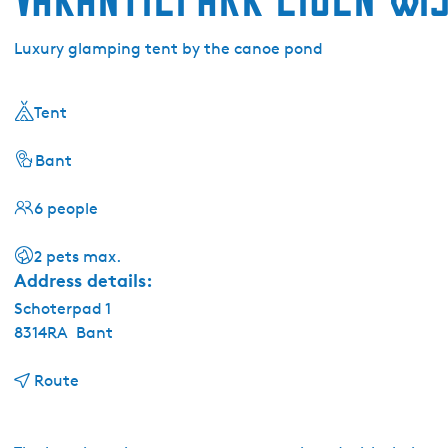
Luxury glamping tent by the canoe pond
Tent
Bant
6 people
2 pets max.
Address details:
Schoterpad 1
8314RA
Bant
t
Route
o
V