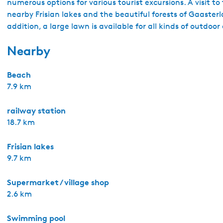
numerous options for various tourist excursions. A visit to
nearby Frisian lakes and the beautiful forests of Gaasterl
addition, a large lawn is available for all kinds of outdoor 
Nearby
Beach
7.9 km
railway station
18.7 km
Frisian lakes
9.7 km
Supermarket / village shop
2.6 km
Swimming pool