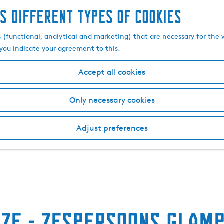
s different types of cookies
s (functional, analytical and marketing) that are necessary for the 
, you indicate your agreement to this.
Accept all cookies
Only necessary cookies
Adjust preferences
jze - Zespersoons glamp