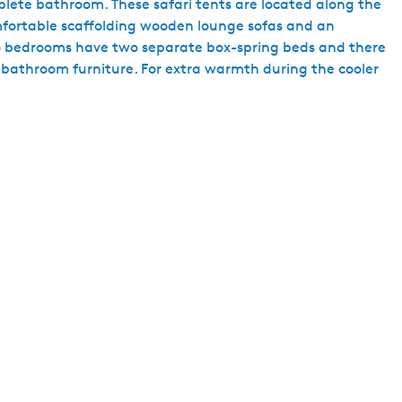
lete bathroom. These safari tents are located along the
h
omfortable scaffolding wooden lounge sofas and an
Two bedrooms have two separate box-spring beds and there
d bathroom furniture. For extra warmth during the cooler