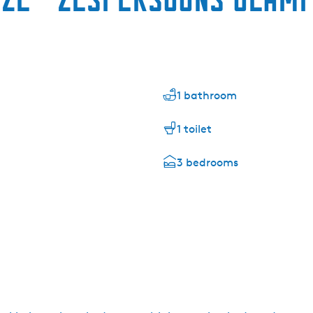
1 bathroom
1 toilet
3 bedrooms