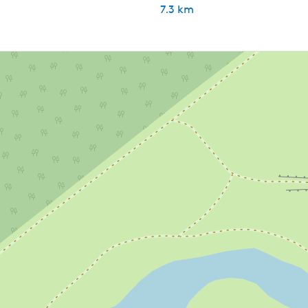
7.3 km