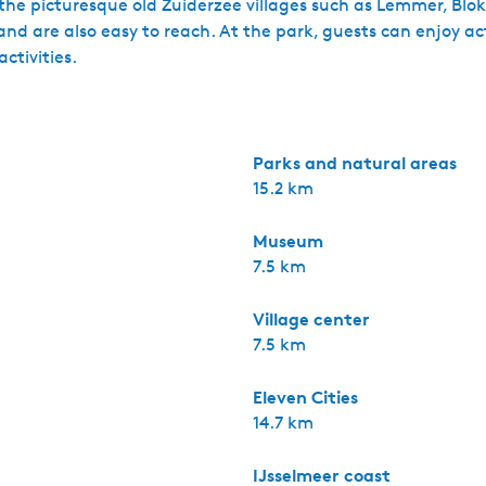
 the picturesque old Zuiderzee villages such as Lemmer, Blok
and are also easy to reach. At the park, guests can enjoy act
activities.
Parks and natural areas
15.2 km
Museum
7.5 km
Village center
7.5 km
Eleven Cities
14.7 km
IJsselmeer coast