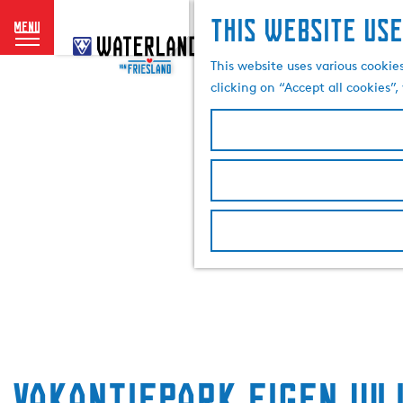
This website use
menu
G
o
This website uses various cookie
t
clicking on “Accept all cookies”
o
t
h
e
h
o
m
e
p
a
g
e
Vakantiepark Eigen Wi