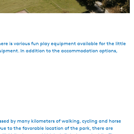
re is various fun play equipment available for the little
equipment. In addition to the accommodation options,
ossed by many kilometers of walking, cycling and horse
e to the favorable location of the park, there are