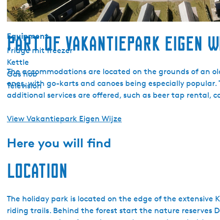
Garden
Terrace
Equipment
Part of Vakantiepark Eigen W
Fridge mit freezer
Kettle
The accommodations are located on the grounds of an old fa
Gas hob
ones, with go-karts and canoes being especially popular. 
Television
additional services are offered, such as beer tap rental, 
View Vakantiepark Eigen Wijze
Here you will find
Location
The holiday park is located on the edge of the extensive 
riding trails. Behind the forest start the nature reserve