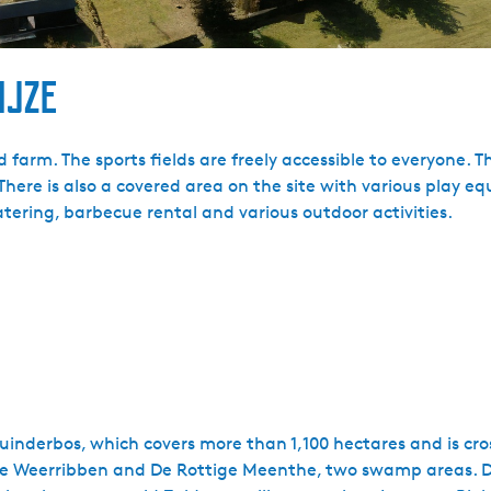
ijze
rm. The sports fields are freely accessible to everyone. The
There is also a covered area on the site with various play 
catering, barbecue rental and various outdoor activities.
Kuinderbos, which covers more than 1,100 hectares and is cr
s De Weerribben and De Rottige Meenthe, two swamp areas. Du