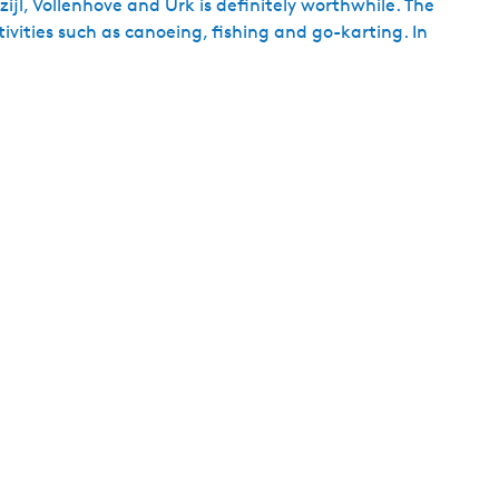
zijl, Vollenhove and Urk is definitely worthwhile. The
ivities such as canoeing, fishing and go-karting. In