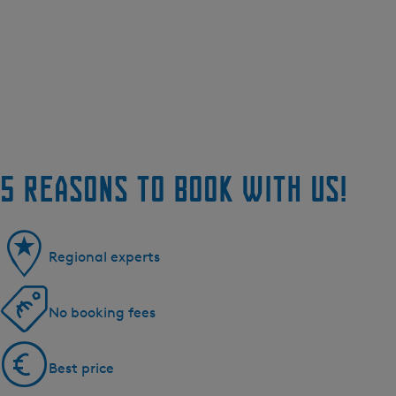
5 reasons to book with us!
Regional experts
No booking fees
Best price