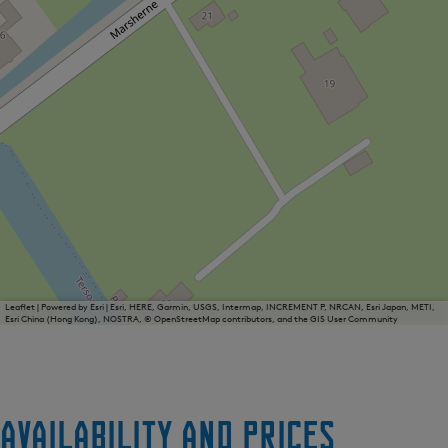
Leaflet
|
Powered by Esri | Esri, HERE, Garmin, USGS, Intermap, INCREMENT P, NRCAN, Esri Japan, METI,
Esri China (Hong Kong), NOSTRA, © OpenStreetMap contributors, and the GIS User Community
Availability and prices