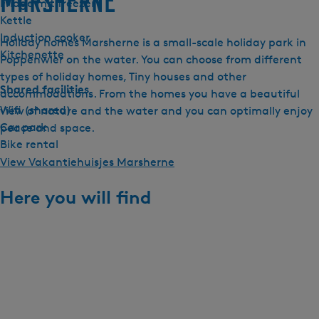
Marsherne
Fridge mit freezer
Kettle
Induction cooker
Holiday homes Marsherne is a small-scale holiday park in
Kitchenette
Poppenwier on the water. You can choose from different
types of holiday homes, Tiny houses and other
Shared facilities
accommodations. From the homes you have a beautiful
Wifi (shared)
view of nature and the water and you can optimally enjoy
Car park
peace and space.
Bike rental
View Vakantiehuisjes Marsherne
Here you will find