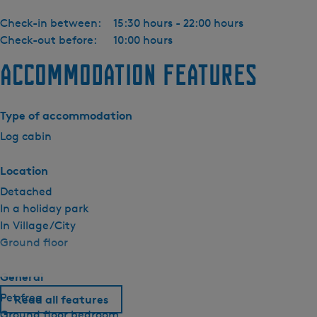
Check-in between:
15:30 hours - 22:00 hours
Check-out before:
10:00 hours
Accommodation features
Type of accommodation
Log cabin
Location
Detached
In a holiday park
In Village/City
Ground floor
General
Pet free
Read all features
Ground floor bedroom