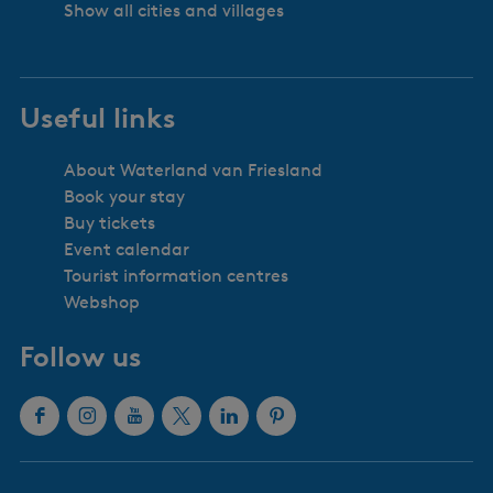
Show all cities and villages
Useful links
About Waterland van Friesland
Book your stay
Buy tickets
Event calendar
Tourist information centres
Webshop
Follow us
F
I
Y
X
L
P
a
n
o
W
i
i
c
s
u
a
n
n