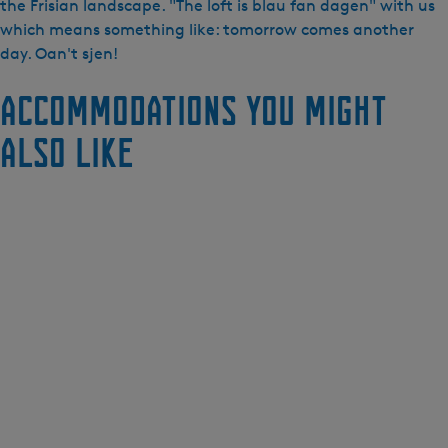
the Frisian landscape. "The loft is blau fan dagen" with us
which means something like: tomorrow comes another
day. Oan't sjen!
Accommodations you might
also like