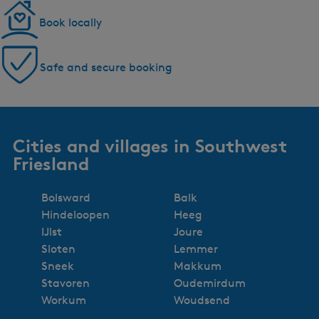
Book locally
Safe and secure booking
Cities and villages in Southwest
Friesland
Bolsward
Balk
Hindeloopen
Heeg
IJlst
Joure
Sloten
Lemmer
Sneek
Makkum
Stavoren
Oudemirdum
Workum
Woudsend