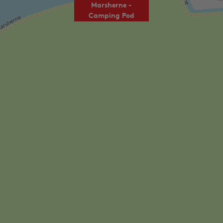
Marsherne -
Camping Pod