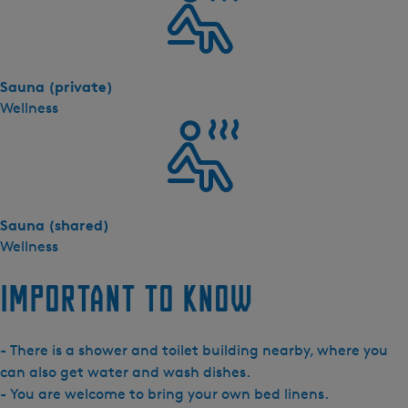
s
h
e
r
Sauna (private)
n
Wellness
e
-
C
a
m
p
Sauna (shared)
i
Wellness
n
g
Important to know
P
o
- There is a shower and toilet building nearby, where you
d
can also get water and wash dishes.
- You are welcome to bring your own bed linens.