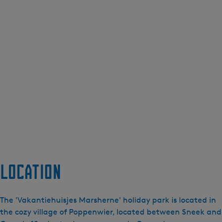
Location
The 'Vakantiehuisjes Marsherne' holiday park is located in
the cozy village of Poppenwier, located between Sneek and