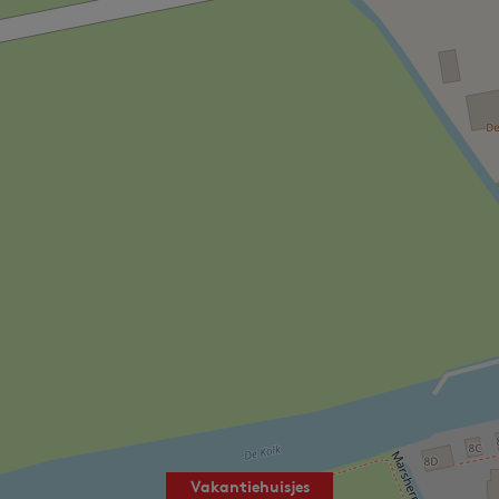
Vakantiehuisjes