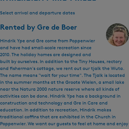
Select arrival and departure dates
Rented by
Gre de Boer
Hindrik Ype and Gre come from Poppenwier
and have had small-scale recreation since
2010. The holiday homes are designed and
built by ourselves. In addition to the Tiny Houses, rectory
and fisherman's cottage, we rent out our tjalk the Wuta.
The name means "wait for your time". The Tjalk is located
in the summer months at the Groote Wielen, a small lake
near the Natura 2000 nature reserve where all kinds of
activities can be done. Hindrik Ype has a background in
construction and technology and Gre in Care and
education. In addition to recreation, Hindrik makes
traditional coffins that are exhibited in the Church in
Poppenwier. We want our guests to feel at home and enjoy