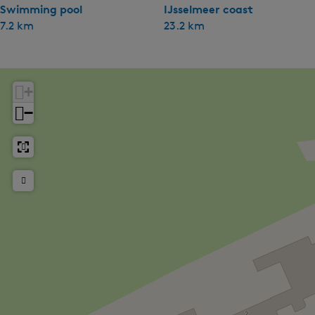
Swimming pool
IJsselmeer coast
7.2 km
23.2 km
+
−