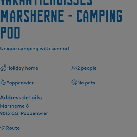
Marsherne - Camping
Pod
Unique camping with comfort
Holiday home
2 people
Poppenwier
No pets
Address details:
Marsherne 8
9013 CG
Poppenwier
t
Route
o