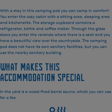
V
a
With a stay in this camping pod you can camp in comfort!
k
You enter the cozy cabin with a sitting area, sleeping area
a
and kitchenette. The storage cupboard contains a
n
refrigerator, kettle and coffee maker. Through the glass
t
doors you enter the veranda where there is a seat and you
i
have a beautiful view over the countryside. The camping
e
pod does not have its own sanitary facilities, but you can
h
use the nearby sanitary building.
u
What makes this
i
s
accommodation special
j
e
s
In the yard is a wood-fired barrel sauna, which you can use
M
for a fee.
a
r