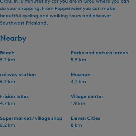
Grou. In 10 minutes by car you are in Grou where you can
do your shopping. From Poppenwier you can make
beautiful cycling and walking tours and discover
Southwest Friesland.
Nearby
Beach
Parks and natural areas
5.2 km
5.5 km
railway station
Museum
5.2 km
4.7 km
Frisian lakes
Village center
4.7 km
1.9 km
Supermarket / village shop
Eleven Cities
5.2 km
8 km