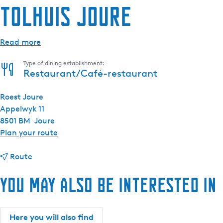
Tolhuis Joure
Read more
Type of dining establishment:
Restaurant/Café-restaurant
Roest Joure
Appelwyk 11
8501 BM
Joure
t
Plan your route
o
t
T
Route
o
o
You may also be interested in
T
l
o
h
l
u
h
i
Here you will also find