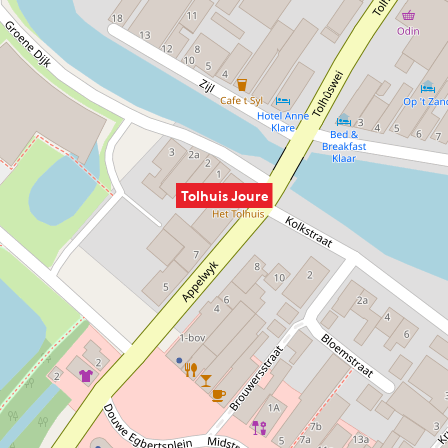
Tolhuis Joure