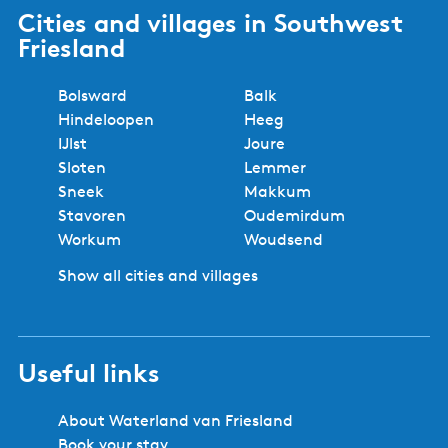
Cities and villages in Southwest
Friesland
Bolsward
Balk
Hindeloopen
Heeg
IJlst
Joure
Sloten
Lemmer
Sneek
Makkum
Stavoren
Oudemirdum
Workum
Woudsend
Show all cities and villages
Useful links
About Waterland van Friesland
Book your stay