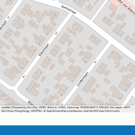
Leaflet
|
Powered by Esri | Esri, HERE, Garmin, USGS, Intermap, INCREMENT P, NRCAN, Esri Japan, METI,
Esri China (Hong Kong), NOSTRA, © OpenStreetMap contributors, and the GIS User Community