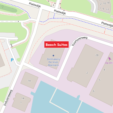
Beach Suites