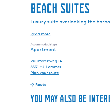
Beach Suites
Luxury suite overlooking the harbo
Read more
Accommodatietype:
Apartment
Vuurtorenweg 1A
8531 HJ
Lemmer
t
Plan your route
o
t
B
Route
o
e
You may also be inter
B
a
e
c
a
h