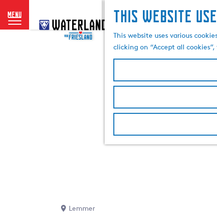
This website use
menu
G
o
This website uses various cookie
t
clicking on “Accept all cookies”
o
t
h
e
h
o
m
e
p
a
g
e
Lemmer