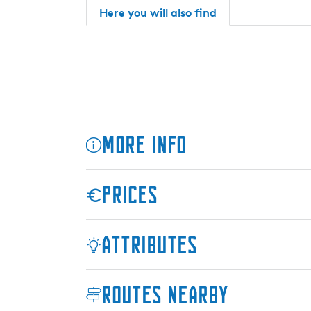
c
S
Here you will also find
h
u
S
i
u
t
i
e
t
s
e
s
More info
Prices
Attributes
Routes nearby