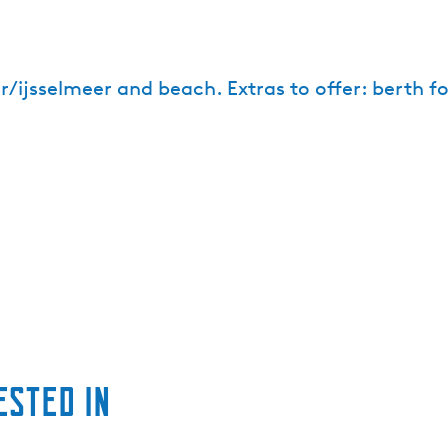
r/ijsselmeer and beach. Extras to offer: berth fo
ested in