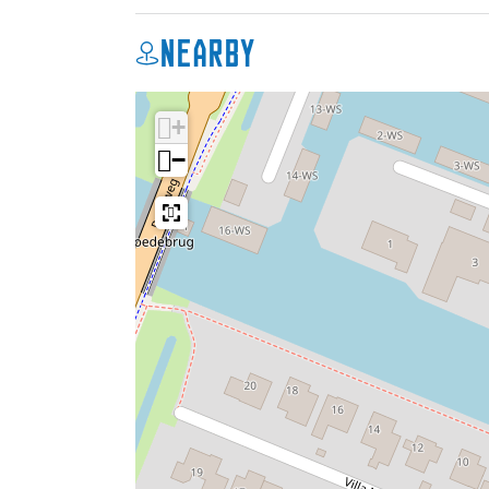
Nearby
+
−