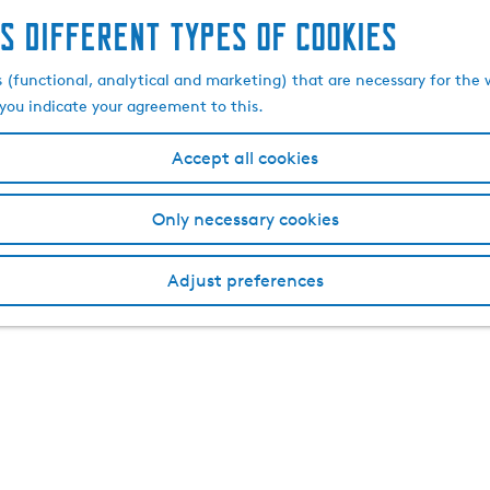
s different types of cookies
s (functional, analytical and marketing) that are necessary for the 
, you indicate your agreement to this.
Accept all cookies
Only necessary cookies
Adjust preferences