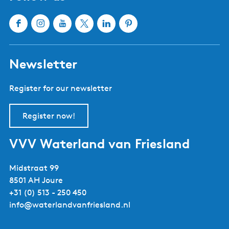
Sloten
Lemmer
Sneek
Makkum
Stavoren
Oudemirdum
Workum
Woudsend
Show all cities and villages
Useful links
About Waterland van Friesland
Book your stay
Buy tickets
Event calendar
Tourist information centres
Webshop
Follow us