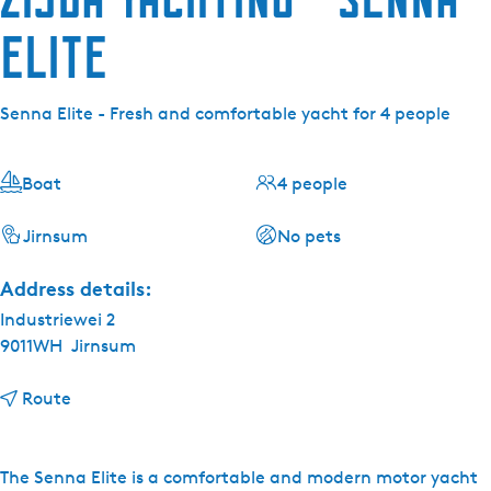
Elite
Senna Elite - Fresh and comfortable yacht for 4 people
Boat
4 people
Jirnsum
No pets
Address details:
Industriewei 2
9011WH
Jirnsum
t
Route
o
Z
i
The Senna Elite is a comfortable and modern motor yacht