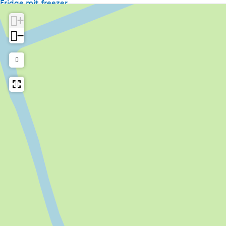
Fridge mit freezer
Kettle
+
Television
−
Radio
Shared facilities
Wifi (shared)
Car park
Bike rental
Laundry facilities
Amount of beds
2 beds