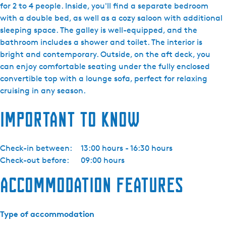
j
for 2 to 4 people. Inside, you'll find a separate bedroom
d
with a double bed, as well as a cozy saloon with additional
a
sleeping space. The galley is well-equipped, and the
Y
bathroom includes a shower and toilet. The interior is
a
bright and contemporary. Outside, on the aft deck, you
c
can enjoy comfortable seating under the fully enclosed
h
convertible top with a lounge sofa, perfect for relaxing
t
cruising in any season.
i
Important to know
n
g
-
Check-in between:
13:00 hours - 16:30 hours
S
Check-out before:
09:00 hours
e
n
Accommodation features
n
a
E
Type of accommodation
l