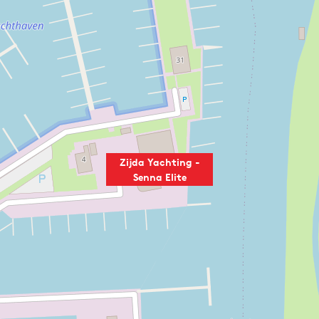
Zijda Yachting -
Senna Elite