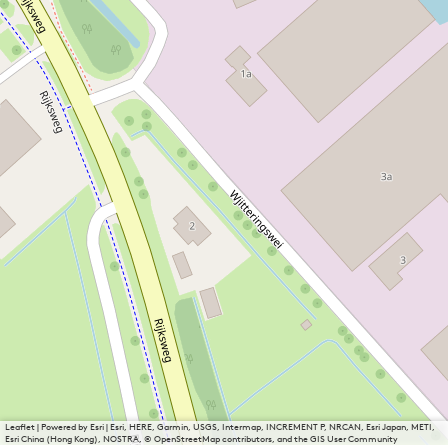
Leaflet
|
Powered by Esri | Esri, HERE, Garmin, USGS, Intermap, INCREMENT P, NRCAN, Esri Japan, METI,
Esri China (Hong Kong), NOSTRA, © OpenStreetMap contributors, and the GIS User Community