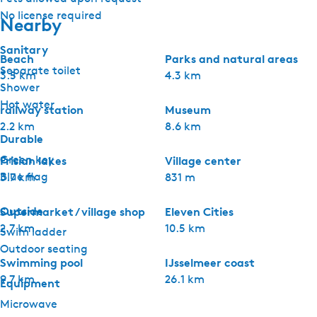
No license required
Nearby
Sanitary
Beach
Parks and natural areas
Separate toilet
3.5 km
4.3 km
Shower
Hot water
railway station
Museum
2.2 km
8.6 km
Durable
Green key
Frisian lakes
Village center
Blue flag
3.7 km
831 m
Outside
Supermarket / village shop
Eleven Cities
2.7 km
10.5 km
Swim ladder
Outdoor seating
Swimming pool
IJsselmeer coast
9.7 km
26.1 km
Equipment
Microwave