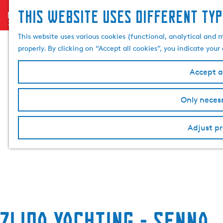
This website uses different typ
menu
G
o
This website uses various cookies (functional, analytical and 
t
properly. By clicking on “Accept all cookies”, you indicate you
o
t
Accept al
h
e
Only necess
h
o
Adjust pr
m
e
p
a
g
e
Zijda Yachting - Senna