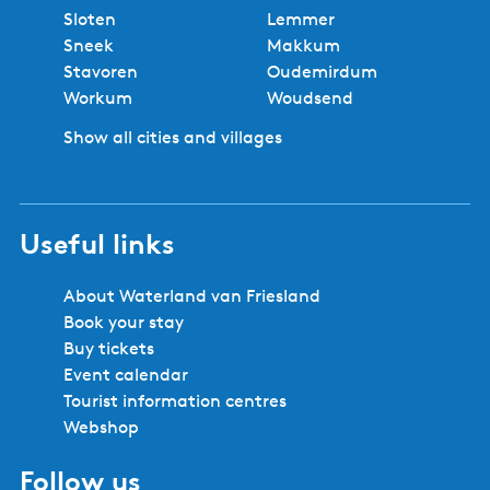
No booking fees
Best price
Book locally
Safe and secure booking
Cities and villages in Southwest
Friesland
Bolsward
Balk
Hindeloopen
Heeg
IJlst
Joure