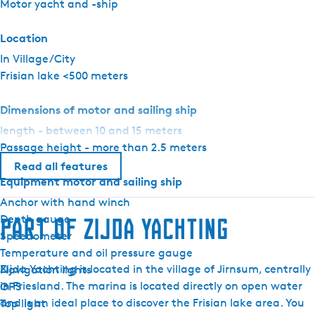
Motor yacht and -ship
i
t
Location
e
In Village/City
Frisian lake <500 meters
Dimensions of motor and sailing ship
length - between 10 and 15 meters
Passage height - more than 2.5 meters
Read all features
Equipment motor and sailing ship
Anchor with hand winch
Depth gauge
Part of Zijda Yachting
Speedometer
Temperature and oil pressure gauge
Zijda Yachting is located in the village of Jirnsum, centrally
Navigation lights
in Friesland. The marina is located directly on open water
GPS
and is an ideal place to discover the Frisian lake area. You
Top light