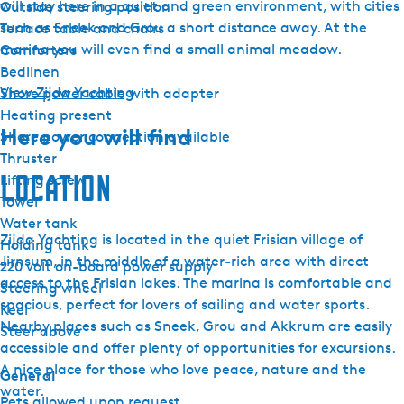
will stay here in a quiet and green environment, with cities
Outside steering position
such as Sneek and Grou a short distance away. At the
Terrace table and chairs
marina you will even find a small animal meadow.
Comforters
Bedlinen
View Zijda Yachting
Shore power cable with adapter
Heating present
Here you will find
Shore power connection available
Thruster
Location
Lifting screw
Towel
Water tank
Zijda Yachting is located in the quiet Frisian village of
Holding tank
Jirnsum, in the middle of a water-rich area with direct
220 volt on-board power supply
access to the Frisian lakes. The marina is comfortable and
Steering wheel
spacious, perfect for lovers of sailing and water sports.
Keel
Nearby places such as Sneek, Grou and Akkrum are easily
Steer above
accessible and offer plenty of opportunities for excursions.
A nice place for those who love peace, nature and the
General
water.
Pets allowed upon request