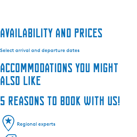
Availability and prices
Select arrival and departure dates
Accommodations you might
also like