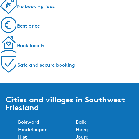
5 reasons to book with us!
Regional experts