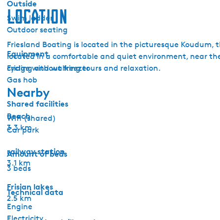
Outside
n
Location
Swim ladder
i
Outdoor seating
t
Friesland Boating is located in the picturesque Koudum, t
a
Equipment
located in a comfortable and quiet environment, near the 
Fridge without freezer
cycling and walking tours and relaxation.
Gas hob
Nearby
Shared facilities
Beach
Wifi (shared)
3.3 km
Car park
railway station
Amount of beds
3.1 km
3 beds
Frisian lakes
Technical data
2.5 km
Engine
Electricity