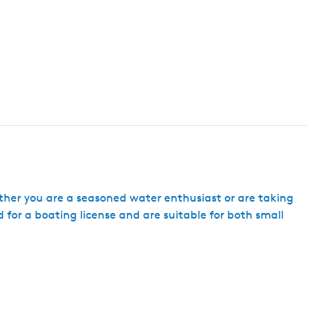
ether you are a seasoned water enthusiast or are taking
ed for a boating license and are suitable for both small