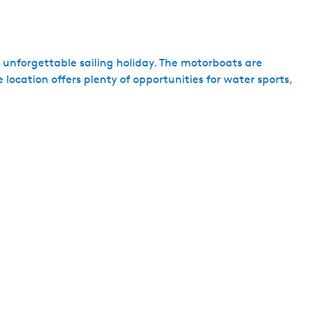
n unforgettable sailing holiday. The motorboats are
location offers plenty of opportunities for water sports,