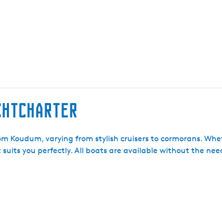
achtcharter
rom Koudum, varying from stylish cruisers to cormorans. Wh
t suits you perfectly. All boats are available without the ne