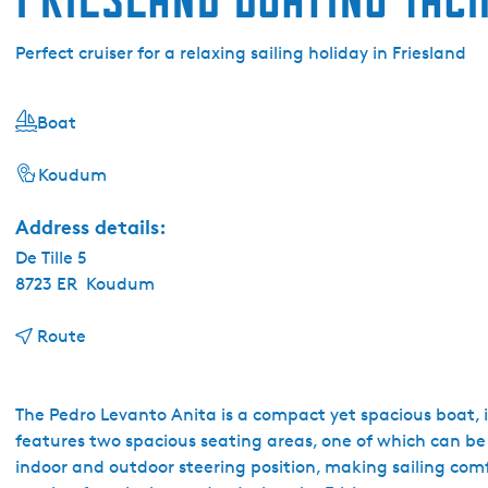
Perfect cruiser for a relaxing sailing holiday in Friesland
Boat
Koudum
Address details:
De Tille 5
8723 ER
Koudum
t
Route
o
F
r
The Pedro Levanto Anita is a compact yet spacious boat, ide
i
features two spacious seating areas, one of which can be 
e
indoor and outdoor steering position, making sailing co