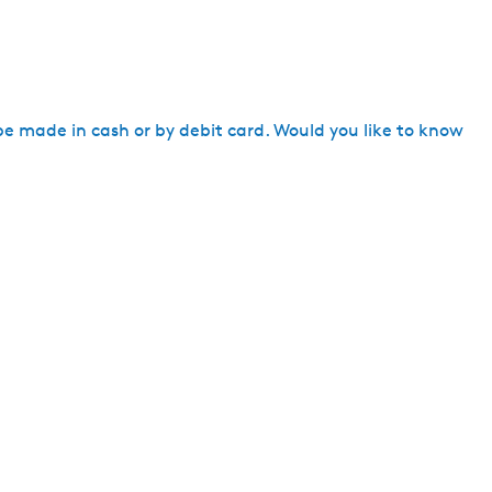
h
be made in cash or by debit card. Would you like to know