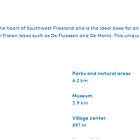
he heart of Southwest Friesland and is the ideal base for a
Frisian lakes such as De Fluessen and De Morra. This unique 
Parks and natural areas
6.2 km
Museum
3.9 km
Village center
897 m