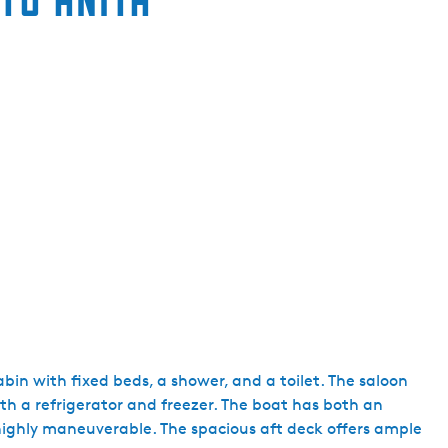
e
n
t
l
a
n
g
u
a
g
e
:
E
n
g
abin with fixed beds, a shower, and a toilet. The saloon
l
th a refrigerator and freezer. The boat has both an
i
highly maneuverable. The spacious aft deck offers ample
s