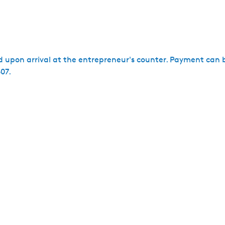
ed upon arrival at the entrepreneur's counter. Payment can 
07.