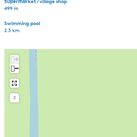
Supermarket / village shop
499 m
Swimming pool
2.3 km
+
−