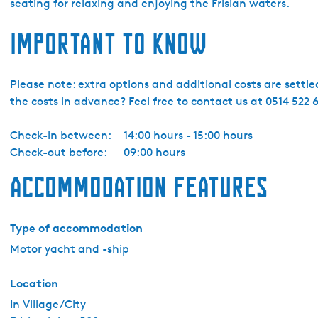
s
seating for relaxing and enjoying the Frisian waters.
l
Important to know
a
n
d
Please note: extra options and additional costs are settl
B
the costs in advance? Feel free to contact us at 0514 522 6
o
a
Check-in between:
14:00 hours - 15:00 hours
t
Check-out before:
09:00 hours
i
n
Accommodation features
g
Y
a
Type of accommodation
c
Motor yacht and -ship
h
t
Location
c
In Village/City
h