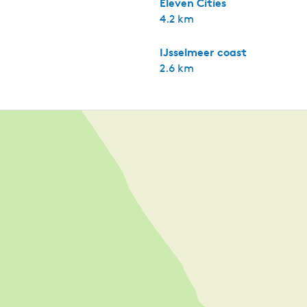
Eleven Cities
4.2 km
IJsselmeer coast
2.6 km