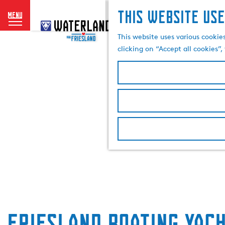
This website use
menu
G
o
This website uses various cookie
t
clicking on “Accept all cookies”
o
t
h
e
h
o
m
e
p
a
g
e
Friesland Boating Yac