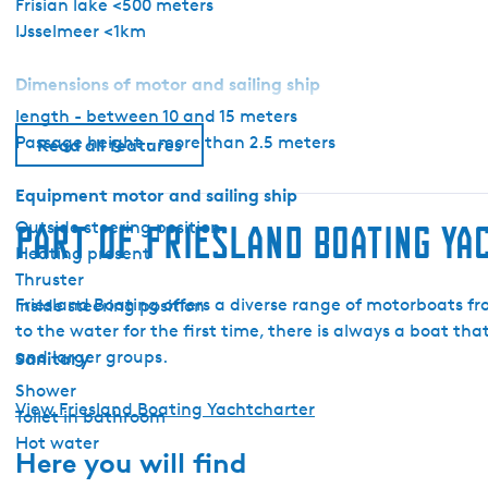
Frisian lake <500 meters
a
IJsselmeer <1km
r
t
Dimensions of motor and sailing ship
e
length - between 10 and 15 meters
r
Passage height - more than 2.5 meters
-
Read all features
P
Equipment motor and sailing ship
e
d
Outside steering position
Part of Friesland Boating Y
r
Heating present
o
Thruster
L
Friesland Boating offers a diverse range of motorboats f
Inside steering position
e
to the water for the first time, there is always a boat tha
v
and larger groups.
Sanitary
a
Shower
n
View Friesland Boating Yachtcharter
Toilet in bathroom
t
Hot water
Here you will find
o
A