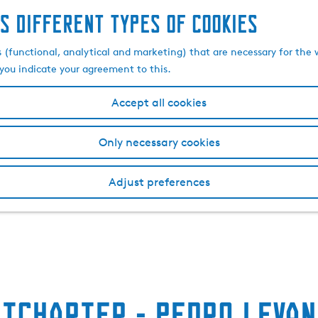
s different types of cookies
s (functional, analytical and marketing) that are necessary for the 
, you indicate your agreement to this.
Accept all cookies
Only necessary cookies
Adjust preferences
htcharter - Pedro Levan