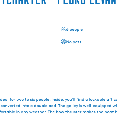
6 people
No pets
al for two to six people. Inside, you'll find a lockable aft c
converted into a double bed. The galley is well-equipped wi
mfortable in any weather. The bow thruster makes the boat 