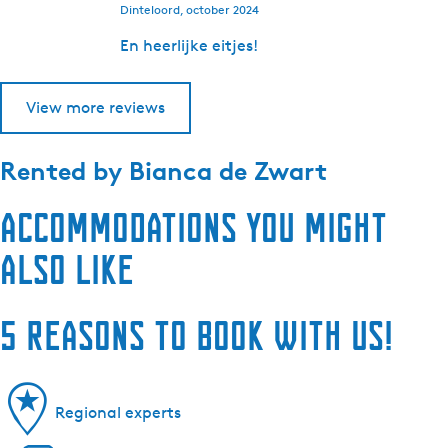
Dinteloord, october 2024
En heerlijke eitjes!
View more reviews
Rented by
Bianca de Zwart
Accommodations you might
also like
5 reasons to book with us!
Regional experts