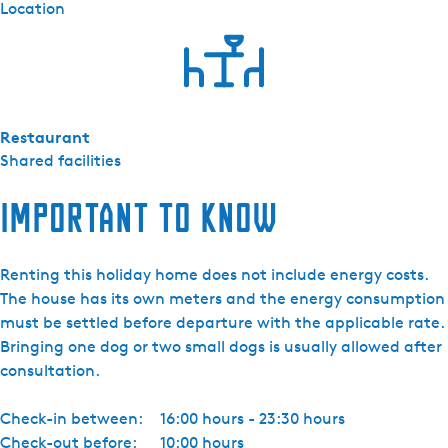
Location
Restaurant
Shared facilities
Important to know
Renting this holiday home does not include energy costs.
The house has its own meters and the energy consumption
must be settled before departure with the applicable rate.
Bringing one dog or two small dogs is usually allowed after
consultation.
Check-in between:
16:00 hours - 23:30 hours
Check-out before:
10:00 hours