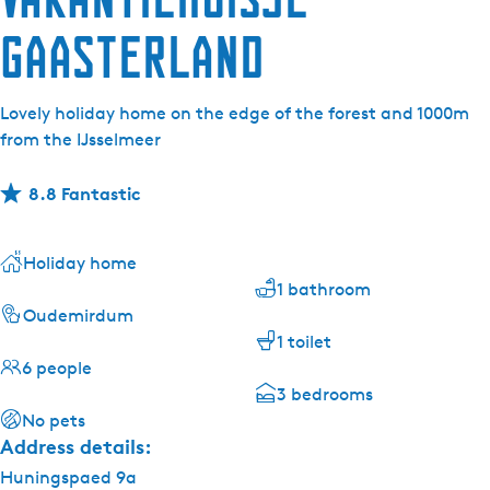
Gaasterland
Lovely holiday home on the edge of the forest and 1000m
from the IJsselmeer
8.8 Fantastic
Holiday home
1 bathroom
Oudemirdum
1 toilet
6 people
3 bedrooms
No pets
Address details:
Huningspaed 9a