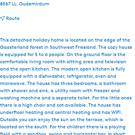
8567 LL
Oudemirdum
t
Route
o
V
a
This detached holiday home is located on the edge of the
k
Gaasterland forest in Southwest Friesland. The cozy house
a
is equipped for 5 to 6 people. On the ground floor is the
n
comfortable living room with sitting area and television
t
and the open kitchen. The modern open kitchen is fully
i
equipped with a dishwasher, refrigerator, oven and
e
microwave. The house has three bedrooms, a bathroom
h
with shower and sink, a utility room with freezer and
u
washing machine and a separate toilet. For the little ones
i
there is a high chair and cot available. The house has
s
underfloor heating and central heating and has WIFI.
j
Outside you can enjoy the sun on the terrace, which is
e
located on the south. For the children there is a playing
G
field with a sandbox, swing and horizontal bar. In short: