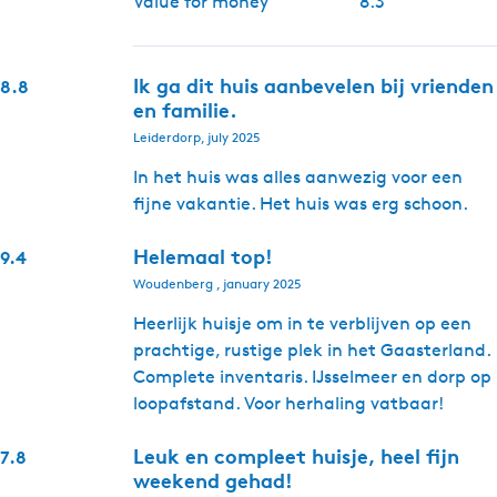
Value for money
8.3
Ik ga dit huis aanbevelen bij vrienden
8.8
en familie.
Leiderdorp, july 2025
In het huis was alles aanwezig voor een
fijne vakantie. Het huis was erg schoon.
Helemaal top!
9.4
Woudenberg , january 2025
Heerlijk huisje om in te verblijven op een
prachtige, rustige plek in het Gaasterland.
Complete inventaris. IJsselmeer en dorp op
loopafstand. Voor herhaling vatbaar!
Leuk en compleet huisje, heel fijn
7.8
weekend gehad!