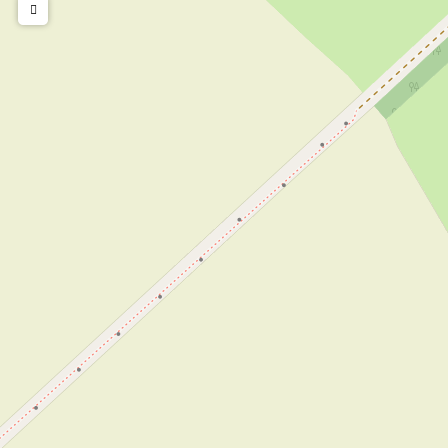
Children's furniture
Cot
Highchair