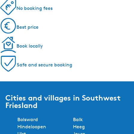
No booking fees
Best price
Book locally
Safe and secure booking
Cities and villages in Southwest
Friesland
Bolsward
Balk
Hindeloopen
Heeg
IJlst
Joure