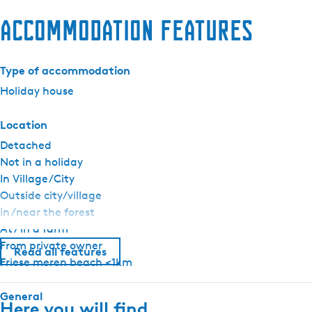
Accommodation features
Type of accommodation
Holiday house
Location
Detached
Not in a holiday
In Village/City
Outside city/village
in /near the forest
At / in a farm
From private owner
Read all features
Friese meren beach <1km
General
Here you will find