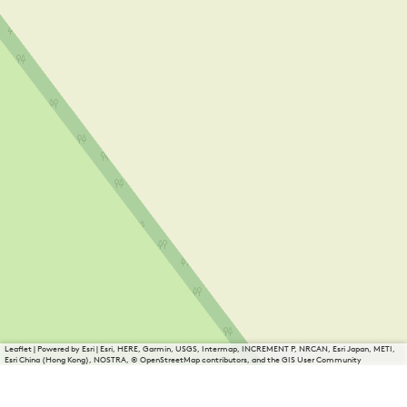
Leaflet
|
Powered by Esri | Esri, HERE, Garmin, USGS, Intermap, INCREMENT P, NRCAN, Esri Japan, METI,
Esri China (Hong Kong), NOSTRA, © OpenStreetMap contributors, and the GIS User Community