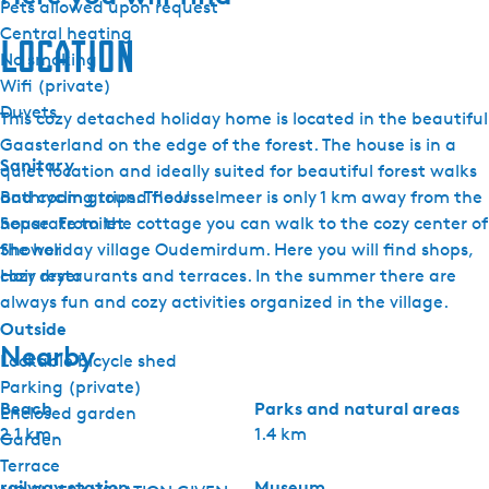
Pets allowed upon request
Central heating
Location
No smoking
Wifi (private)
Duvets
This cozy detached holiday home is located in the beautiful
Gaasterland on the edge of the forest. The house is in a
Sanitary
quiet location and ideally suited for beautiful forest walks
Bathroom ground floor
and cycling trips. The IJsselmeer is only 1 km away from the
Separate toilet
house. From the cottage you can walk to the cozy center of
Shower
the holiday village Oudemirdum. Here you will find shops,
Hair dryer
cozy restaurants and terraces. In the summer there are
always fun and cozy activities organized in the village.
Outside
Nearby
Lockable bicycle shed
Parking (private)
Beach
Parks and natural areas
Enclosed garden
2.1 km
1.4 km
Garden
Terrace
railway station
Museum