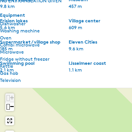
NO EN TRANSLATION GIVEN
9.8 km
457 m
Equipment
Frisian lakes
Village center
Dishwasher
5.6 km
609 m
Washing machine
Oven
Supermarket / village shop
Eleven Cities
Combi microwave
185 m
9.6 km
Microwave
Fridge without freezer
Swimming pool
IJsselmeer coast
Kettle
2.1 km
1.1 km
Gas hob
Television
Shared facilities
+
Car park
−
Bike rental
Supermarket
Restaurant