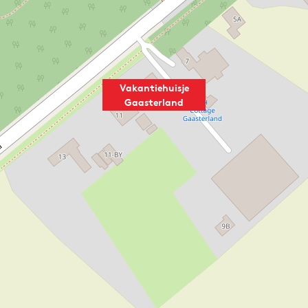
Vakantiehuisje
Gaasterland