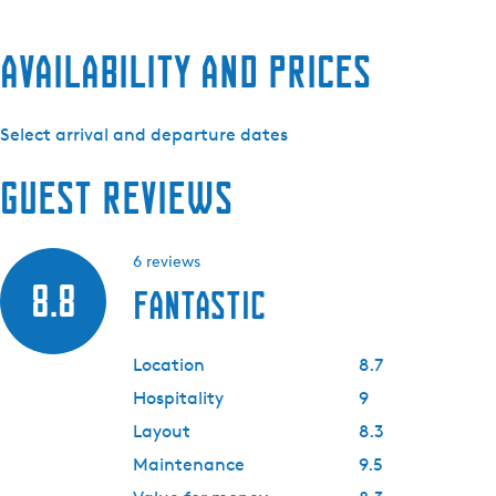
Availability and prices
Select arrival and departure dates
Guest reviews
6 reviews
8.8
Fantastic
Location
8.7
Hospitality
9
Layout
8.3
Maintenance
9.5