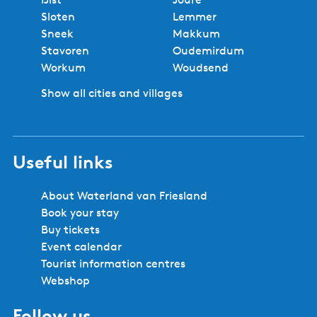
Sloten
Lemmer
Sneek
Makkum
Stavoren
Oudemirdum
Workum
Woudsend
Show all cities and villages
Useful links
About Waterland van Friesland
Book your stay
Buy tickets
Event calendar
Tourist information centres
Webshop
Follow us