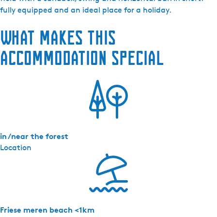
a
fully equipped and an ideal place for a holiday.
a
What makes this
s
t
accommodation special
e
r
l
a
n
d
in /near the forest
Location
Friese meren beach <1km