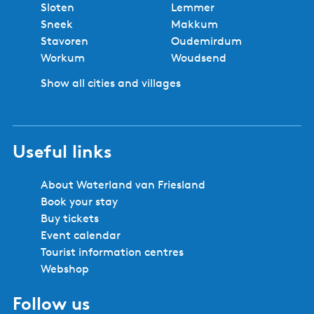
Sloten
Lemmer
Sneek
Makkum
Stavoren
Oudemirdum
Workum
Woudsend
Show all cities and villages
Useful links
About Waterland van Friesland
Book your stay
Buy tickets
Event calendar
Tourist information centres
Webshop
Follow us