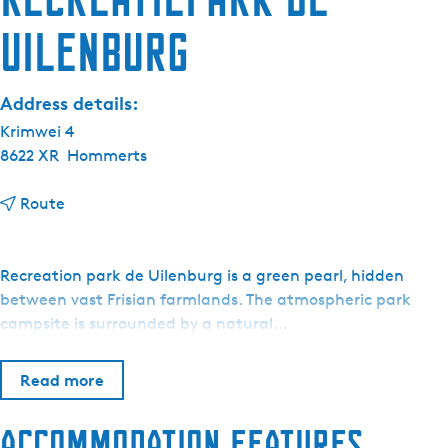
Uilenburg
Address details:
Krimwei 4
8622 XR
Hommerts
t
Route
o
R
e
Recreation park de Uilenburg is a green pearl, hidden
c
between vast Frisian farmlands. The atmospheric park
r
campsite is surrounded by a natural…
e
a
Read more
t
i
Accommodation features
e