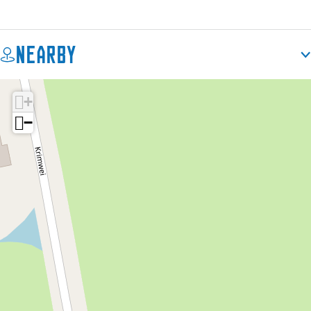
Nearby
+
−