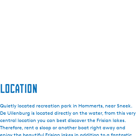
Location
Quietly located recreation park in Hommerts, near Sneek.
De Uilenburg is located directly on the water, from this very
central location you can best discover the Frisian lakes.
Therefore, rent a sloop or another boat right away and
enjoy the beautiful Frisian lakes in addition to a fantastic