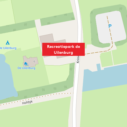
Recreatiepark de
Uilenburg