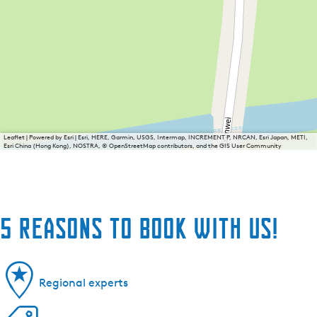
Leaflet
|
Powered by Esri | Esri, HERE, Garmin, USGS, Intermap, INCREMENT P, NRCAN, Esri Japan, METI,
Esri China (Hong Kong), NOSTRA, © OpenStreetMap contributors, and the GIS User Community
5 reasons to book with us!
Regional experts