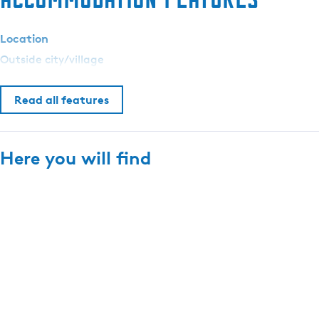
p
a
Location
r
Outside city/village
k
d
e
Read all features
U
i
l
Here you will find
e
n
b
u
r
g