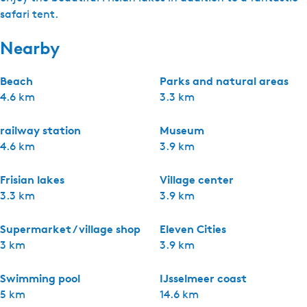
safari tent.
Nearby
Beach
Parks and natural areas
4.6 km
3.3 km
railway station
Museum
4.6 km
3.9 km
Frisian lakes
Village center
3.3 km
3.9 km
Supermarket / village shop
Eleven Cities
3 km
3.9 km
Swimming pool
IJsselmeer coast
5 km
14.6 km