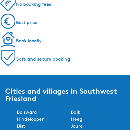
No booking fees
Best price
Book locally
Safe and secure booking
Cities and villages in Southwest
Friesland
Bolsward
Balk
Hindeloopen
Heeg
IJlst
Joure