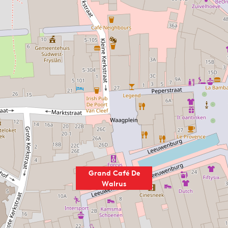
Grand Café De
Walrus