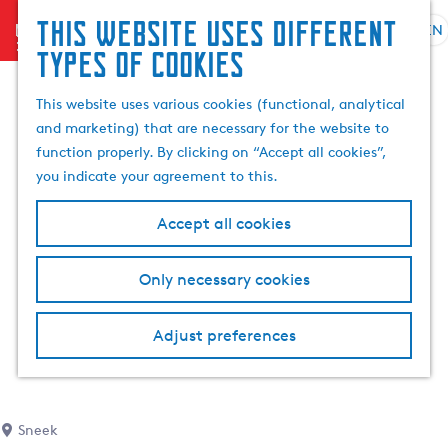
This website uses different
menu
EN
S
G
S
types of cookies
e
o
e
l
t
a
This website uses various cookies (functional, analytical
e
o
r
and marketing) that are necessary for the website to
c
t
c
function properly. By clicking on “Accept all cookies”,
t
h
h
you indicate your agreement to this.
l
e
a
h
Accept all cookies
n
o
g
m
Only necessary cookies
u
e
a
p
g
a
Adjust preferences
e
g
C
e
u
r
Sneek
r