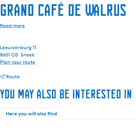
Grand Café De Walrus
e
n
t
Read more
l
a
n
Leeuwenburg 11
g
8601 CG
Sneek
u
t
Plan your route
a
o
g
t
G
Route
e
o
r
:
You may also be interested in
G
a
E
r
n
n
a
d
g
n
C
Here you will also find
l
d
a
i
C
f
s
a
é