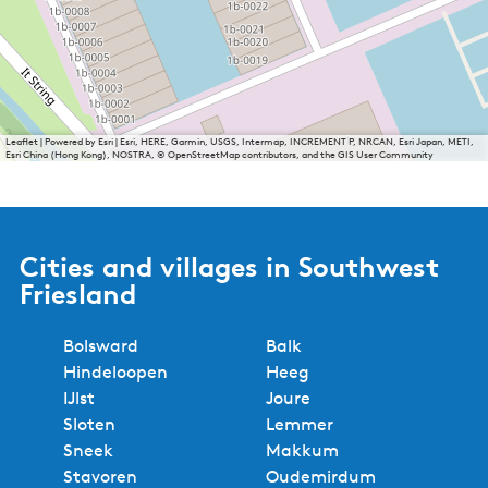
Leaflet
|
Powered by Esri | Esri, HERE, Garmin, USGS, Intermap, INCREMENT P, NRCAN, Esri Japan, METI,
Esri China (Hong Kong), NOSTRA, © OpenStreetMap contributors, and the GIS User Community
Cities and villages in Southwest
Friesland
Bolsward
Balk
Hindeloopen
Heeg
IJlst
Joure
Sloten
Lemmer
Sneek
Makkum
Stavoren
Oudemirdum