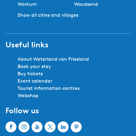
Workum
Woudsend
Show all cities and villages
Useful links
About Waterland van Friesland
Book your stay
Buy tickets
Event calendar
Tourist information centres
Webshop
Follow us
F
I
Y
X
L
P