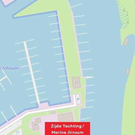
Zijda Yachting /
Marina Jirnsum