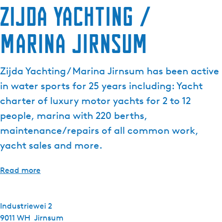
Zijda Yachting /
Marina Jirnsum
Zijda Yachting / Marina Jirnsum has been active
in water sports for 25 years including: Yacht
charter of luxury motor yachts for 2 to 12
people, marina with 220 berths,
maintenance/repairs of all common work,
yacht sales and more.
Read more
Industriewei 2
9011 WH
Jirnsum