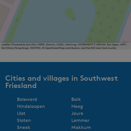
Leaflet
|
Powered by Esri | Esri, HERE, Garmin, USGS, Intermap, INCREMENT P, NRCAN, Esri Japan, METI,
Esri China (Hong Kong), NOSTRA, © OpenStreetMap contributors, and the GIS User Community
Cities and villages in Southwest
Friesland
Bolsward
Balk
Hindeloopen
Heeg
IJlst
Joure
Sloten
Lemmer
Sneek
Makkum