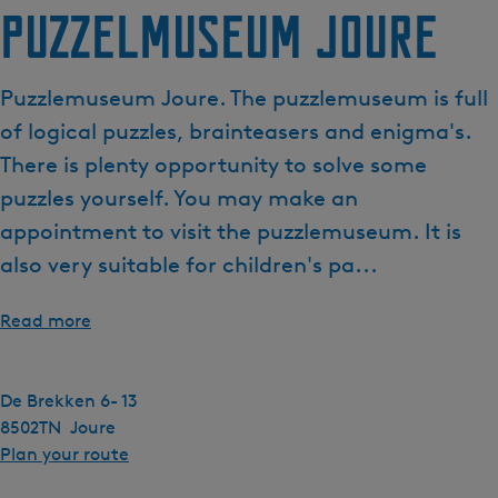
Puzzelmuseum Joure
Puzzlemuseum Joure. The puzzlemuseum is full
of logical puzzles, brainteasers and enigma's.
There is plenty opportunity to solve some
puzzles yourself. You may make an
appointment to visit the puzzlemuseum. It is
also very suitable for children's pa...
Read more
De Brekken 6- 13
8502TN
Joure
t
Plan your route
o