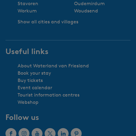
Stavoren
Oudemirdum
Workum
Woudsend
Show all cities and villages
Useful links
About Waterland van Friesland
Book your stay
Buy tickets
Event calendar
Tourist information centres
Webshop
Follow us