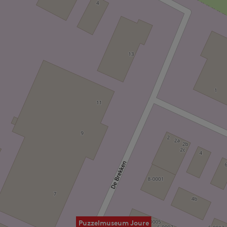
Puzzelmuseum Joure