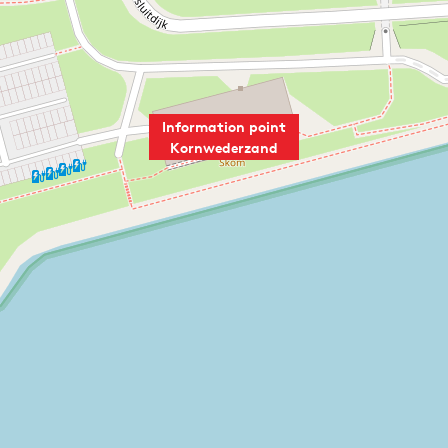
Information point
Kornwederzand