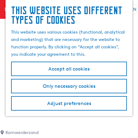
This website uses different
menu
EN
S
G
S
types of cookies
e
o
e
l
t
a
This website uses various cookies (functional, analytical
e
o
r
and marketing) that are necessary for the website to
c
t
c
function properly. By clicking on “Accept all cookies”,
t
h
h
you indicate your agreement to this.
l
e
a
h
Accept all cookies
n
o
g
m
Only necessary cookies
u
e
a
p
g
a
Adjust preferences
e
g
C
e
u
r
Kornwerderzand
r