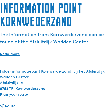
Information point
e
n
Kornwederzand
t
l
a
The information from Kornwerderzand can be
n
g
found at the Afsluitdijk Wadden Center.
u
a
Read more
g
e
:
Folder informatiepunt Kornwerderzand, bij het Afsluitdijk
E
Wadden Center
n
Afsluitdijk 1c
g
8752 TP
Kornwerderzand
l
t
Plan your route
i
o
s
t
I
Route